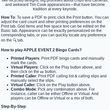
like recycled designs, big promises about chips and cameras,
and awkward Tim Cook appearances—that have become
tradition at every keynote.
How To
: To save a PDF to print, click the Print button. You can
adjust the card count and other printing preferences on the
Print tab. Grid items and free space text can be edited on the
Basic tab. Appearance can be exactly personalized on the
corresponding tabs, or you can quickly locate any preference
on the 🔍 tab.
How to play APPLE EVENT 2 Bingo Cards?
Printed Players
: Print PDF bingo cards and manually
mark the cards.
Virtual Players
: Click on the Play button above, and
then click on the 🎫 button.
Printed Caller
: Print PDF calling list & calling slips and
manually select the slips.
Virtual Caller
: Click on the Play button above.
Combo Mode
: Pick any combination above. For
instance, caller can be either Offline or Virtual. And
players can be Offline or Virtual or a mix of both.
Step-By-Step
: