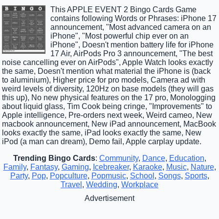
This APPLE EVENT 2 Bingo Cards Game
contains following Words or Phrases: iPhone 17
announcement, "Most advanced camera on an
iPhone", "Most powerful chip ever on an
iPhone", Doesn't mention battery life for iPhone
17 Air, AirPods Pro 3 announcement, "The best
noise cancelling ever on AirPods", Apple Watch looks exactly
the same, Doesn't mention what material the iPhone is (back
to aluminium), Higher price for pro models, Camera ad with
weird levels of diversity, 120Hz on base models (they will gas
this up), No new physical features on the 17 pro, Monologging
about liquid glass, Tim Cook being cringe, "Improvements" to
Apple intelligence, Pre-orders next week, Weird cameo, New
macbook announcement, New iPad announcement, MacBook
looks exactly the same, iPad looks exactly the same, New
iPod (a man can dream), Demo fail, Apple carplay update.
Trending Bingo Cards
:
Community
,
Dance
,
Education
,
Family
,
Fantasy
,
Gaming
,
Icebreaker
,
Karaoke
,
Music
,
Nature
,
Party
,
Pop
,
Popculture
,
Popmusic
,
School
,
Songs
,
Sports
,
Travel
,
Wedding
,
Workplace
Advertisement