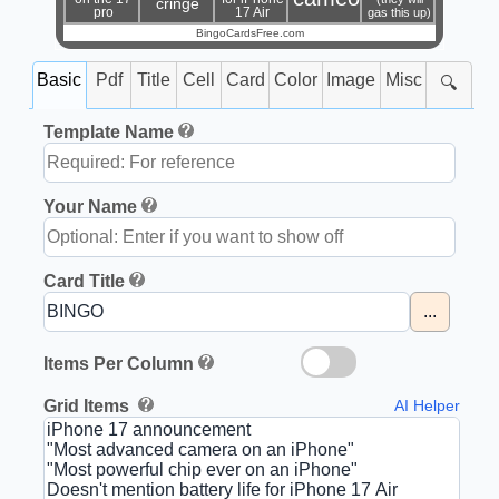
cringe
pro
17 Air
gas this up)
BingoCardsFree.com
Basic
Pdf
Title
Cell
Card
Color
Image
Misc
🔍
Template Name
Your Name
Card Title
...
Items Per Column
Grid Items
AI Helper