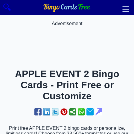
🔍
☰
Advertisement
APPLE EVENT 2 Bingo
Cards - Print Free or
Customize
Print free APPLE EVENT 2 bingo cards or personalize,
limitless cards! Choose from 38,500+ templates or use our