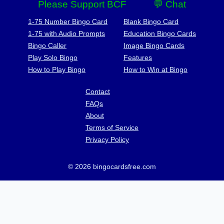
Please Support BCF
💬 Chat
1-75 Number Bingo Card
Blank Bingo Card
1-75 with Audio Prompts
Education Bingo Cards
Bingo Caller
Image Bingo Cards
Play Solo Bingo
Features
How to Play Bingo
How to Win at Bingo
Contact
FAQs
About
Terms of Service
Privacy Policy
© 2026 bingocardsfree.com