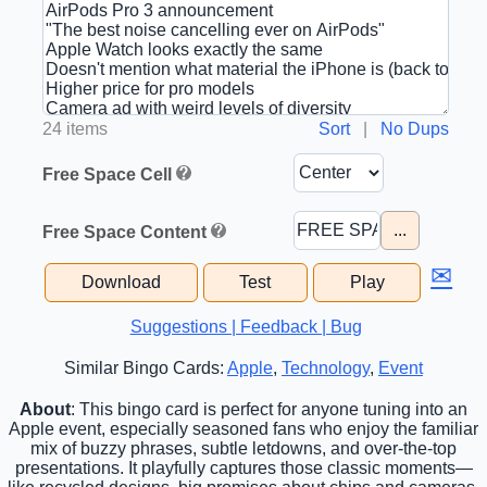
24 items
Sort
|
No Dups
Free Space Cell
...
Free Space Content
✉
Download
Test
Play
Suggestions | Feedback | Bug
Similar Bingo Cards:
Apple
,
Technology
,
Event
About
: This bingo card is perfect for anyone tuning into an
Apple event, especially seasoned fans who enjoy the familiar
mix of buzzy phrases, subtle letdowns, and over-the-top
presentations. It playfully captures those classic moments—