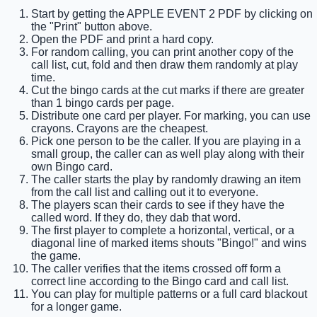
Start by getting the APPLE EVENT 2 PDF by clicking on
the "Print" button above.
Open the PDF and print a hard copy.
For random calling, you can print another copy of the
call list, cut, fold and then draw them randomly at play
time.
Cut the bingo cards at the cut marks if there are greater
than 1 bingo cards per page.
Distribute one card per player. For marking, you can use
crayons. Crayons are the cheapest.
Pick one person to be the caller. If you are playing in a
small group, the caller can as well play along with their
own Bingo card.
The caller starts the play by randomly drawing an item
from the call list and calling out it to everyone.
The players scan their cards to see if they have the
called word. If they do, they dab that word.
The first player to complete a horizontal, vertical, or a
diagonal line of marked items shouts "Bingo!" and wins
the game.
The caller verifies that the items crossed off form a
correct line according to the Bingo card and call list.
You can play for multiple patterns or a full card blackout
for a longer game.