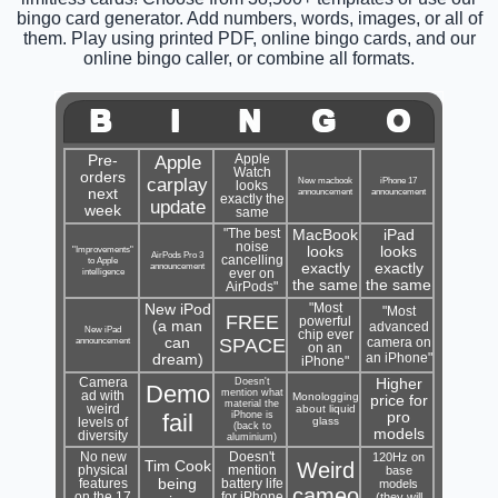
bingo card generator. Add numbers, words, images, or all of
them. Play using printed PDF, online bingo cards, and our
online bingo caller, or combine all formats.
B
I
N
G
O
Pre-
Apple
Apple
Watch
orders
carplay
New macbook
iPhone 17
looks
next
announcement
announcement
exactly the
update
week
same
"The best
MacBook
iPad
noise
"Improvements"
looks
looks
AirPods Pro 3
cancelling
to Apple
announcement
exactly
exactly
intelligence
ever on
the same
the same
AirPods"
New iPod
"Most
"Most
FREE
powerful
(a man
advanced
New iPad
chip ever
announcement
can
SPACE
camera on
on an
an iPhone"
dream)
iPhone"
Camera
Doesn't
Higher
Demo
mention what
ad with
Monologging
price for
material the
weird
about liquid
fail
iPhone is
pro
glass
levels of
(back to
models
diversity
aluminium)
No new
Doesn't
120Hz on
Tim Cook
Weird
physical
mention
base
being
features
battery life
models
cameo
on the 17
for iPhone
(they will