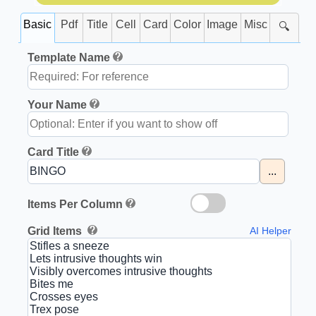
Basic
Pdf
Title
Cell
Card
Color
Image
Misc
🔍
Template Name
Your Name
Card Title
...
Items Per Column
Grid Items
AI Helper