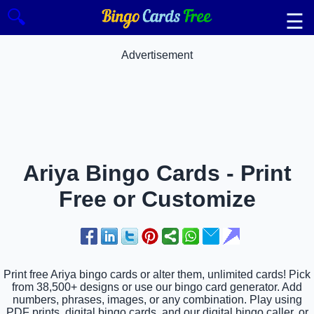
🔍
☰
Advertisement
Ariya Bingo Cards - Print
Free or Customize
Print free Ariya bingo cards or alter them, unlimited cards! Pick
from 38,500+ designs or use our bingo card generator. Add
numbers, phrases, images, or any combination. Play using
PDF prints, digital bingo cards, and our digital bingo caller, or