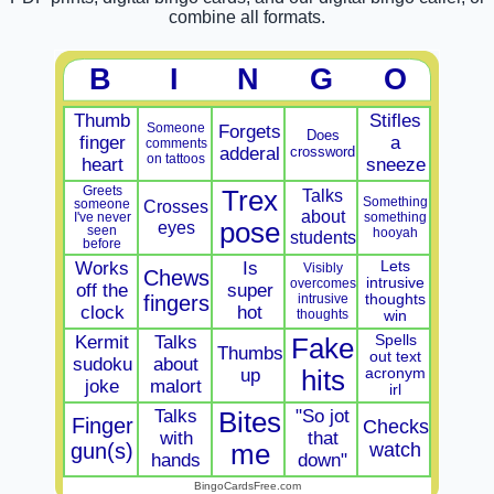
combine all formats.
B
I
N
G
O
Thumb
Stifles
Someone
Forgets
Does
finger
a
comments
adderal
crossword
on tattoos
heart
sneeze
Greets
Trex
Talks
Something
Crosses
someone
about
something
I've never
eyes
pose
seen
hooyah
students
before
Works
Is
Lets
Visibly
Chews
intrusive
overcomes
off the
super
fingers
intrusive
thoughts
clock
hot
thoughts
win
Kermit
Talks
Spells
Fake
Thumbs
out text
sudoku
about
up
hits
acronym
joke
malort
irl
Talks
"So jot
Bites
Finger
Checks
with
that
gun(s)
me
watch
hands
down"
BingoCardsFree.com