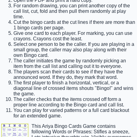
Open the PDF and print a hard copy.
For random drawing, you can print another copy of the
call list, cut, fold and then pull them randomly at play
time.
Cut the bingo cards at the cut lines if there are more than
1 bingo cards per page.
Give one card to each player. For marking, you can use
crayons. Crayons cost the least.
Select one person to be the caller. If you are playing in a
small group, the caller may also play along with their
own Bingo card.
The caller initiates the game by randomly picking an
item from the call list and calling out it to everyone.
The players scan their cards to see if they have the
announced word. If they do, they mark that word.
The first player to finish a horizontal, vertical, or a
diagonal line of crossed items shouts "Bingo!" and wins
the game.
The caller checks that the items crossed off form a
proper line according to the Bingo card and call list.
You can play for varied patterns or a full card blackout
for an extended game.
This Ariya Bingo Cards Game contains
following Words or Phrases: Stifles a sneeze,