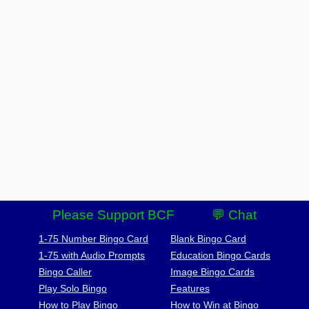
Please Support BCF
💬 Chat
1-75 Number Bingo Card
Blank Bingo Card
1-75 with Audio Prompts
Education Bingo Cards
Bingo Caller
Image Bingo Cards
Play Solo Bingo
Features
How to Play Bingo
How to Win at Bingo