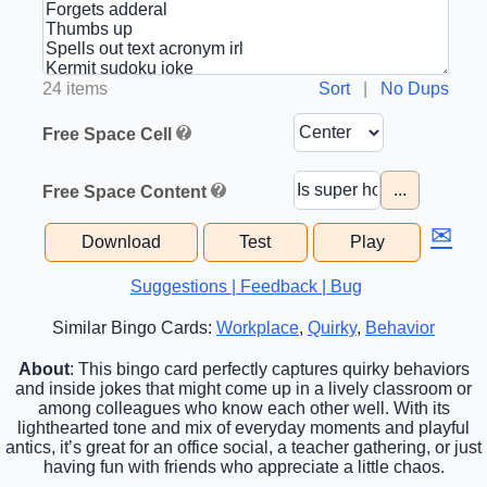
24 items
Sort
|
No Dups
Free Space Cell
...
Free Space Content
✉
Download
Test
Play
Suggestions | Feedback | Bug
Similar Bingo Cards:
Workplace
,
Quirky
,
Behavior
About
: This bingo card perfectly captures quirky behaviors
and inside jokes that might come up in a lively classroom or
among colleagues who know each other well. With its
lighthearted tone and mix of everyday moments and playful
antics, it’s great for an office social, a teacher gathering, or just
having fun with friends who appreciate a little chaos.