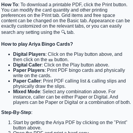
How To
: To download a printable PDF, click the Print button.
You can modify the card quantity and other printing
preferences on the Print tab. Grid items and free space
content can be changed on the Basic tab. Appearance can be
exactly customized on the relevant tabs, or you can easily
search any setting using the 🔍 tab.
How to play Ariya Bingo Cards?
Digital Players
: Click on the Play button above, and
then click on the 🎫 button.
Digital Caller
: Click on the Play button above.
Paper Players
: Print PDF bingo cards and physically
write on the cards.
Paper Caller
: Print PDF calling list & calling slips and
physically draw the slips.
Mixed Mode
: Select any combination above. For
instance, caller can be either Paper or Digital. And
players can be Paper or Digital or a combination of both.
Step-By-Step
:
Start by getting the Ariya PDF by clicking on the "Print"
button above.