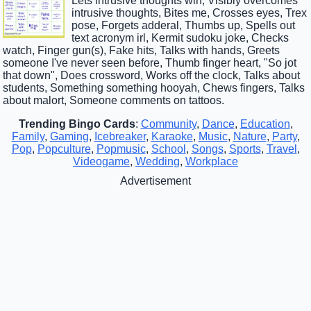
Lets intrusive thoughts win, Visibly overcomes
intrusive thoughts, Bites me, Crosses eyes, Trex
pose, Forgets adderal, Thumbs up, Spells out
text acronym irl, Kermit sudoku joke, Checks
watch, Finger gun(s), Fake hits, Talks with hands, Greets
someone I've never seen before, Thumb finger heart, "So jot
that down", Does crossword, Works off the clock, Talks about
students, Something something hooyah, Chews fingers, Talks
about malort, Someone comments on tattoos.
Trending Bingo Cards
:
Community
,
Dance
,
Education
,
Family
,
Gaming
,
Icebreaker
,
Karaoke
,
Music
,
Nature
,
Party
,
Pop
,
Popculture
,
Popmusic
,
School
,
Songs
,
Sports
,
Travel
,
Videogame
,
Wedding
,
Workplace
Advertisement