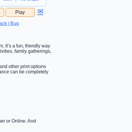
✉
Play
...
ack | Bug
. It’s a fun, friendly way
vities, family gatherings,
 and other print options
rance can be completely
per or Online. And