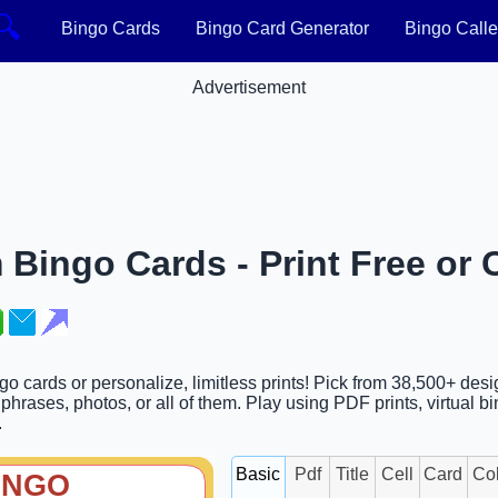
🔍
Bingo Cards
Bingo Card Generator
Bingo Calle
Advertisement
 Bingo Cards - Print Free or
ngo cards or personalize, limitless prints! Pick from 38,500+ des
hrases, photos, or all of them. Play using PDF prints, virtual bi
.
Basic
Pdf
Title
Cell
Card
Co
INGO