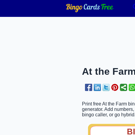
At the Farm
Print free At the Farm bi
generator. Add numbers, p
bingo caller, or go hybrid
B