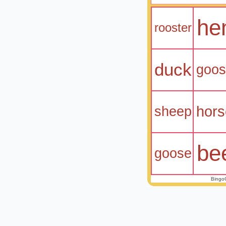
he
rooster
duck
goo
hors
sheep
be
goose
Bingo