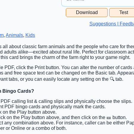
Free Space Cell
Download
Test
Free Space Content
Suggestions | Feedb
rm
,
Animals
,
Kids
is all about classic farm animals and the people who care for them
adults alike—excited about rural life. Perfect for classroom acti
, this card brings the charm of the farm right to your game night.
ble PDF, click the Print button. You can alter the number of cards
tems and free space text can be changed on the Basic tab. Appea
ant tabs, or you can easily locate any setting on the 🔍 tab.
rm Bingo Cards?
t PDF calling list & calling slips and physically choose the slips.
int PDF bingo cards and physically mark the cards.
ck on the Play button above.
lick on the Play button above, and then click on the 🎫 button.
ct any combination above. For instance, caller can be either Pa
er or Online or a combo of both.