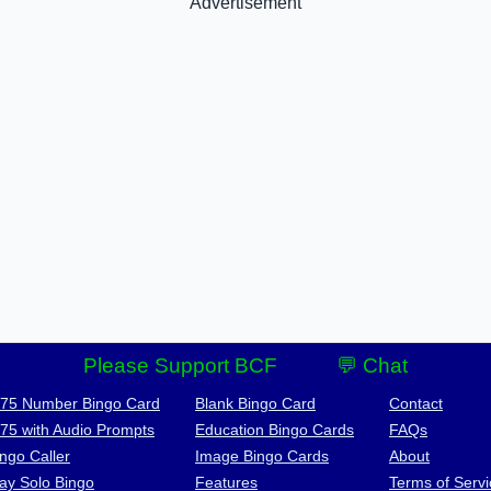
Advertisement
Please Support BCF
💬 Chat
-75 Number Bingo Card
Blank Bingo Card
Contact
-75 with Audio Prompts
Education Bingo Cards
FAQs
ngo Caller
Image Bingo Cards
About
lay Solo Bingo
Features
Terms of Servi