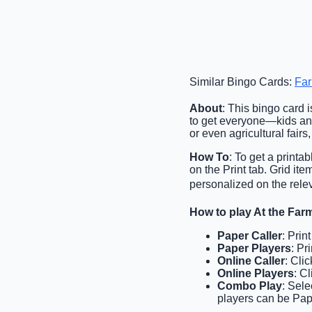
Similar Bingo Cards:
Fa
About
: This bingo card 
to get everyone—kids and 
or even agricultural fairs
How To
: To get a printa
on the Print tab. Grid i
personalized on the relev
How to play At the Fa
Paper Caller
: Prin
Paper Players
: Pr
Online Caller
: Cli
Online Players
: C
Combo Play
: Sele
players can be Pap