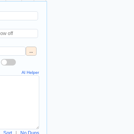
...
AI Helper
Sort
|
No Dups