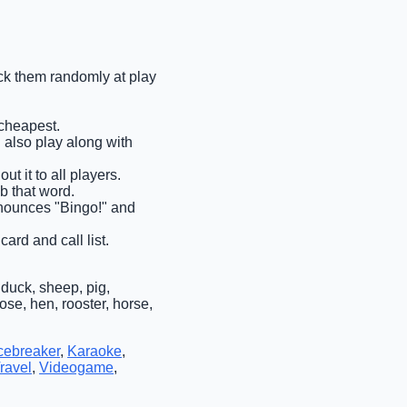
pick them randomly at play
 cheapest.
n also play along with
ut it to all players.
ab that word.
announces "Bingo!" and
ard and call list.
duck, sheep, pig,
ose, hen, rooster, horse,
cebreaker
,
Karaoke
,
ravel
,
Videogame
,