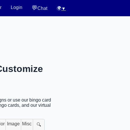
💬
r
Login
Chat
🌍
▼
 Customize
igns or use our bingo card
ngo cards, and our virtual
lor
Image
Misc
🔍