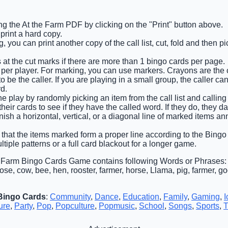
g the At the Farm PDF by clicking on the "Print" button above.
rint a hard copy.
 you can print another copy of the call list, cut, fold and then 
 at the cut marks if there are more than 1 bingo cards per page.
 per player. For marking, you can use markers. Crayons are the
 be the caller. If you are playing in a small group, the caller ca
d.
e play by randomly picking an item from the call list and calling o
eir cards to see if they have the called word. If they do, they d
finish a horizontal, vertical, or a diagonal line of marked items 
 that the items marked form a proper line according to the Bingo c
tiple patterns or a full card blackout for a longer game.
e Farm Bingo Cards Game contains following Words or Phrases: 
se, cow, bee, hen, rooster, farmer, horse, Llama, pig, farmer, go
Bingo Cards
:
Community
,
Dance
,
Education
,
Family
,
Gaming
,
I
ure
,
Party
,
Pop
,
Popculture
,
Popmusic
,
School
,
Songs
,
Sports
,
T