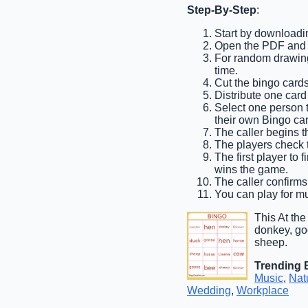
Step-By-Step
:
Start by downloadin
Open the PDF and p
For random drawing,
time.
Cut the bingo cards
Distribute one card
Select one person to
their own Bingo car
The caller begins th
The players check th
The first player to 
wins the game.
The caller confirms
You can play for mul
This At th
donkey, goo
sheep.
Trending 
Music
,
Nat
Wedding
,
Workplace