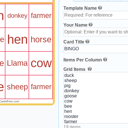
Template Name
n
farmer
donkey
Your Name
hen
horse
se
Card Title
cow
Items Per Column
e
Llama
Grid Items
e
sheep
farmer
CardsFree.com
19 items