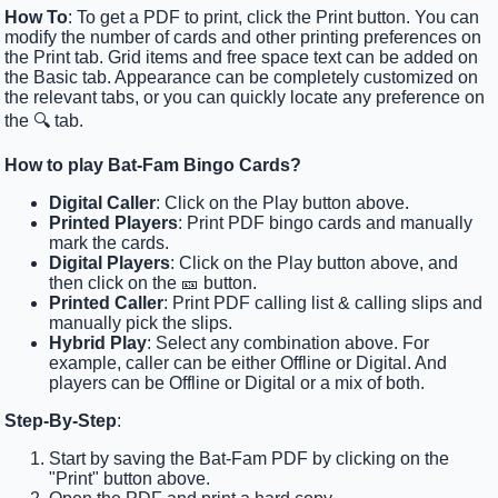
How To
: To get a PDF to print, click the Print button. You can
modify the number of cards and other printing preferences on
the Print tab. Grid items and free space text can be added on
the Basic tab. Appearance can be completely customized on
the relevant tabs, or you can quickly locate any preference on
the 🔍 tab.
How to play Bat-Fam Bingo Cards?
Digital Caller
: Click on the Play button above.
Printed Players
: Print PDF bingo cards and manually
mark the cards.
Digital Players
: Click on the Play button above, and
then click on the 🎫 button.
Printed Caller
: Print PDF calling list & calling slips and
manually pick the slips.
Hybrid Play
: Select any combination above. For
example, caller can be either Offline or Digital. And
players can be Offline or Digital or a mix of both.
Step-By-Step
:
Start by saving the Bat-Fam PDF by clicking on the
"Print" button above.