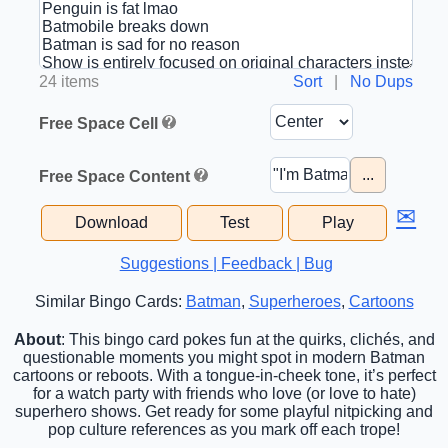
24 items
Sort
|
No Dups
Free Space Cell
...
Free Space Content
✉
Download
Test
Play
Suggestions | Feedback | Bug
Similar Bingo Cards:
Batman
,
Superheroes
,
Cartoons
About
: This bingo card pokes fun at the quirks, clichés, and
questionable moments you might spot in modern Batman
cartoons or reboots. With a tongue-in-cheek tone, it’s perfect
for a watch party with friends who love (or love to hate)
superhero shows. Get ready for some playful nitpicking and
pop culture references as you mark off each trope!