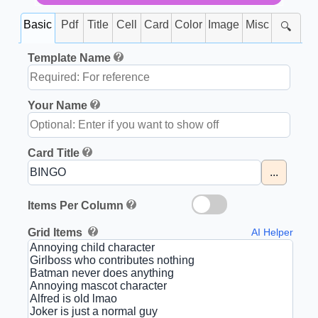
Basic
Pdf
Title
Cell
Card
Color
Image
Misc
🔍
Template Name
Your Name
Card Title
...
Items Per Column
Grid Items
AI Helper