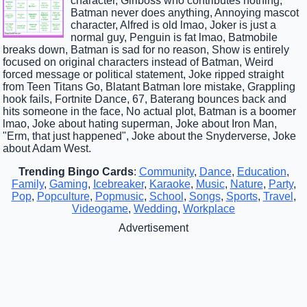
character, Girlboss who contributes nothing,
Batman never does anything, Annoying mascot
character, Alfred is old lmao, Joker is just a
normal guy, Penguin is fat lmao, Batmobile
breaks down, Batman is sad for no reason, Show is entirely
focused on original characters instead of Batman, Weird
forced message or political statement, Joke ripped straight
from Teen Titans Go, Blatant Batman lore mistake, Grappling
hook fails, Fortnite Dance, 67, Baterang bounces back and
hits someone in the face, No actual plot, Batman is a boomer
lmao, Joke about hating superman, Joke about Iron Man,
"Erm, that just happened", Joke about the Snyderverse, Joke
about Adam West.
Trending Bingo Cards
:
Community
,
Dance
,
Education
,
Family
,
Gaming
,
Icebreaker
,
Karaoke
,
Music
,
Nature
,
Party
,
Pop
,
Popculture
,
Popmusic
,
School
,
Songs
,
Sports
,
Travel
,
Videogame
,
Wedding
,
Workplace
Advertisement