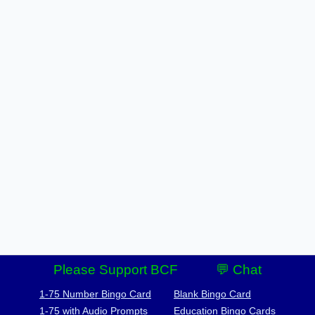
Please Support BCF
💬 Chat
1-75 Number Bingo Card
Blank Bingo Card
1-75 with Audio Prompts
Education Bingo Cards