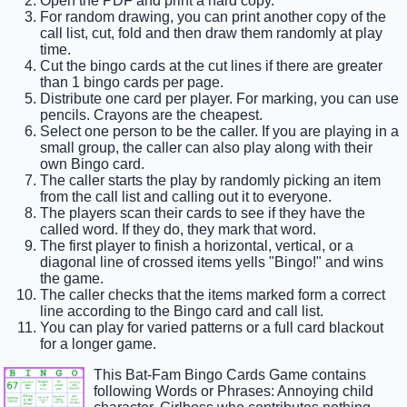
Open the PDF and print a hard copy.
For random drawing, you can print another copy of the
call list, cut, fold and then draw them randomly at play
time.
Cut the bingo cards at the cut lines if there are greater
than 1 bingo cards per page.
Distribute one card per player. For marking, you can use
pencils. Crayons are the cheapest.
Select one person to be the caller. If you are playing in a
small group, the caller can also play along with their
own Bingo card.
The caller starts the play by randomly picking an item
from the call list and calling out it to everyone.
The players scan their cards to see if they have the
called word. If they do, they mark that word.
The first player to finish a horizontal, vertical, or a
diagonal line of crossed items yells "Bingo!" and wins
the game.
The caller checks that the items marked form a correct
line according to the Bingo card and call list.
You can play for varied patterns or a full card blackout
for a longer game.
This Bat-Fam Bingo Cards Game contains
following Words or Phrases: Annoying child