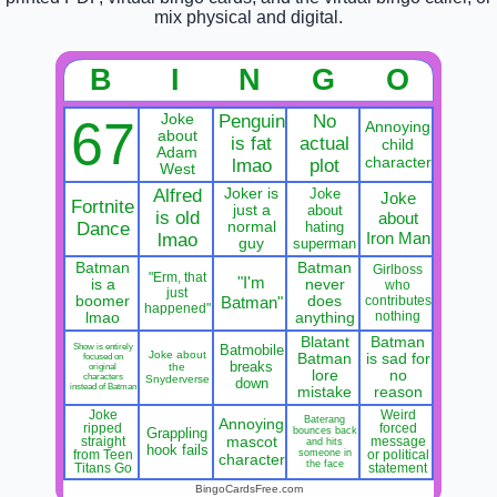
mix physical and digital.
B
I
N
G
O
Joke
Penguin
No
67
Annoying
about
is fat
actual
child
Adam
character
lmao
plot
West
Alfred
Joker is
Joke
Joke
Fortnite
just a
about
is old
about
Dance
normal
hating
Iron Man
lmao
guy
superman
Batman
Batman
Girlboss
"Erm, that
"I'm
is a
never
who
just
boomer
Batman"
does
contributes
happened"
nothing
lmao
anything
Blatant
Batman
Show is entirely
Batmobile
Joke about
Batman
is sad for
focused on
breaks
the
original
lore
no
characters
Snyderverse
down
instead of Batman
mistake
reason
Joke
Weird
Baterang
Annoying
ripped
forced
Grappling
bounces back
mascot
straight
message
and hits
hook fails
someone in
from Teen
or political
character
the face
Titans Go
statement
BingoCardsFree.com