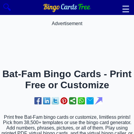
🔍
☰
Advertisement
Bat-Fam Bingo Cards - Print
Free or Customize
Print free Bat-Fam bingo cards or customize, limitless prints!
Pick from 38,500+ templates or use the bingo card generator.
Add numbers, phrases, pictures, or all of them. Play using
printed PDF, virtual bingo cards, and the virtual bingo caller, or