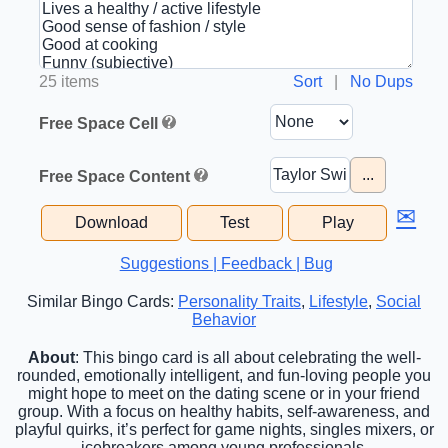
25 items
Sort
|
No Dups
Free Space Cell
...
Free Space Content
✉
Download
Test
Play
Suggestions | Feedback | Bug
Similar Bingo Cards:
Personality Traits
,
Lifestyle
,
Social
Behavior
About
: This bingo card is all about celebrating the well-
rounded, emotionally intelligent, and fun-loving people you
might hope to meet on the dating scene or in your friend
group. With a focus on healthy habits, self-awareness, and
playful quirks, it’s perfect for game nights, singles mixers, or
icebreakers among young professionals.