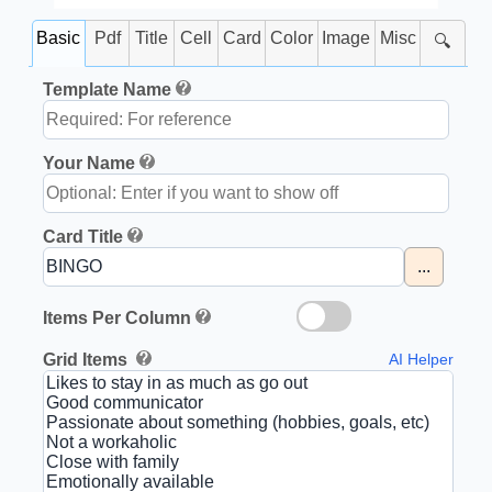
Basic
Pdf
Title
Cell
Card
Color
Image
Misc
🔍
Template Name
Your Name
Card Title
...
Items Per Column
Grid Items
AI Helper