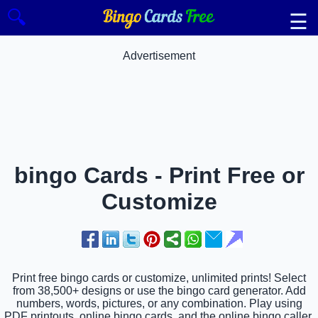
🔍
☰
Advertisement
bingo Cards - Print Free or
Customize
Print free bingo cards or customize, unlimited prints! Select
from 38,500+ designs or use the bingo card generator. Add
numbers, words, pictures, or any combination. Play using
PDF printouts, online bingo cards, and the online bingo caller,