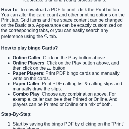
How To
: To download a PDF to print, click the Print button.
You can alter the card count and other printing options on the
Print tab. Grid items and free space content can be changed
on the Basic tab. Appearance can be exactly customized on
the corresponding tabs, or you can easily search any
preference using the 🔍 tab.
How to play bingo Cards?
Online Caller
: Click on the Play button above.
Online Players
: Click on the Play button above, and
then click on the 🎫 button.
Paper Players
: Print PDF bingo cards and manually
write on the cards.
Paper Caller
: Print PDF calling list & calling slips and
manually draw the slips.
Combo Play
: Choose any combination above. For
example, caller can be either Printed or Online. And
players can be Printed or Online or a mix of both.
Step-By-Step
:
Start by saving the bingo PDF by clicking on the "Print"