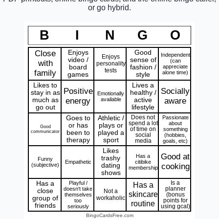
or go hybrid.
B
I
N
G
O
Close
Enjoys
Good
Independent
Enjoys
video /
sense of
(can
with
personality
board
fashion /
appreciate
tests
family
alone time)
games
style
Likes to
Lives a
Positive
Socially
stay in as
healthy /
Emotionally
much as
energy
available
active
aware
go out
lifestyle
Goes to
Athletic /
Does not
Passionate
spend a lot
about
or has
plays or
Good
of time on
something
communicator
been to
played a
social
(hobbies,
therapy
sport
media
goals, etc)
Likes
Good at
Has a
trashy
Funny
Empathetic
citibike
(subjective)
dating
cooking
membership
shows
Has a
Playful /
Is a
Has a
doesn't take
planner
close
Not a
skincare
themselves
(bonus
group of
workaholic
too
points for
routine
friends
seriously
using gcal)
BingoCardsFree.com