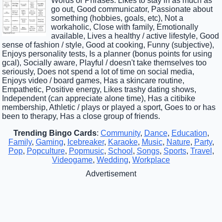
Words or Phrases: Likes to stay in as much as
go out, Good communicator, Passionate about
something (hobbies, goals, etc), Not a
workaholic, Close with family, Emotionally
available, Lives a healthy / active lifestyle, Good
sense of fashion / style, Good at cooking, Funny (subjective),
Enjoys personality tests, Is a planner (bonus points for using
gcal), Socially aware, Playful / doesn't take themselves too
seriously, Does not spend a lot of time on social media,
Enjoys video / board games, Has a skincare routine,
Empathetic, Positive energy, Likes trashy dating shows,
Independent (can appreciate alone time), Has a citibike
membership, Athletic / plays or played a sport, Goes to or has
been to therapy, Has a close group of friends.
Trending Bingo Cards
:
Community
,
Dance
,
Education
,
Family
,
Gaming
,
Icebreaker
,
Karaoke
,
Music
,
Nature
,
Party
,
Pop
,
Popculture
,
Popmusic
,
School
,
Songs
,
Sports
,
Travel
,
Videogame
,
Wedding
,
Workplace
Advertisement