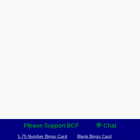
Please Support BCF
💬 Chat
1-75 Number Bingo Card
Blank Bingo Card