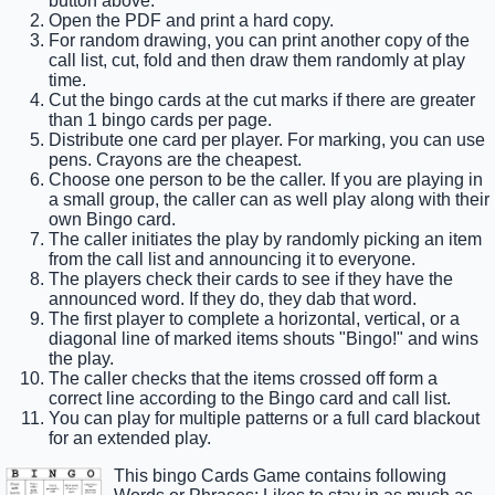
button above.
Open the PDF and print a hard copy.
For random drawing, you can print another copy of the
call list, cut, fold and then draw them randomly at play
time.
Cut the bingo cards at the cut marks if there are greater
than 1 bingo cards per page.
Distribute one card per player. For marking, you can use
pens. Crayons are the cheapest.
Choose one person to be the caller. If you are playing in
a small group, the caller can as well play along with their
own Bingo card.
The caller initiates the play by randomly picking an item
from the call list and announcing it to everyone.
The players check their cards to see if they have the
announced word. If they do, they dab that word.
The first player to complete a horizontal, vertical, or a
diagonal line of marked items shouts "Bingo!" and wins
the play.
The caller checks that the items crossed off form a
correct line according to the Bingo card and call list.
You can play for multiple patterns or a full card blackout
for an extended play.
This bingo Cards Game contains following