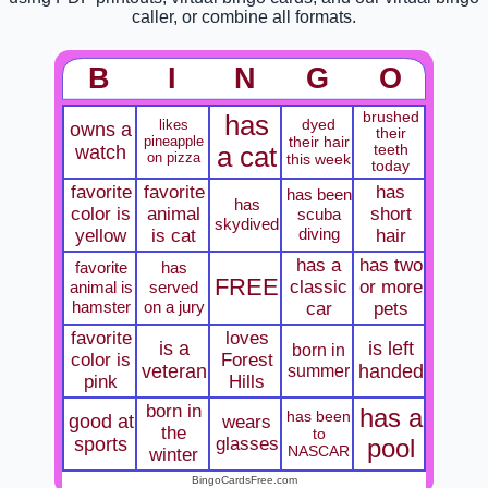
caller, or combine all formats.
B
I
N
G
O
brushed
has
dyed
likes
owns a
their
pineapple
their hair
watch
a cat
teeth
on pizza
this week
today
favorite
favorite
has
has been
has
color is
animal
short
scuba
skydived
diving
yellow
is cat
hair
has a
has two
favorite
has
FREE
classic
or more
animal is
served
hamster
on a jury
car
pets
favorite
loves
is a
is left
born in
color is
Forest
veteran
summer
handed
pink
Hills
born in
has a
has been
good at
wears
the
to
sports
glasses
pool
NASCAR
winter
BingoCardsFree.com