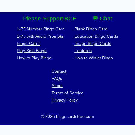
Please Support BCF
💬 Chat
1-75 Number Bingo Card
Blank Bingo Card
1-75 with Audio Prompts
Education Bingo Cards
Bingo Caller
Image Bingo Cards
Play Solo Bingo
Features
How to Play Bingo
How to Win at Bingo
Contact
FAQs
About
Terms of Service
Privacy Policy
© 2026 bingocardsfree.com