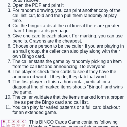
button above.
Open the PDF and print it.
For random drawing, you can print another copy of the
call list, cut, fold and then pull them randomly at play
time.
Cut the bingo cards at the cut lines if there are greater
than 1 bingo cards per page.
Give one card to each player. For marking, you can use
pencils. Crayons are the cheapest.
Choose one person to be the caller. If you are playing in
a small group, the caller can also play along with their
own Bingo card.
The caller starts the game by randomly picking an item
from the call list and announcing it to everyone.
The players check their cards to see if they have the
announced word. If they do, they dab that word.
The first player to finish a horizontal, vertical, or a
diagonal line of marked items shouts "Bingo!" and wins
the game.
The caller validates that the items marked form a proper
line as per the Bingo card and call list.
You can play for varied patterns or a full card blackout
for an extended game.
This BINGO Cards Game contains following