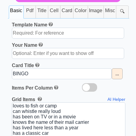
Basic
Pdf
Title
Cell
Card
Color
Image
Misc
🔍
Template Name
Your Name
Card Title
...
Items Per Column
Grid Items
AI Helper