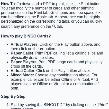
How To
: To download a PDF to print, click the Print button.
You can modify the number of cards and other printing
preferences on the Print tab. Grid items and free space text
can be edited on the Basic tab. Appearance can be highly
personalized on the corresponding tabs, or you can quickly
search any preference on the 🔍 tab.
How to play BINGO Cards?
Virtual Players
: Click on the Play button above, and
then click on the 🎫 button.
Paper Caller
: Print PDF calling list & calling slips and
physically draw the slips.
Paper Players
: Print PDF bingo cards and physically
cross off the cards.
Virtual Caller
: Click on the Play button above.
Mixed Mode
: Choose any combination above. For
example, caller can be either Offline or Virtual. And
players can be Offline or Virtual or a combination of
both.
Step-By-Step
:
Start by saving the BINGO PDF by clicking on the "Print"