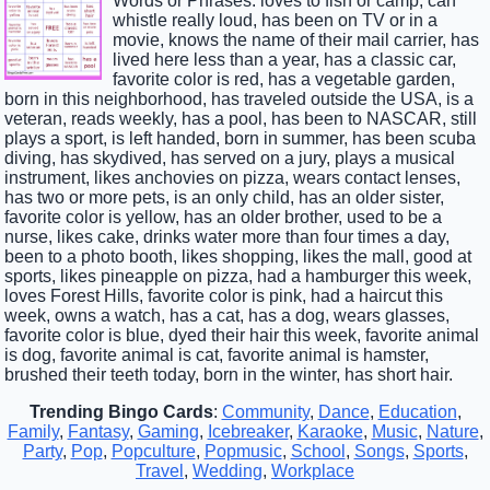
Words or Phrases: loves to fish or camp, can
whistle really loud, has been on TV or in a
movie, knows the name of their mail carrier, has
lived here less than a year, has a classic car,
favorite color is red, has a vegetable garden,
born in this neighborhood, has traveled outside the USA, is a
veteran, reads weekly, has a pool, has been to NASCAR, still
plays a sport, is left handed, born in summer, has been scuba
diving, has skydived, has served on a jury, plays a musical
instrument, likes anchovies on pizza, wears contact lenses,
has two or more pets, is an only child, has an older sister,
favorite color is yellow, has an older brother, used to be a
nurse, likes cake, drinks water more than four times a day,
been to a photo booth, likes shopping, likes the mall, good at
sports, likes pineapple on pizza, had a hamburger this week,
loves Forest Hills, favorite color is pink, had a haircut this
week, owns a watch, has a cat, has a dog, wears glasses,
favorite color is blue, dyed their hair this week, favorite animal
is dog, favorite animal is cat, favorite animal is hamster,
brushed their teeth today, born in the winter, has short hair.
Trending Bingo Cards
:
Community
,
Dance
,
Education
,
Family
,
Fantasy
,
Gaming
,
Icebreaker
,
Karaoke
,
Music
,
Nature
,
Party
,
Pop
,
Popculture
,
Popmusic
,
School
,
Songs
,
Sports
,
Travel
,
Wedding
,
Workplace