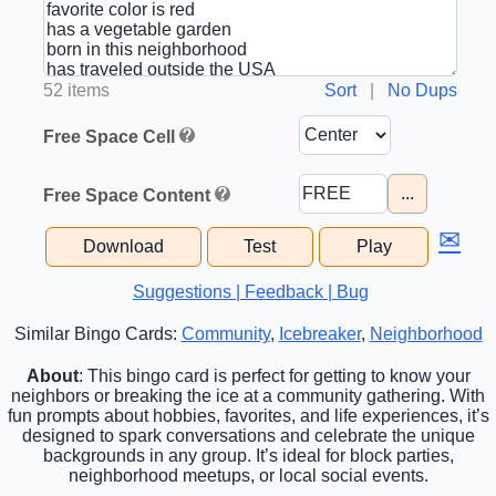
52 items
Sort
|
No Dups
Free Space Cell
...
Free Space Content
✉
Download
Test
Play
Suggestions | Feedback | Bug
Similar Bingo Cards:
Community
,
Icebreaker
,
Neighborhood
About
: This bingo card is perfect for getting to know your
neighbors or breaking the ice at a community gathering. With
fun prompts about hobbies, favorites, and life experiences, it’s
designed to spark conversations and celebrate the unique
backgrounds in any group. It’s ideal for block parties,
neighborhood meetups, or local social events.