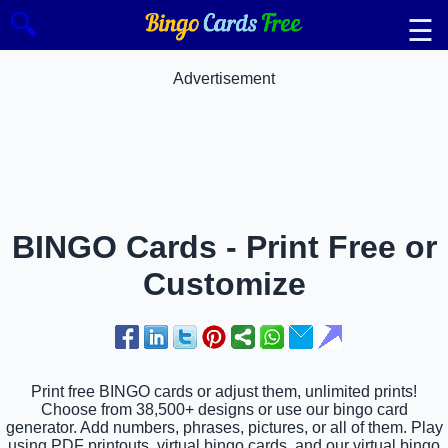
🔍
☰
Advertisement
BINGO Cards - Print Free or
Customize
Print free BINGO cards or adjust them, unlimited prints!
Choose from 38,500+ designs or use our bingo card
generator. Add numbers, phrases, pictures, or all of them. Play
using PDF printouts, virtual bingo cards, and our virtual bingo