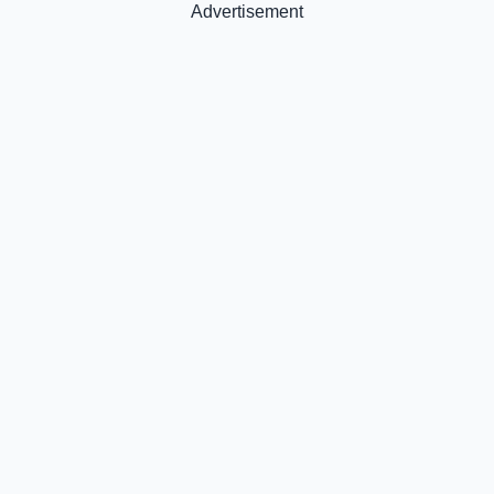
Advertisement