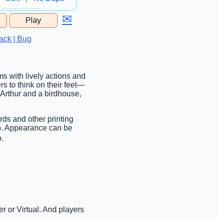
✉
Play
...
ack | Bug
s with lively actions and
s to think on their feet—
 Arthur and a birdhouse,
rds and other printing
ab. Appearance can be
b.
r or Virtual. And players