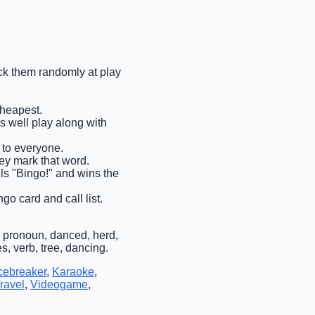
pick them randomly at play
cheapest.
as well play along with
t to everyone.
hey mark that word.
ells "Bingo!" and wins the
go card and call list.
 pronoun, danced, herd,
, verb, tree, dancing.
cebreaker
,
Karaoke
,
ravel
,
Videogame
,