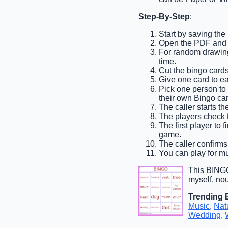
Step-By-Step
:
Start by saving the
Open the PDF and pr
For random drawing,
time.
Cut the bingo cards
Give one card to e
Pick one person to b
their own Bingo car
The caller starts th
The players check t
The first player to 
game.
The caller confirms 
You can play for mu
This BINGO
myself, nou
Trending 
Music
,
Nat
Wedding
,