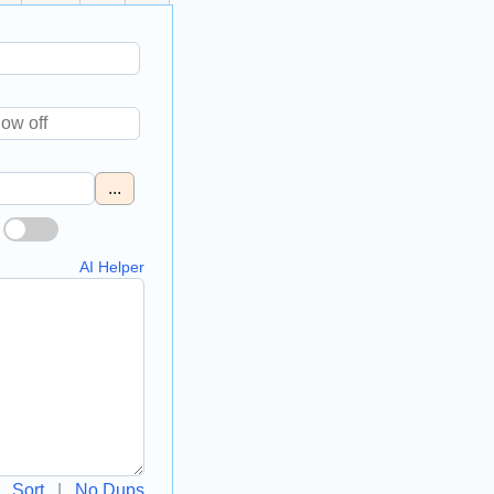
...
AI Helper
Sort
|
No Dups