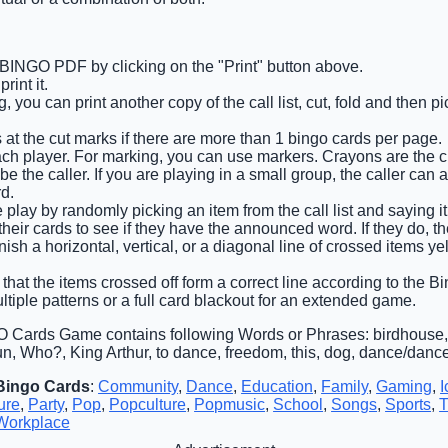
 BINGO PDF by clicking on the "Print" button above.
int it.
 you can print another copy of the call list, cut, fold and then 
 at the cut marks if there are more than 1 bingo cards per page.
ach player. For marking, you can use markers. Crayons are the 
e the caller. If you are playing in a small group, the caller can 
d.
e play by randomly picking an item from the call list and saying i
heir cards to see if they have the announced word. If they do, t
finish a horizontal, vertical, or a diagonal line of crossed items y
that the items crossed off form a correct line according to the Bin
ltiple patterns or a full card blackout for an extended game.
 Cards Game contains following Words or Phrases: birdhouse,
n, Who?, King Arthur, to dance, freedom, this, dog, dance/dances
Bingo Cards
:
Community
,
Dance
,
Education
,
Family
,
Gaming
,
I
ure
,
Party
,
Pop
,
Popculture
,
Popmusic
,
School
,
Songs
,
Sports
,
T
Workplace