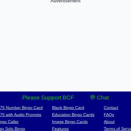
Advertisement
Please Support BCF
💬 Chat
-75 Number Bingo Card
Blank Bingo Card
Contact
-75 with Audio Prompts
Education Bingo Cards
FAQs
ngo Caller
Image Bingo Cards
About
lay Solo Bingo
Features
Terms of Servi