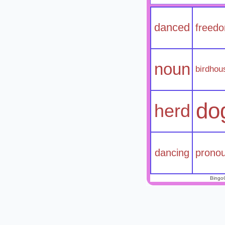
danced
freed
noun
birdhou
do
herd
dancing
prono
Bingo