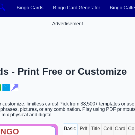
🔍
Bingo Cards
Bingo Card Generator
Bingo Calle
Advertisement
s - Print Free or Customize
r customize, limitless cards! Pick from 38,500+ templates or use
phrases, pictures, or any combination. Play using PDF printouts,
r mix physical and digital.
Basic
Pdf
Title
Cell
Card
Co
INGO