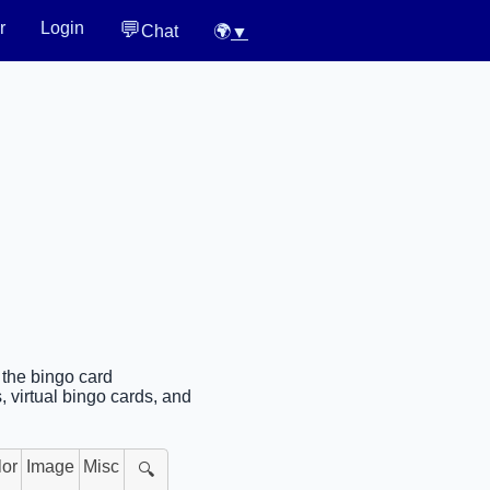
💬
r
Login
Chat
🌍
▼
 the bingo card
 virtual bingo cards, and
lor
Image
Misc
🔍