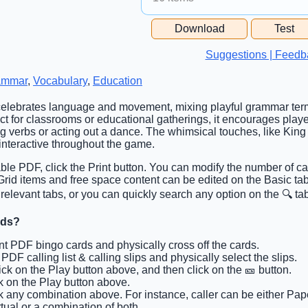
Free Space Cell
Download
Test
Free Space Content
Suggestions | Feedb
ammar
,
Vocabulary
,
Education
 celebrates language and movement, mixing playful grammar term
t for classrooms or educational gatherings, it encourages player
ng verbs or acting out a dance. The whimsical touches, like King
interactive throughout the game.
able PDF, click the Print button. You can modify the number of ca
. Grid items and free space content can be edited on the Basic t
 relevant tabs, or you can quickly search any option on the 🔍 ta
rds?
int PDF bingo cards and physically cross off the cards.
t PDF calling list & calling slips and physically select the slips.
lick on the Play button above, and then click on the 🎫 button.
ck on the Play button above.
ck any combination above. For instance, caller can be either Pape
tual or a combination of both.