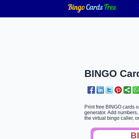
BINGO Card
Print free BINGO cards o
generator. Add numbers, 
the virtual bingo caller, o
B