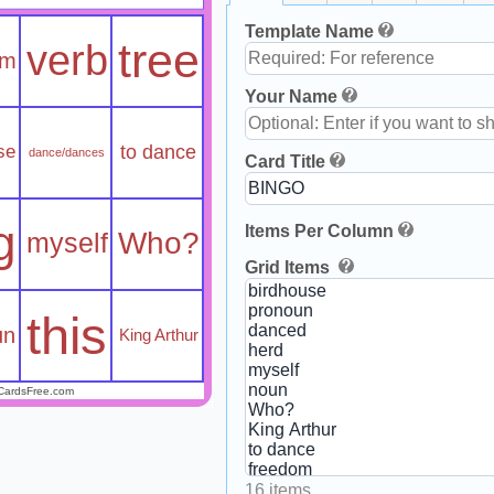
Template Name
tree
verb
om
Your Name
se
to dance
dance/dances
Card Title
g
Items Per Column
Who?
myself
Grid Items
this
un
King Arthur
CardsFree.com
16 items