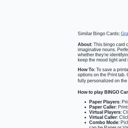
Similar Bingo Cards:
Gr
About
: This bingo card
imaginative nouns. Perfec
whether they're identifyi
keep the mood light and 
How To
: To save a print
options on the Print tab
fully personalized on the
How to play BINGO Ca
Paper Players
: Pr
Paper Caller
: Prin
Virtual Players
: C
Virtual Caller
: Cli
Combo Mode
: Pi
can be Paper or Vir