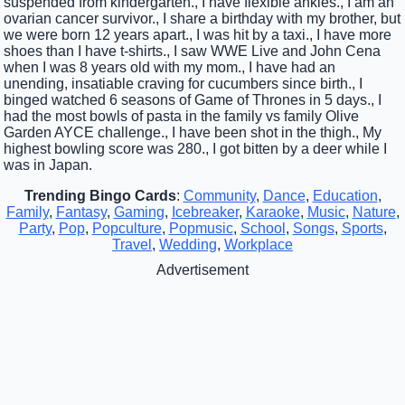
suspended from kindergarten., I have flexible ankles., I am an
ovarian cancer survivor., I share a birthday with my brother, but
we were born 12 years apart., I was hit by a taxi., I have more
shoes than I have t-shirts., I saw WWE Live and John Cena
when I was 8 years old with my mom., I have had an
unending, insatiable craving for cucumbers since birth., I
binged watched 6 seasons of Game of Thrones in 5 days., I
had the most bowls of pasta in the family vs family Olive
Garden AYCE challenge., I have been shot in the thigh., My
highest bowling score was 280., I got bitten by a deer while I
was in Japan.
Trending Bingo Cards
:
Community
,
Dance
,
Education
,
Family
,
Fantasy
,
Gaming
,
Icebreaker
,
Karaoke
,
Music
,
Nature
,
Party
,
Pop
,
Popculture
,
Popmusic
,
School
,
Songs
,
Sports
,
Travel
,
Wedding
,
Workplace
Advertisement