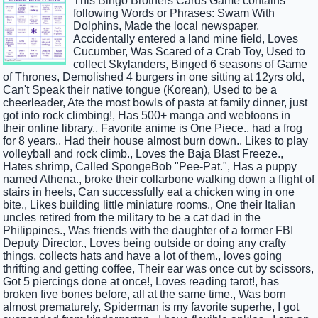
This Bingo Brothers Cards Game contains
following Words or Phrases: Swam With
Dolphins, Made the local newspaper,
Accidentally entered a land mine field, Loves
Cucumber, Was Scared of a Crab Toy, Used to
collect Skylanders, Binged 6 seasons of Game
of Thrones, Demolished 4 burgers in one sitting at 12yrs old,
Can't Speak their native tongue (Korean), Used to be a
cheerleader, Ate the most bowls of pasta at family dinner, just
got into rock climbing!, Has 500+ manga and webtoons in
their online library., Favorite anime is One Piece., had a frog
for 8 years., Had their house almost burn down., Likes to play
volleyball and rock climb., Loves the Baja Blast Freeze.,
Hates shrimp, Called SpongeBob "Pee-Pat.", Has a puppy
named Athena., broke their collarbone walking down a flight of
stairs in heels, Can successfully eat a chicken wing in one
bite., Likes building little miniature rooms., One their Italian
uncles retired from the military to be a cat dad in the
Philippines., Was friends with the daughter of a former FBI
Deputy Director., Loves being outside or doing any crafty
things, collects hats and have a lot of them., loves going
thrifting and getting coffee, Their ear was once cut by scissors,
Got 5 piercings done at once!, Loves reading tarot!, has
broken five bones before, all at the same time., Was born
almost prematurely, Spiderman is my favorite superhe, I got