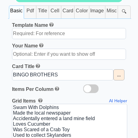
Basic
Pdf
Title
Cell
Card
Color
Image
Misc
🔍
Template Name
Your Name
Card Title
...
Items Per Column
Grid Items
AI Helper