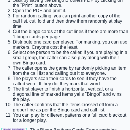
Start by saving the Bingo Brothers PDF by clicking on
the "Print" button above.
Open the PDF and print it.
For random calling, you can print another copy of the
call list, cut, fold and then draw them randomly at play
time.
Cut the bingo cards at the cut lines if there are more than
1 bingo cards per page.
Distribute one card per player. For marking, you can use
markers. Crayons cost the least.
Select one person to be the caller. If you are playing in a
small group, the caller can also play along with their
own Bingo card.
The caller opens the game by randomly picking an item
from the call list and calling out it to everyone.
The players scan their cards to see if they have the
called word. If they do, they mark that word.
The first player to finish a horizontal, vertical, or a
diagonal line of marked items yells "Bingo!" and wins
the play.
The caller confirms that the items crossed off form a
proper line as per the Bingo card and call list.
You can play for different patterns or a full card blackout
for a longer play.