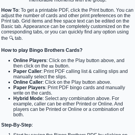
How To
: To get a printable PDF, click the Print button. You can
adjust the number of cards and other print preferences on the
Print tab. Grid items and free space text can be edited on the
Basic tab. Appearance can be completely customized on the
corresponding tabs, or you can quickly find any option using
the 🔍 tab.
How to play Bingo Brothers Cards?
Online Players
: Click on the Play button above, and
then click on the 🎫 button.
Paper Caller
: Print PDF calling list & calling slips and
manually select the slips.
Online Caller
: Click on the Play button above.
Paper Players
: Print PDF bingo cards and manually
write on the cards.
Hybrid Mode
: Select any combination above. For
example, caller can be either Printed or Online. And
players can be Printed or Online or a combination of
both.
Step-By-Step
: