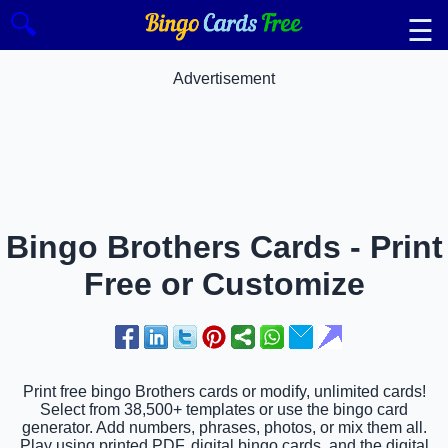
🔍
☰
Advertisement
Bingo Brothers Cards - Print
Free or Customize
Print free bingo Brothers cards or modify, unlimited cards!
Select from 38,500+ templates or use the bingo card
generator. Add numbers, phrases, photos, or mix them all.
Play using printed PDF, digital bingo cards, and the digital