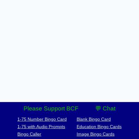
Please Support BCF
💬 Chat
1-75 Number Bingo Card
Blank Bingo Card
1-75 with Audio Prompts
Education Bingo Cards
Bingo Caller
Image Bingo Cards