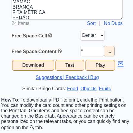
24 items
Sort
|
No Dups
Free Space Cell
...
Free Space Content
✉
Download
Test
Play
Suggestions | Feedback | Bug
Similar Bingo Cards:
Food
,
Objects
,
Fruits
How To
: To download a PDF to print, click the Print button.
You can modify the card count and other printing settings on
the Print tab. Grid items and free space content can be
changed on the Basic tab. Appearance can be entirely
personalized on the relevant tabs, or you can quickly find any
option on the 🔍 tab.