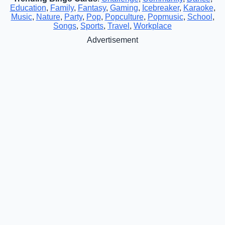
Education
,
Family
,
Fantasy
,
Gaming
,
Icebreaker
,
Karaoke
,
Music
,
Nature
,
Party
,
Pop
,
Popculture
,
Popmusic
,
School
,
Songs
,
Sports
,
Travel
,
Workplace
Advertisement