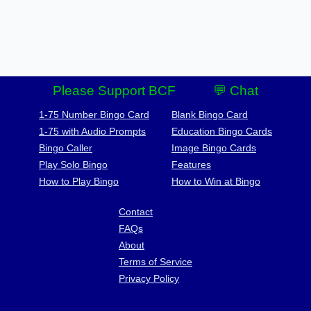
Please Support BCF
💬 Chat
1-75 Number Bingo Card
Blank Bingo Card
1-75 with Audio Prompts
Education Bingo Cards
Bingo Caller
Image Bingo Cards
Play Solo Bingo
Features
How to Play Bingo
How to Win at Bingo
Contact
FAQs
About
Terms of Service
Privacy Policy