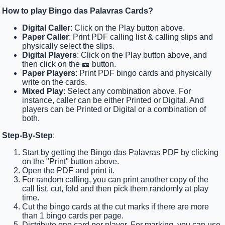
How to play Bingo das Palavras Cards?
Digital Caller
: Click on the Play button above.
Paper Caller
: Print PDF calling list & calling slips and
physically select the slips.
Digital Players
: Click on the Play button above, and
then click on the 🎫 button.
Paper Players
: Print PDF bingo cards and physically
write on the cards.
Mixed Play
: Select any combination above. For
instance, caller can be either Printed or Digital. And
players can be Printed or Digital or a combination of
both.
Step-By-Step
:
Start by getting the Bingo das Palavras PDF by clicking
on the "Print" button above.
Open the PDF and print it.
For random calling, you can print another copy of the
call list, cut, fold and then pick them randomly at play
time.
Cut the bingo cards at the cut marks if there are more
than 1 bingo cards per page.
Distribute one card per player. For marking, you can use