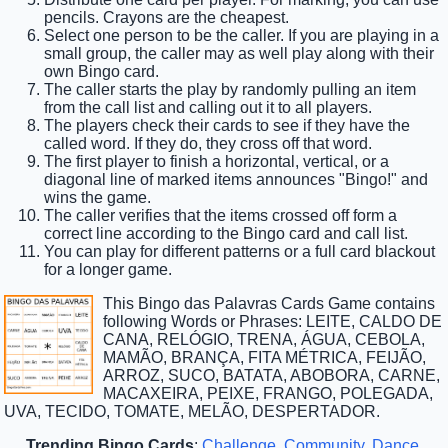
pencils. Crayons are the cheapest.
Select one person to be the caller. If you are playing in a
small group, the caller may as well play along with their
own Bingo card.
The caller starts the play by randomly pulling an item
from the call list and calling out it to all players.
The players check their cards to see if they have the
called word. If they do, they cross off that word.
The first player to finish a horizontal, vertical, or a
diagonal line of marked items announces "Bingo!" and
wins the game.
The caller verifies that the items crossed off form a
correct line according to the Bingo card and call list.
You can play for different patterns or a full card blackout
for a longer game.
This Bingo das Palavras Cards Game contains
following Words or Phrases: LEITE, CALDO DE
CANA, RELÓGIO, TRENA, ÁGUA, CEBOLA,
MAMÃO, BRANÇA, FITA MÉTRICA, FEIJÃO,
ARROZ, SUCO, BATATA, ABOBORA, CARNE,
MACAXEIRA, PEIXE, FRANGO, POLEGADA,
UVA, TECIDO, TOMATE, MELÃO, DESPERTADOR.
Trending Bingo Cards
:
Challenge
,
Community
,
Dance
,