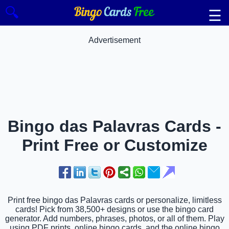
🔍
☰
Advertisement
Bingo das Palavras Cards -
Print Free or Customize
Print free bingo das Palavras cards or personalize, limitless
cards! Pick from 38,500+ designs or use the bingo card
generator. Add numbers, phrases, photos, or all of them. Play
using PDF prints, online bingo cards, and the online bingo