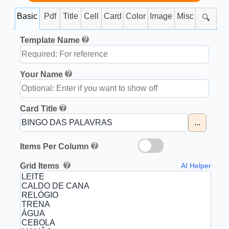
Basic
Pdf
Title
Cell
Card
Color
Image
Misc
🔍
Template Name
Your Name
Card Title
...
Items Per Column
Grid Items
AI Helper