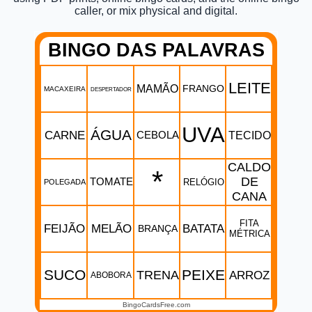
caller, or mix physical and digital.
BINGO DAS PALAVRAS
LEITE
MAMÃO
FRANGO
MACAXEIRA
DESPERTADOR
UVA
ÁGUA
CARNE
CEBOLA
TECIDO
CALDO
*
DE
TOMATE
RELÓGIO
POLEGADA
CANA
FITA
FEIJÃO
MELÃO
BATATA
BRANÇA
MÉTRICA
SUCO
PEIXE
TRENA
ARROZ
ABOBORA
BingoCardsFree.com