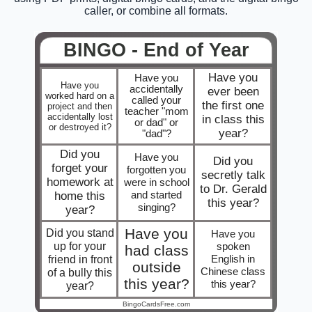
caller, or combine all formats.
BINGO - End of Year
Have you
Have you
Have you
accidentally
ever been
worked hard on a
called your
the first one
project and then
teacher "mom
accidentally lost
in class this
or dad" or
or destroyed it?
year?
"dad"?
Did you
Have you
Did you
forget your
forgotten you
secretly talk
homework at
were in school
to Dr. Gerald
and started
home this
this year?
singing?
year?
Have you
Did you stand
Have you
up for your
spoken
had class
friend in front
English in
outside
Chinese class
of a bully this
this year?
this year?
year?
BingoCardsFree.com