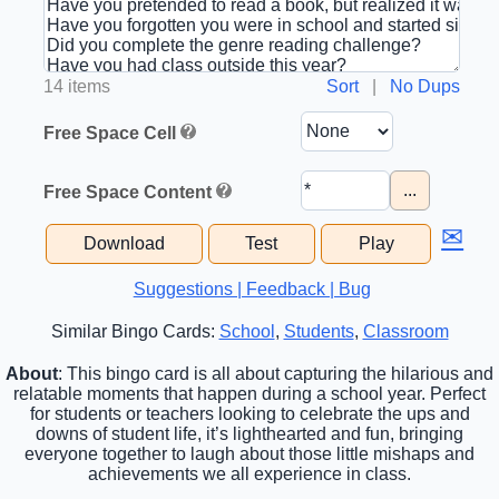
14 items
Sort
|
No Dups
Free Space Cell
...
Free Space Content
✉
Download
Test
Play
Suggestions | Feedback | Bug
Similar Bingo Cards:
School
,
Students
,
Classroom
About
: This bingo card is all about capturing the hilarious and
relatable moments that happen during a school year. Perfect
for students or teachers looking to celebrate the ups and
downs of student life, it’s lighthearted and fun, bringing
everyone together to laugh about those little mishaps and
achievements we all experience in class.