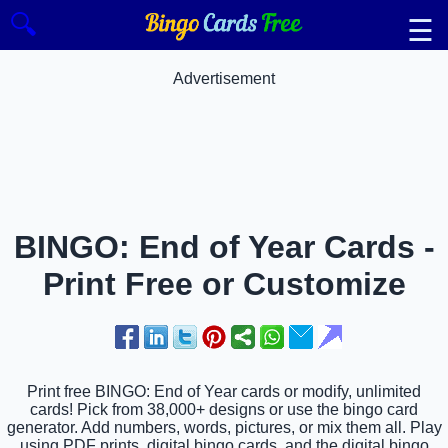
🔍
☰
Advertisement
BINGO: End of Year Cards -
Print Free or Customize
Print free BINGO: End of Year cards or modify, unlimited
cards! Pick from 38,000+ designs or use the bingo card
generator. Add numbers, words, pictures, or mix them all. Play
using PDF prints, digital bingo cards, and the digital bingo