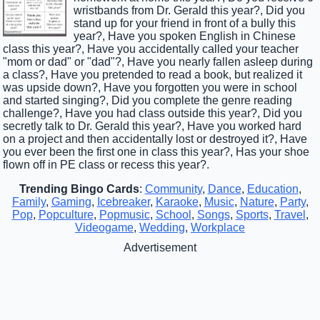
wristbands from Dr. Gerald this year?, Did you
stand up for your friend in front of a bully this
year?, Have you spoken English in Chinese
class this year?, Have you accidentally called your teacher
"mom or dad" or "dad"?, Have you nearly fallen asleep during
a class?, Have you pretended to read a book, but realized it
was upside down?, Have you forgotten you were in school
and started singing?, Did you complete the genre reading
challenge?, Have you had class outside this year?, Did you
secretly talk to Dr. Gerald this year?, Have you worked hard
on a project and then accidentally lost or destroyed it?, Have
you ever been the first one in class this year?, Has your shoe
flown off in PE class or recess this year?.
Trending Bingo Cards
:
Community
,
Dance
,
Education
,
Family
,
Gaming
,
Icebreaker
,
Karaoke
,
Music
,
Nature
,
Party
,
Pop
,
Popculture
,
Popmusic
,
School
,
Songs
,
Sports
,
Travel
,
Videogame
,
Wedding
,
Workplace
Advertisement