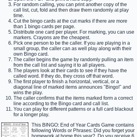
For random calling, you can print another copy of the
call list, cut, fold and then draw them randomly at play
time.
Cut the bingo cards at the cut marks if there are more
than 1 bingo cards per page.
Distribute one card per player. For marking, you can use
markers. Crayons are the cheapest.
Pick one person to be the caller. If you are playing in a
small group, the caller can as well play along with their
own Bingo card.
The caller begins the game by randomly pulling an item
from the call list and saying it to all players.
The players look at their cards to see if they have the
called word. If they do, they cross off that word.
The first player to finish a horizontal, vertical, or a
diagonal line of marked items announces "Bingo!" and
wins the play.
The caller confirms that the items marked form a correct
line according to the Bingo card and call list.
You can play for different patterns or a full card blackout
for a longer play.
This BINGO: End of Year Cards Game contains
following Words or Phrases: Did you forget your
homework at home this year?, Do you receive 6