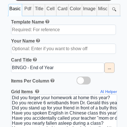
Basic
Pdf
Title
Cell
Card
Color
Image
Misc
🔍
Template Name
Your Name
Card Title
...
Items Per Column
Grid Items
AI Helper