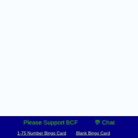
Please Support BCF
💬 Chat
1-75 Number Bingo Card
Blank Bingo Card