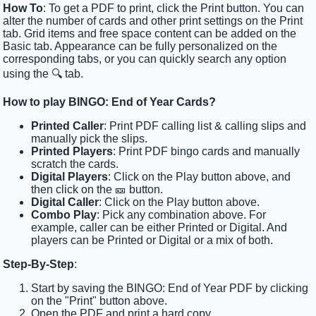
How To
: To get a PDF to print, click the Print button. You can
alter the number of cards and other print settings on the Print
tab. Grid items and free space content can be added on the
Basic tab. Appearance can be fully personalized on the
corresponding tabs, or you can quickly search any option
using the 🔍 tab.
How to play BINGO: End of Year Cards?
Printed Caller
: Print PDF calling list & calling slips and
manually pick the slips.
Printed Players
: Print PDF bingo cards and manually
scratch the cards.
Digital Players
: Click on the Play button above, and
then click on the 🎫 button.
Digital Caller
: Click on the Play button above.
Combo Play
: Pick any combination above. For
example, caller can be either Printed or Digital. And
players can be Printed or Digital or a mix of both.
Step-By-Step
:
Start by saving the BINGO: End of Year PDF by clicking
on the "Print" button above.
Open the PDF and print a hard copy.