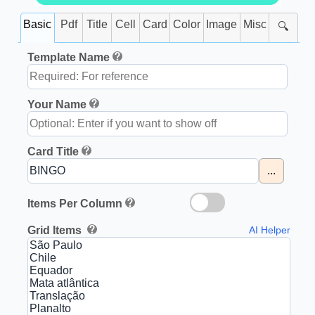
Basic
Pdf
Title
Cell
Card
Color
Image
Misc
🔍
Template Name
Your Name
Card Title
...
Items Per Column
Grid Items
AI Helper