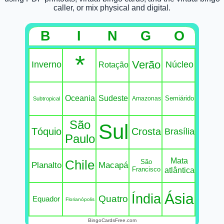
caller, or mix physical and digital.
B
I
N
G
O
*
Verão
Inverno
Núcleo
Rotação
Oceania
Sudeste
Semiárido
Amazonas
Subtropical
São
Sul
Tóquio
Crosta
Brasília
Paulo
Mata
Chile
São
Planalto
Macapá
Francisco
atlântica
Ásia
Índia
Quatro
Equador
Florianópolis
BingoCardsFree.com