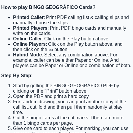
How to play BINGO GEOGRÁFICO Cards?
Printed Caller
: Print PDF calling list & calling slips and
manually choose the slips.
Printed Players
: Print PDF bingo cards and manually
write on the cards.
Online Caller
: Click on the Play button above.
Online Players
: Click on the Play button above, and
then click on the 🎫 button.
Hybrid Mode
: Select any combination above. For
example, caller can be either Paper or Online. And
players can be Paper or Online or a combination of both.
Step-By-Step
:
Start by getting the BINGO GEOGRÁFICO PDF by
clicking on the "Print" button above.
Open the PDF and print a hard copy.
For random drawing, you can print another copy of the
call list, cut, fold and then pull them randomly at play
time.
Cut the bingo cards at the cut marks if there are more
than 1 bingo cards per page.
Give one card to each player. For marking, you can use