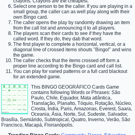
crayons. Crayons are the cheapest.
Select one person to be the caller. If you are playing in a
small group, the caller can as well play along with their
own Bingo card.
The caller opens the play by randomly drawing an item
from the call list and announcing it to all players.
The players scan their cards to see if they have the
called word. If they do, they dab that word.
The first player to complete a horizontal, vertical, or a
diagonal line of crossed items shouts "Bingo!" and wins
the game.
The caller checks that the items crossed off form a
proper line according to the Bingo card and call list.
You can play for varied patterns or a full card blackout
for an extended game.
This BINGO GEOGRÁFICO Cards Game
contains following Words or Phrases: São
Paulo, Chile, Equador, Mata atlântica,
Translação, Planalto, Tóquio, Rotação, Núcleo,
Crosta, Índia, Paris, Amazonas, Everest, Saara,
Oceania, Ásia, Norte, Sul, Sudeste, Salvador,
Brasília, Semiárido, Subtropical, Quatro, Inverno, Verão, São
Francisco, Macapá, Florianópolis.