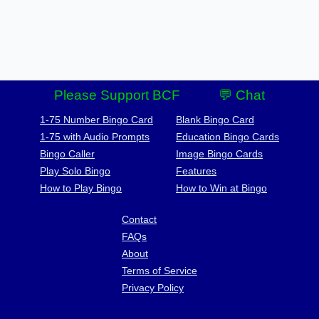
Please Support BCF
💬 Chat
1-75 Number Bingo Card
Blank Bingo Card
1-75 with Audio Prompts
Education Bingo Cards
Bingo Caller
Image Bingo Cards
Play Solo Bingo
Features
How to Play Bingo
How to Win at Bingo
Contact
FAQs
About
Terms of Service
Privacy Policy