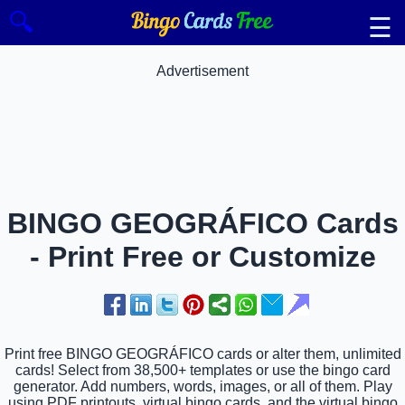
🔍
☰
Advertisement
BINGO GEOGRÁFICO Cards
- Print Free or Customize
Print free BINGO GEOGRÁFICO cards or alter them, unlimited
cards! Select from 38,500+ templates or use the bingo card
generator. Add numbers, words, images, or all of them. Play
using PDF printouts, virtual bingo cards, and the virtual bingo