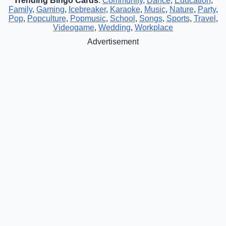
Trending Bingo Cards
:
Community
,
Dance
,
Education
,
Family
,
Gaming
,
Icebreaker
,
Karaoke
,
Music
,
Nature
,
Party
,
Pop
,
Popculture
,
Popmusic
,
School
,
Songs
,
Sports
,
Travel
,
Videogame
,
Wedding
,
Workplace
Advertisement