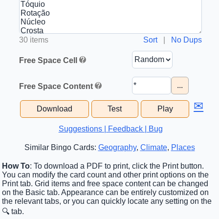
30 items
Sort
|
No Dups
Free Space Cell
...
Free Space Content
✉
Download
Test
Play
Suggestions | Feedback | Bug
Similar Bingo Cards:
Geography
,
Climate
,
Places
How To
: To download a PDF to print, click the Print button.
You can modify the card count and other print options on the
Print tab. Grid items and free space content can be changed
on the Basic tab. Appearance can be entirely customized on
the relevant tabs, or you can quickly locate any setting on the
🔍 tab.