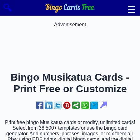
🔍
☰
Advertisement
Bingo Musikatua Cards -
Print Free or Customize
Print free bingo Musikatua cards or modify, unlimited cards!
Select from 38,500+ templates or use the bingo card
generator. Add numbers, phrases, images, or mix them all.
Play using PDF prints, digital bingo cards, and the digital