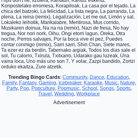
Hips don't lie, Itzulera, Kantauri, Kantuz eskertu,
Konpostelako erromesa, Korapiloak, La casa por el tejado, La
chica del batzoki, La felicidad, La lista negra, La parranda, La
plena, La reina (remix), Legalización, Let me out, Limón y sal,
Lokaleko leihotik, Marikalabre, Mentirosa, Mus corrido,
Musikaren doinua, Na na na (remix), Nazi de fresa, No hay
tregua, Nor nori nork, Oihu, Ongi etorri lagun, Oreka, Otra
noche, Perros salvajes, Por la boca vive el pez, Puedes
contar conmigo (remix), Sarri sarri, Shin Chan, Siete mares,
Ta ezer ez da berdin, Tabernako argiak, Todos los dias sale el
sol, Tu calorro, Txirula, Txitxarro, Udarako gau luzeak, Una
vaina loca, Uno más uno son 7, Y volar, Zazpi bandido, Zortzi
orduko ekaitza, Zure atzetik.
Trending Bingo Cards
:
Community
,
Dance
,
Education
,
Family
,
Fantasy
,
Gaming
,
Icebreaker
,
Karaoke
,
Music
,
Nature
,
Party
,
Pop
,
Popculture
,
Popmusic
,
School
,
Songs
,
Sports
,
Travel
,
Wedding
,
Workplace
Advertisement