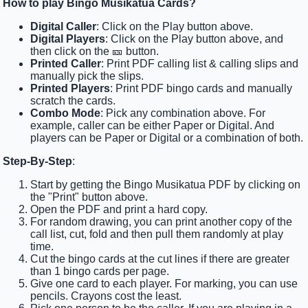
How to play Bingo Musikatua Cards?
Digital Caller
: Click on the Play button above.
Digital Players
: Click on the Play button above, and
then click on the 🎫 button.
Printed Caller
: Print PDF calling list & calling slips and
manually pick the slips.
Printed Players
: Print PDF bingo cards and manually
scratch the cards.
Combo Mode
: Pick any combination above. For
example, caller can be either Paper or Digital. And
players can be Paper or Digital or a combination of both.
Step-By-Step
:
Start by getting the Bingo Musikatua PDF by clicking on
the "Print" button above.
Open the PDF and print a hard copy.
For random drawing, you can print another copy of the
call list, cut, fold and then pull them randomly at play
time.
Cut the bingo cards at the cut lines if there are greater
than 1 bingo cards per page.
Give one card to each player. For marking, you can use
pencils. Crayons cost the least.