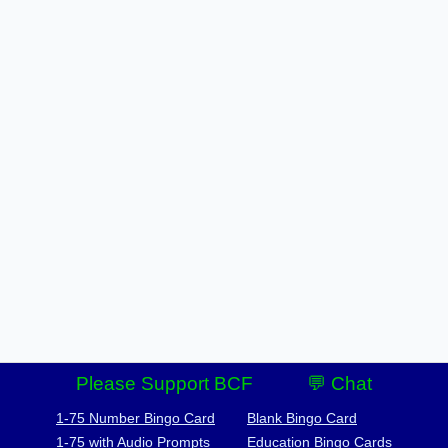
Please Support BCF
💬 Chat
1-75 Number Bingo Card
Blank Bingo Card
1-75 with Audio Prompts
Education Bingo Cards