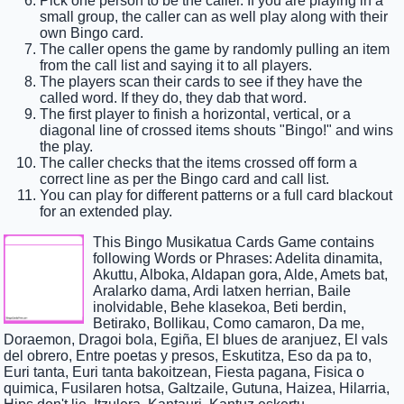
Pick one person to be the caller. If you are playing in a
small group, the caller can as well play along with their
own Bingo card.
The caller opens the game by randomly pulling an item
from the call list and saying it to all players.
The players scan their cards to see if they have the
called word. If they do, they dab that word.
The first player to finish a horizontal, vertical, or a
diagonal line of crossed items shouts "Bingo!" and wins
the play.
The caller checks that the items crossed off form a
correct line as per the Bingo card and call list.
You can play for different patterns or a full card blackout
for an extended play.
This Bingo Musikatua Cards Game contains
following Words or Phrases: Adelita dinamita,
Akuttu, Alboka, Aldapan gora, Alde, Amets bat,
Aralarko dama, Ardi latxen herrian, Baile
inolvidable, Behe klasekoa, Beti berdin,
Betirako, Bollikau, Como camaron, Da me,
Doraemon, Dragoi bola, Egiña, El blues de aranjuez, El vals
del obrero, Entre poetas y presos, Eskutitza, Eso da pa to,
Euri tanta, Euri tanta bakoitzean, Fiesta pagana, Fisica o
quimica, Fusilaren hotsa, Galtzaile, Gutuna, Haizea, Hilarria,