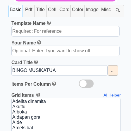
Basic
Pdf
Title
Cell
Card
Color
Image
Misc
🔍
Template Name
Your Name
Card Title
...
Items Per Column
Grid Items
AI Helper