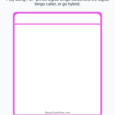
bingo caller, or go hybrid.
BINGO MUSIKATUA
Otra
Ongi etorri
Egiña
Galtzaile
noche
lagun
La
Limón y
Fisica o
Itzulera
felicidad
sal
quimica
Tu
Shin
Lokaleko
Txitxarro
calorro
Chan
leihotik
Todos los
Haizea
Hilarria
Konpostelako
dias sale el
erromesa
sol
BingoCardsFree.com