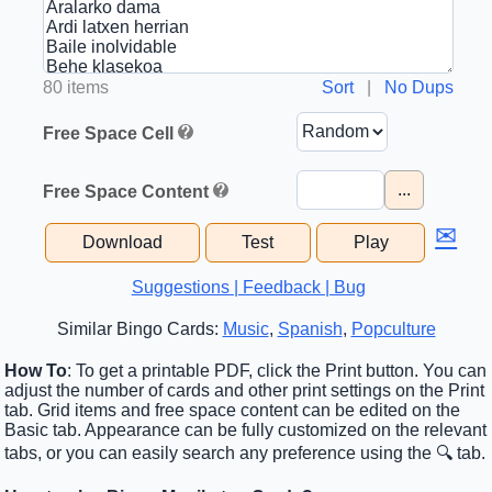
80 items
Sort
|
No Dups
Free Space Cell
...
Free Space Content
✉
Download
Test
Play
Suggestions | Feedback | Bug
Similar Bingo Cards:
Music
,
Spanish
,
Popculture
How To
: To get a printable PDF, click the Print button. You can
adjust the number of cards and other print settings on the Print
tab. Grid items and free space content can be edited on the
Basic tab. Appearance can be fully customized on the relevant
tabs, or you can easily search any preference using the 🔍 tab.