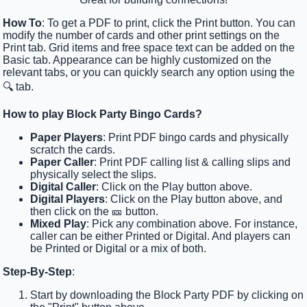
How To
: To get a PDF to print, click the Print button. You can
modify the number of cards and other print settings on the
Print tab. Grid items and free space text can be added on the
Basic tab. Appearance can be highly customized on the
relevant tabs, or you can quickly search any option using the
🔍 tab.
How to play Block Party Bingo Cards?
Paper Players
: Print PDF bingo cards and physically
scratch the cards.
Paper Caller
: Print PDF calling list & calling slips and
physically select the slips.
Digital Caller
: Click on the Play button above.
Digital Players
: Click on the Play button above, and
then click on the 🎫 button.
Mixed Play
: Pick any combination above. For instance,
caller can be either Printed or Digital. And players can
be Printed or Digital or a mix of both.
Step-By-Step
:
Start by downloading the Block Party PDF by clicking on