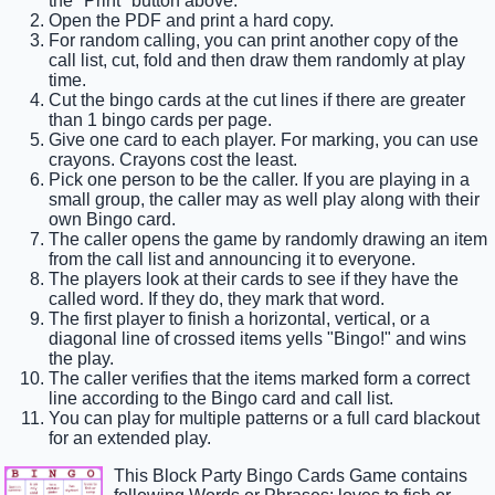
the "Print" button above.
Open the PDF and print a hard copy.
For random calling, you can print another copy of the
call list, cut, fold and then draw them randomly at play
time.
Cut the bingo cards at the cut lines if there are greater
than 1 bingo cards per page.
Give one card to each player. For marking, you can use
crayons. Crayons cost the least.
Pick one person to be the caller. If you are playing in a
small group, the caller may as well play along with their
own Bingo card.
The caller opens the game by randomly drawing an item
from the call list and announcing it to everyone.
The players look at their cards to see if they have the
called word. If they do, they mark that word.
The first player to finish a horizontal, vertical, or a
diagonal line of crossed items yells "Bingo!" and wins
the play.
The caller verifies that the items marked form a correct
line according to the Bingo card and call list.
You can play for multiple patterns or a full card blackout
for an extended play.
This Block Party Bingo Cards Game contains