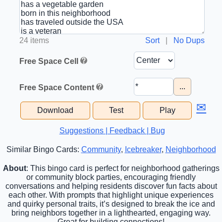
24 items
Sort
|
No Dups
Free Space Cell
...
Free Space Content
✉
Download
Test
Play
Suggestions | Feedback | Bug
Similar Bingo Cards:
Community
,
Icebreaker
,
Neighborhood
About
: This bingo card is perfect for neighborhood gatherings
or community block parties, encouraging friendly
conversations and helping residents discover fun facts about
each other. With prompts that highlight unique experiences
and quirky personal traits, it’s designed to break the ice and
bring neighbors together in a lighthearted, engaging way.
Great for building connections!