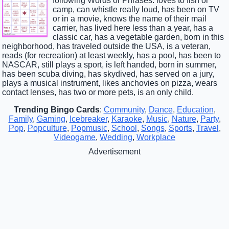
following Words or Phrases: loves to fish or
camp, can whistle really loud, has been on TV
or in a movie, knows the name of their mail
carrier, has lived here less than a year, has a
classic car, has a vegetable garden, born in this
neighborhood, has traveled outside the USA, is a veteran,
reads (for recreation) at least weekly, has a pool, has been to
NASCAR, still plays a sport, is left handed, born in summer,
has been scuba diving, has skydived, has served on a jury,
plays a musical instrument, likes anchovies on pizza, wears
contact lenses, has two or more pets, is an only child.
Trending Bingo Cards
:
Community
,
Dance
,
Education
,
Family
,
Gaming
,
Icebreaker
,
Karaoke
,
Music
,
Nature
,
Party
,
Pop
,
Popculture
,
Popmusic
,
School
,
Songs
,
Sports
,
Travel
,
Videogame
,
Wedding
,
Workplace
Advertisement