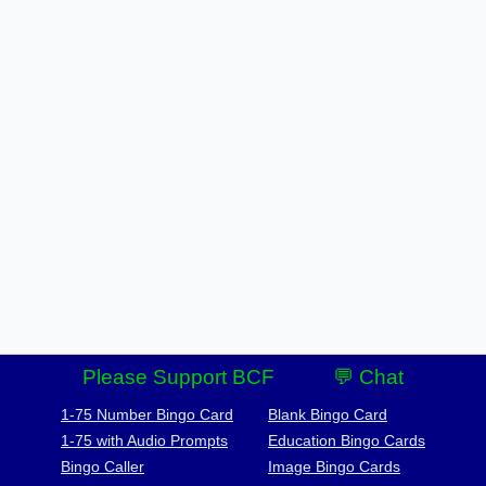
Please Support BCF
💬 Chat
1-75 Number Bingo Card
Blank Bingo Card
1-75 with Audio Prompts
Education Bingo Cards
Bingo Caller
Image Bingo Cards