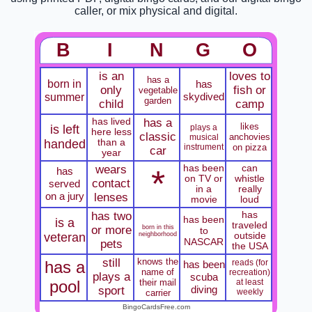
caller, or mix physical and digital.
B
I
N
G
O
is an
loves to
has a
born in
has
only
fish or
vegetable
summer
skydived
garden
child
camp
has lived
has a
likes
is left
plays a
here less
classic
anchovies
musical
handed
than a
instrument
on pizza
car
year
wears
has been
can
*
has
on TV or
whistle
contact
served
in a
really
on a jury
lenses
movie
loud
has two
has
has been
is a
traveled
or more
born in this
to
veteran
neighborhood
outside
NASCAR
pets
the USA
still
knows the
has a
reads (for
has been
name of
recreation)
plays a
scuba
pool
their mail
at least
diving
sport
weekly
carrier
BingoCardsFree.com