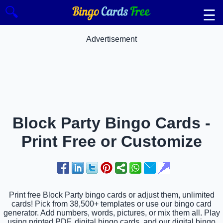
🔍
☰
Advertisement
Block Party Bingo Cards -
Print Free or Customize
Print free Block Party bingo cards or adjust them, unlimited
cards! Pick from 38,500+ templates or use our bingo card
generator. Add numbers, words, pictures, or mix them all. Play
using printed PDF, digital bingo cards, and our digital bingo