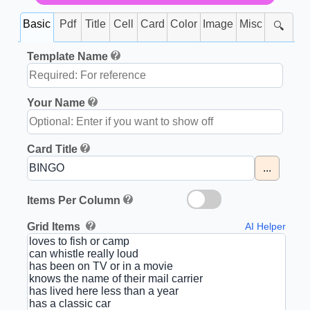
Basic
Pdf
Title
Cell
Card
Color
Image
Misc
🔍
Template Name
Your Name
Card Title
...
Items Per Column
Grid Items
AI Helper