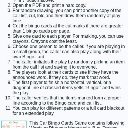
"Print" button above.
Open the PDF and print a hard copy.
For random drawing, you can print another copy of the
call list, cut, fold and then draw them randomly at play
time.
Cut the bingo cards at the cut marks if there are greater
than 1 bingo cards per page.
Give one card to each player. For marking, you can use
crayons. Crayons cost the least.
Choose one person to be the caller. If you are playing in
a small group, the caller can also play along with their
own Bingo card.
The caller initiates the play by randomly picking an item
from the call list and saying it to everyone.
The players look at their cards to see if they have the
announced word. If they do, they mark that word.
The first player to finish a horizontal, vertical, or a
diagonal line of crossed items yells "Bingo!" and wins
the play.
The caller verifies that the items marked form a proper
line according to the Bingo card and call list.
You can play for different patterns or a full card blackout
for an extended play.
This Car Bingo Cards Game contains following