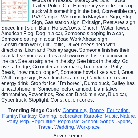
Words or Phrases: Motorcycle, Bus, Tractor
Trailer, Police Car, Emergency vehicle, Pick up
truck with something in the bed, Convertible car,
RV/ Camper, Welcome to Maryland Sign, Stop
Sign, Gas station sign, Exit sign, Rest Area sign,
Speed limit sign, Barn, Horses/cows, Church, Water Tower,
American Flag, Dog in a car, Someone sleeping in a car,
Someone eating in a car, Road Work Ahead sign,
Construction work, Hit Traffic, Driver needs help with
directions, Liam and Paisley argue, Someone finishes their
snack, Everyone watches a show/movie, Listen to music in
the car, See an airplane in the sky, See birds in the sky, Go
over a bridge, Go under an overpass, Train tracks, Potty
Break, "how much longer", Someone howls like a wolf, Great
Wolf Lodge sign, Evan finishes a drink, Candice drinks an
energy drink, Stop for ice, "I'm bored", Dump truck, Bailey has
a headphone in, Someone feels cramped, Liam takes
dramamine, Powerlines, Red car, Black minivan, Blue car,
Cyber truck, Stoplight, Construction cones.
Trending Bingo Cards
:
Community
,
Dance
,
Education
,
Family
,
Fantasy
,
Gaming
,
Icebreaker
,
Karaoke
,
Music
,
Nature
,
Party
,
Pop
,
Popculture
,
Popmusic
,
School
,
Songs
,
Sports
,
Travel
,
Wedding
,
Workplace
Advertisement