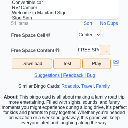
54 items
Sort
|
No Dups
Free Space Cell
...
Free Space Content
✉
Download
Test
Play
Suggestions | Feedback | Bug
Similar Bingo Cards:
Roadtrip
,
Travel
,
Family
About
: This bingo card is all about making a family road trip
more entertaining. Filled with sights, sounds, and funny
moments you might experience during a long drive, it’s perfect
for kids and parents to play together. Whether you’re headed
on vacation or a weekend getaway, this game will keep
everyone alert and laughing along the way.