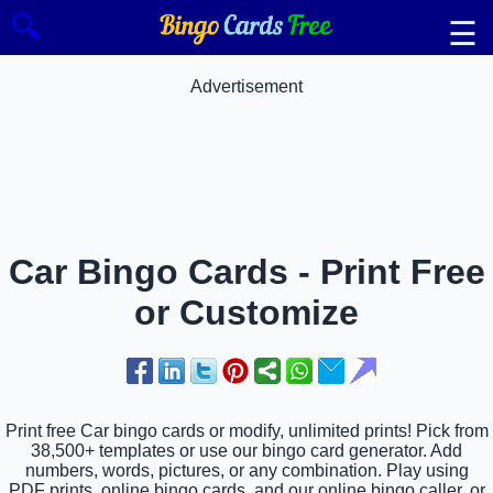
🔍
☰
Advertisement
Car Bingo Cards - Print Free
or Customize
Print free Car bingo cards or modify, unlimited prints! Pick from
38,500+ templates or use our bingo card generator. Add
numbers, words, pictures, or any combination. Play using
PDF prints, online bingo cards, and our online bingo caller, or