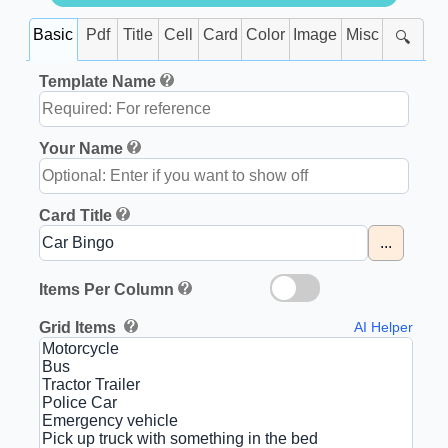
Basic
Pdf
Title
Cell
Card
Color
Image
Misc
🔍
Template Name
Your Name
Card Title
...
Items Per Column
Grid Items
AI Helper