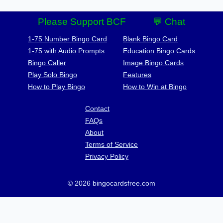
Please Support BCF
💬 Chat
1-75 Number Bingo Card
Blank Bingo Card
1-75 with Audio Prompts
Education Bingo Cards
Bingo Caller
Image Bingo Cards
Play Solo Bingo
Features
How to Play Bingo
How to Win at Bingo
Contact
FAQs
About
Terms of Service
Privacy Policy
© 2026 bingocardsfree.com