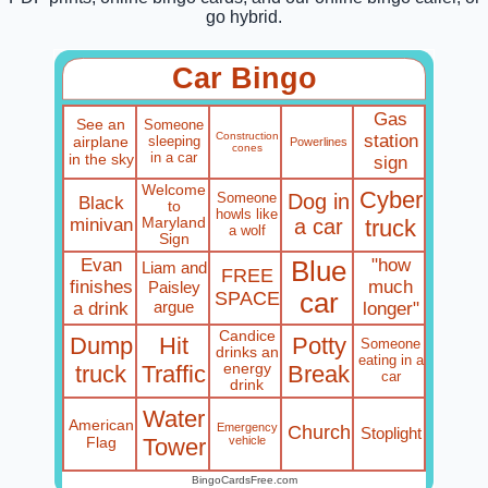
go hybrid.
Car Bingo
Gas
See an
Someone
Construction
station
airplane
sleeping
Powerlines
cones
in a car
in the sky
sign
Welcome
Cyber
Someone
Dog in
Black
to
howls like
minivan
Maryland
a car
truck
a wolf
Sign
Evan
"how
Blue
Liam and
FREE
finishes
much
Paisley
SPACE
car
argue
a drink
longer"
Candice
Dump
Hit
Potty
Someone
drinks an
eating in a
truck
Traffic
energy
Break
car
drink
Water
American
Emergency
Church
Stoplight
Flag
Tower
vehicle
BingoCardsFree.com