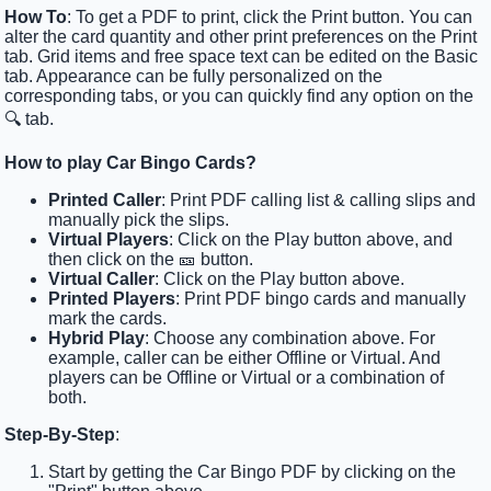
How To
: To get a PDF to print, click the Print button. You can
alter the card quantity and other print preferences on the Print
tab. Grid items and free space text can be edited on the Basic
tab. Appearance can be fully personalized on the
corresponding tabs, or you can quickly find any option on the
🔍 tab.
How to play Car Bingo Cards?
Printed Caller
: Print PDF calling list & calling slips and
manually pick the slips.
Virtual Players
: Click on the Play button above, and
then click on the 🎫 button.
Virtual Caller
: Click on the Play button above.
Printed Players
: Print PDF bingo cards and manually
mark the cards.
Hybrid Play
: Choose any combination above. For
example, caller can be either Offline or Virtual. And
players can be Offline or Virtual or a combination of
both.
Step-By-Step
:
Start by getting the Car Bingo PDF by clicking on the