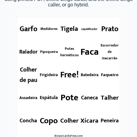
caller, or go hybrid.
Garfo
Prato
Tigela
Medidores
Liquidificador
Escorredor
Faca
Potes
Ralador
Pipoqueira
de
herméticos
macarrão
Colher
Free!
Faqueiro
Frigideira
Batedeira
de pau
Pote
Talher
Caneca
Espátula
Assadeira
Copo
Colher
Xícara
Concha
Peneira
BingoCardsFree.com