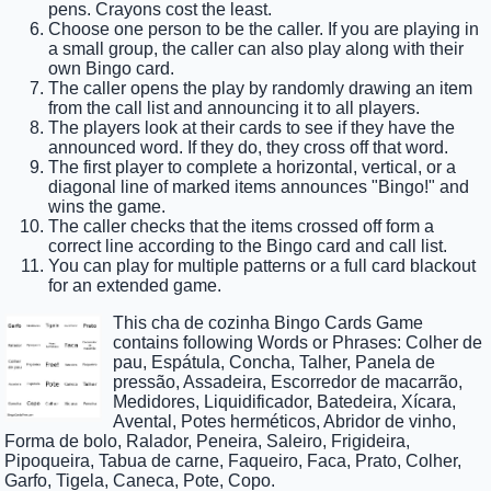
pens. Crayons cost the least.
Choose one person to be the caller. If you are playing in
a small group, the caller can also play along with their
own Bingo card.
The caller opens the play by randomly drawing an item
from the call list and announcing it to all players.
The players look at their cards to see if they have the
announced word. If they do, they cross off that word.
The first player to complete a horizontal, vertical, or a
diagonal line of marked items announces "Bingo!" and
wins the game.
The caller checks that the items crossed off form a
correct line according to the Bingo card and call list.
You can play for multiple patterns or a full card blackout
for an extended game.
This cha de cozinha Bingo Cards Game
contains following Words or Phrases: Colher de
pau, Espátula, Concha, Talher, Panela de
pressão, Assadeira, Escorredor de macarrão,
Medidores, Liquidificador, Batedeira, Xícara,
Avental, Potes herméticos, Abridor de vinho,
Forma de bolo, Ralador, Peneira, Saleiro, Frigideira,
Pipoqueira, Tabua de carne, Faqueiro, Faca, Prato, Colher,
Garfo, Tigela, Caneca, Pote, Copo.