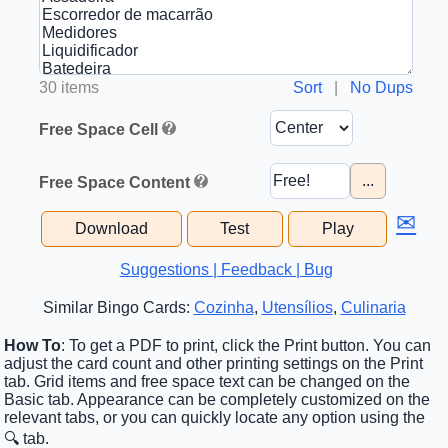
30 items
Sort
|
No Dups
Free Space Cell
...
Free Space Content
✉
Download
Test
Play
Suggestions | Feedback | Bug
Similar Bingo Cards:
Cozinha
,
Utensílios
,
Culinaria
How To
: To get a PDF to print, click the Print button. You can
adjust the card count and other printing settings on the Print
tab. Grid items and free space text can be changed on the
Basic tab. Appearance can be completely customized on the
relevant tabs, or you can quickly locate any option using the
🔍 tab.