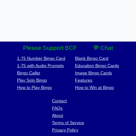
Please Support BCF
💬 Chat
1-75 Number Bingo Card
Blank Bingo Card
1-75 with Audio Prompts
Education Bingo Cards
Bingo Caller
Image Bingo Cards
Play Solo Bingo
Features
How to Play Bingo
How to Win at Bingo
Contact
FAQs
About
Terms of Service
Privacy Policy