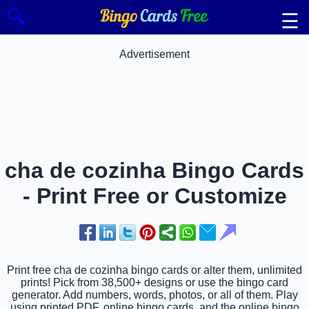
🔍
☰
Advertisement
cha de cozinha Bingo Cards
- Print Free or Customize
Print free cha de cozinha bingo cards or alter them, unlimited
prints! Pick from 38,500+ designs or use the bingo card
generator. Add numbers, words, photos, or all of them. Play
using printed PDF, online bingo cards, and the online bingo