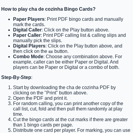
How to play cha de cozinha Bingo Cards?
Paper Players
: Print PDF bingo cards and manually
mark the cards.
Digital Caller
: Click on the Play button above.
Paper Caller
: Print PDF calling list & calling slips and
manually pick the slips.
Digital Players
: Click on the Play button above, and
then click on the 🎫 button.
Combo Mode
: Choose any combination above. For
example, caller can be either Paper or Digital. And
players can be Paper or Digital or a combo of both.
Step-By-Step
:
Start by downloading the cha de cozinha PDF by
clicking on the "Print" button above.
Open the PDF and print it.
For random calling, you can print another copy of the
call list, cut, fold and then pull them randomly at play
time.
Cut the bingo cards at the cut marks if there are greater
than 1 bingo cards per page.
Distribute one card per player. For marking, you can use