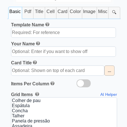
Basic
Pdf
Title
Cell
Card
Color
Image
Misc
🔍
Template Name
Your Name
Card Title
...
Items Per Column
Grid Items
AI Helper