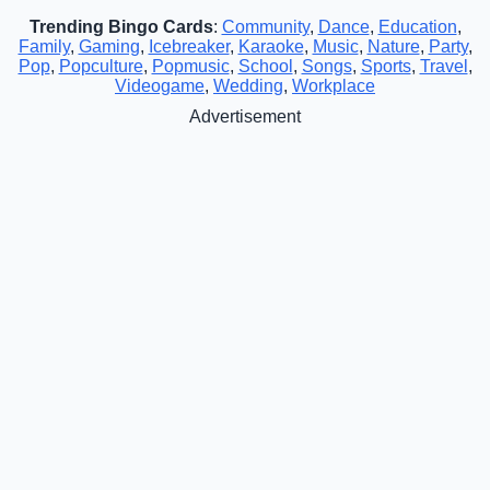
Trending Bingo Cards
:
Community
,
Dance
,
Education
,
Family
,
Gaming
,
Icebreaker
,
Karaoke
,
Music
,
Nature
,
Party
,
Pop
,
Popculture
,
Popmusic
,
School
,
Songs
,
Sports
,
Travel
,
Videogame
,
Wedding
,
Workplace
Advertisement