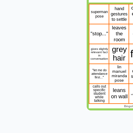
hand
superman
gestures
pose
to settle
leaves
"stop..."
the
room
grey
gives slightly
relevant fact
in
hair
conversation
lin
"let me do
manuel
attendance
miranda
s
first..."
pose
calls out
leans
specific
student
sc
on wall
while
talking
Bingo