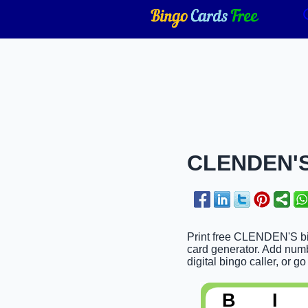
CLENDEN'S 
Print free CLENDEN'S bin
card generator. Add numbe
digital bingo caller, or go
B
I