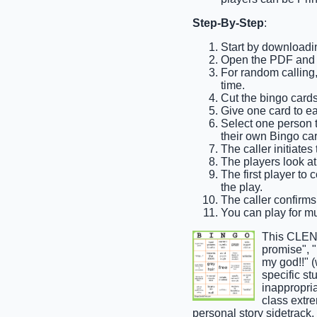
Step-By-Step
:
Start by downloadi
Open the PDF and pr
For random calling, 
time.
Cut the bingo cards
Give one card to ea
Select one person to
their own Bingo car
The caller initiate
The players look at 
The first player to 
the play.
The caller confirms 
You can play for mul
This CLEND
promise", "
my god!!" (
specific st
inappropria
class extre
personal story sidetrack,