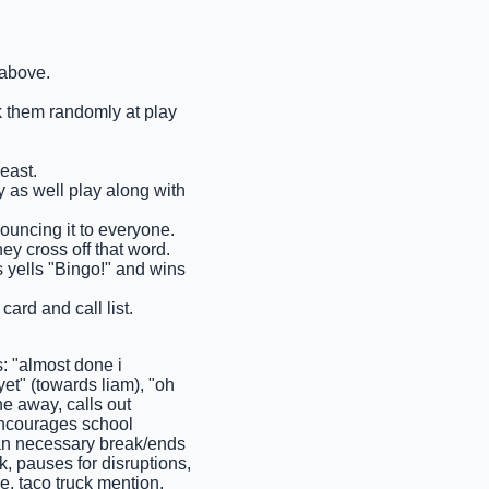
 above.
ck them randomly at play
east.
ay as well play along with
nouncing it to everyone.
ey cross off that word.
ms yells "Bingo!" and wins
ard and call list.
 "almost done i
et" (towards liam), "oh
ne away, calls out
 encourages school
than necessary break/ends
k, pauses for disruptions,
e, taco truck mention,