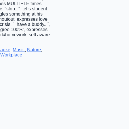
hones MULTIPLE times,
 "stop...", tells student
gles something at his
shoutout, expresses love
isis, "I have a buddy...",
"I agree 100%", expresses
ork/homework, self aware
raoke
,
Music
,
Nature
,
,
Workplace