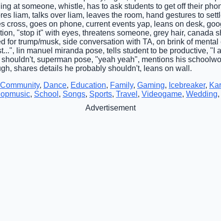
ing at someone, whistle, has to ask students to get off their p
s liam, talks over liam, leaves the room, hand gestures to settle,
es cross, goes on phone, current events yap, leans on desk, goo
ion, "stop it" with eyes, threatens someone, grey hair, canada 
ed for trump/musk, side conversation with TA, on brink of mental cr
st...", lin manuel miranda pose, tells student to be productive, 
 shouldn't, superman pose, "yeah yeah", mentions his schoolw
ugh, shares details he probably shouldn't, leans on wall.
Community
,
Dance
,
Education
,
Family
,
Gaming
,
Icebreaker
,
Ka
opmusic
,
School
,
Songs
,
Sports
,
Travel
,
Videogame
,
Wedding
Advertisement