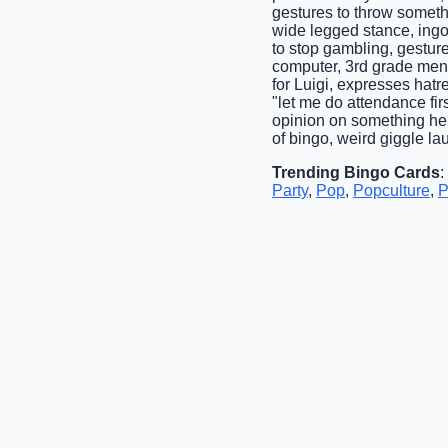
gestures to throw someth
wide legged stance, ingore
to stop gambling, gestur
computer, 3rd grade ment
for Luigi, expresses hatr
"let me do attendance fir
opinion on something he
of bingo, weird giggle la
Trending Bingo Cards
:
Party
,
Pop
,
Popculture
,
P