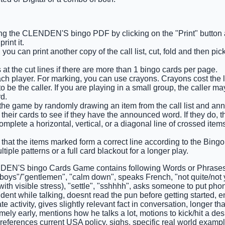
ng the CLENDEN'S bingo PDF by clicking on the "Print" button
int it.
you can print another copy of the call list, cut, fold and then pi
 at the cut lines if there are more than 1 bingo cards per page.
ch player. For marking, you can use crayons. Crayons cost the l
 be the caller. If you are playing in a small group, the caller m
d.
s the game by randomly drawing an item from the call list and an
their cards to see if they have the announced word. If they do, th
complete a horizontal, vertical, or a diagonal line of crossed ite
that the items marked form a correct line according to the Bingo c
tiple patterns or a full card blackout for a longer play.
EN'S bingo Cards Game contains following Words or Phrases:
boys"/"gentlemen", "calm down", speaks French, "not quite/not y
with visible stress), "settle", "sshhhh", asks someone to put pho
udent while talking, doesnt read the pun before getting started,
te activity, gives slightly relevant fact in conversation, longer 
mely early, mentions how he talks a lot, motions to kick/hit a des
 references current USA policy, sighs, specific real world exampl