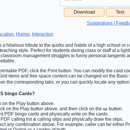
Free Space Cell
Download
Test
Free Space Content
Suggestions | Feedb
cation
,
Humor
,
Interaction
s a hilarious tribute to the quirks and habits of a high school or 
eaching style. Perfect for students during class or staff at a light
 classroom management struggles to funny personal tangents an
ettable.
rintable PDF, click the Print button. You can modify the card cou
. Grid items and free space content can be changed on the Basi
on the corresponding tabs, or you can quickly locate any option 
S bingo Cards?
ck on the Play button above.
lick on the Play button above, and then click on the 🎫 button.
int PDF bingo cards and physically write on the cards.
t PDF calling list & calling slips and physically draw the slips.
lect any combination above. For example, caller can be either Pri
ted or Digital or a combo of both.