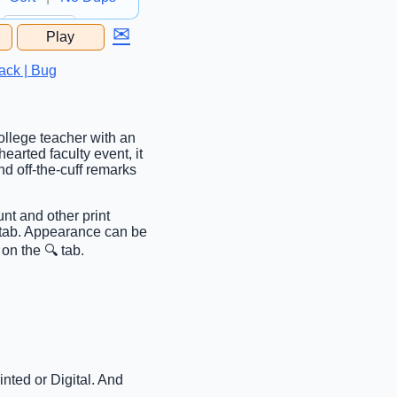
✉
Play
...
ack | Bug
college teacher with an
hearted faculty event, it
d off-the-cuff remarks
nt and other print
c tab. Appearance can be
on the 🔍 tab.
nted or Digital. And