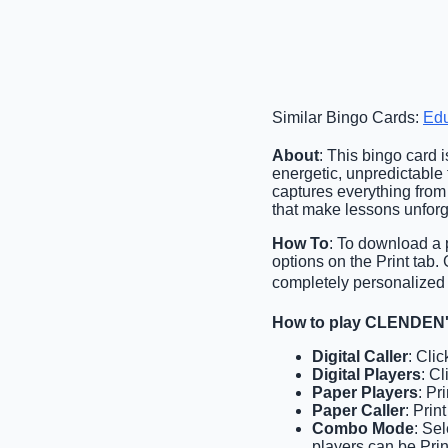
Similar Bingo Cards:
Edu
About
: This bingo card i
energetic, unpredictable t
captures everything from
that make lessons unforg
How To
: To download a p
options on the Print tab
completely personalized 
How to play CLENDEN'
Digital Caller
: Cli
Digital Players
: C
Paper Players
: Pr
Paper Caller
: Prin
Combo Mode
: Se
players can be Prin