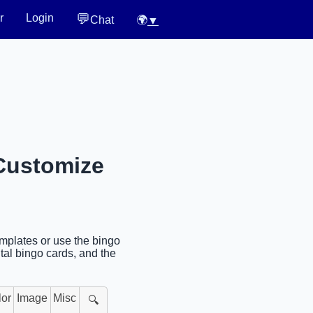
💬
r
Login
Chat
🌍
▼
 Customize
mplates or use the bingo
tal bingo cards, and the
lor
Image
Misc
🔍