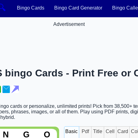
🔍
Bingo Cards
Bingo Card Generator
Bingo Calle
Advertisement
bingo Cards - Print Free or
go cards or personalize, unlimited prints! Pick from 38,500+ te
rs, phrases, images, or all of them. Play using PDF prints, digi
 hybrid.
Basic
Pdf
Title
Cell
Card
Co
N
G
O