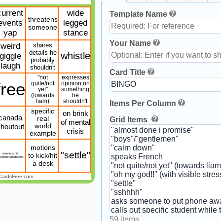
current
wide
Template Name
threatens
events
legged
someone
yap
stance
Your Name
weird
shares
details he
whistle
giggle
probably
laugh
shouldn't
Card Title
"not
expresses
free
quite/not
opinion on
yet"
something
(towards
he
liam)
shouldn't
Items Per Column
specific
on brink
canada
real
Grid Items
of mental
houtout
world
crisis
example
motions
"settle"
mentions his
to kick/hit
hoolwork/homework
a desk
CardsFree.com
59 items