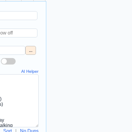
...
AI Helper
Sort
|
No Dups