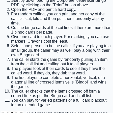
Start by downloading the Corporate Icebreaker Bingo
PDF by clicking on the "Print" button above.
Open the PDF and print a hard copy.
For random calling, you can print another copy of the
call list, cut, fold and then pull them randomly at play
time.
Cut the bingo cards at the cut lines if there are more than
1 bingo cards per page.
Give one card to each player. For marking, you can use
markers. Crayons cost the least.
Select one person to be the caller. If you are playing in a
small group, the caller may as well play along with their
own Bingo card.
The caller starts the game by randomly pulling an item
from the call list and calling out it to all players.
The players look at their cards to see if they have the
called word. If they do, they dab that word.
The first player to complete a horizontal, vertical, or a
diagonal line of crossed items yells "Bingo!" and wins
the game.
The caller checks that the items crossed off form a
correct line as per the Bingo card and call list.
You can play for varied patterns or a full card blackout
for an extended game.