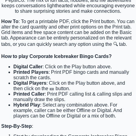
PepsiCo. The mix of fun facts, hobbies, and life adventures
keeps conversations lighthearted while encouraging everyone
to share surprising stories and make connections.
How To
: To get a printable PDF, click the Print button. You can
alter the card quantity and other print options on the Print tab.
Grid items and free space content can be added on the Basic
tab. Appearance can be entirely personalized on the relevant
tabs, or you can quickly search any option using the 🔍 tab.
How to play Corporate Icebreaker Bingo Cards?
Digital Caller
: Click on the Play button above.
Printed Players
: Print PDF bingo cards and manually
scratch the cards.
Digital Players
: Click on the Play button above, and
then click on the 🎫 button.
Printed Caller
: Print PDF calling list & calling slips and
manually draw the slips.
Hybrid Play
: Select any combination above. For
example, caller can be either Offline or Digital. And
players can be Offline or Digital or a mix of both.
Step-By-Step
: