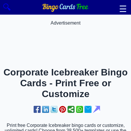
🔍
☰
Advertisement
Corporate Icebreaker Bingo
Cards - Print Free or
Customize
Print free Corporate Icebreaker bingo cards or customize,
unlimited cards! Choose from 38,500+ templates or use the