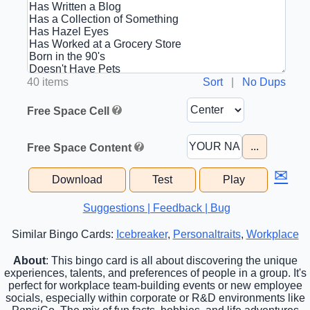
40 items
Sort
|
No Dups
Free Space Cell
...
Free Space Content
✉
Download
Test
Play
Suggestions | Feedback | Bug
Similar Bingo Cards:
Icebreaker
,
Personaltraits
,
Workplace
About
: This bingo card is all about discovering the unique
experiences, talents, and preferences of people in a group. It's
perfect for workplace team-building events or new employee
socials, especially within corporate or R&D environments like