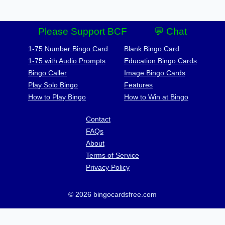
Please Support BCF
💬 Chat
1-75 Number Bingo Card
Blank Bingo Card
1-75 with Audio Prompts
Education Bingo Cards
Bingo Caller
Image Bingo Cards
Play Solo Bingo
Features
How to Play Bingo
How to Win at Bingo
Contact
FAQs
About
Terms of Service
Privacy Policy
© 2026 bingocardsfree.com