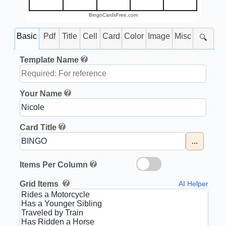
BingoCardsFree.com
Basic
Pdf
Title
Cell
Card
Color
Image
Misc
🔍
Template Name
Your Name
Card Title
...
Items Per Column
Grid Items
AI Helper