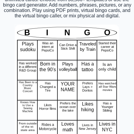
bingo card generator. Add numbers, phrases, pictures, or any
combination. Play using PDF prints, virtual bingo cards, and
the virtual bingo caller, or mix physical and digital.
B
I
N
G
O
Plays
Was an
Traveled
Started their
Can Drive a
intern at
career at
sudoku
Stick Shift
by Train
PepsiCo
PepsiCo
Born in
Has a
Has worked
Plays
Is an
in a different
the 90's
volleyball
tattoo
only child
R&D Group
Has Been to a
YOUR
Has
Prefers
Has watched
Country
Changed a
Lays >
all Star Wars
Music
NAME
movies
Tire
Doritos
Concert
Knows How
Likes
Prefers the
Has a
Likes
to Use a
ocean over
Younger
Sewing
Horror films
hiking
the lake
Sibling
Machine
Loves
Lives in
From outside
Rides a
Lives in
of the tri-
Motorcycle
math
New Jersey
NYC
state area