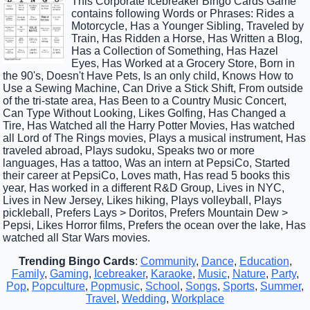
This Corporate Icebreaker Bingo Cards Game
contains following Words or Phrases: Rides a
Motorcycle, Has a Younger Sibling, Traveled by
Train, Has Ridden a Horse, Has Written a Blog,
Has a Collection of Something, Has Hazel
Eyes, Has Worked at a Grocery Store, Born in
the 90's, Doesn't Have Pets, Is an only child, Knows How to
Use a Sewing Machine, Can Drive a Stick Shift, From outside
of the tri-state area, Has Been to a Country Music Concert,
Can Type Without Looking, Likes Golfing, Has Changed a
Tire, Has Watched all the Harry Potter Movies, Has watched
all Lord of The Rings movies, Plays a musical instrument, Has
traveled abroad, Plays sudoku, Speaks two or more
languages, Has a tattoo, Was an intern at PepsiCo, Started
their career at PepsiCo, Loves math, Has read 5 books this
year, Has worked in a different R&D Group, Lives in NYC,
Lives in New Jersey, Likes hiking, Plays volleyball, Plays
pickleball, Prefers Lays > Doritos, Prefers Mountain Dew >
Pepsi, Likes Horror films, Prefers the ocean over the lake, Has
watched all Star Wars movies.
Trending Bingo Cards
:
Community
,
Dance
,
Education
,
Family
,
Gaming
,
Icebreaker
,
Karaoke
,
Music
,
Nature
,
Party
,
Pop
,
Popculture
,
Popmusic
,
School
,
Songs
,
Sports
,
Summer
,
Travel
,
Wedding
,
Workplace