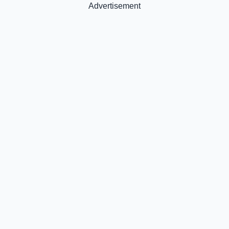
Advertisement