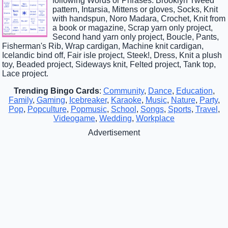
following Words or Phrases: Brooklyn Tweed
pattern, Intarsia, Mittens or gloves, Socks, Knit
with handspun, Noro Madara, Crochet, Knit from
a book or magazine, Scrap yarn only project,
Second hand yarn only project, Boucle, Pants,
Fisherman's Rib, Wrap cardigan, Machine knit cardigan,
Icelandic bind off, Fair isle project, Steek!, Dress, Knit a plush
toy, Beaded project, Sideways knit, Felted project, Tank top,
Lace project.
Trending Bingo Cards
:
Community
,
Dance
,
Education
,
Family
,
Gaming
,
Icebreaker
,
Karaoke
,
Music
,
Nature
,
Party
,
Pop
,
Popculture
,
Popmusic
,
School
,
Songs
,
Sports
,
Travel
,
Videogame
,
Wedding
,
Workplace
Advertisement