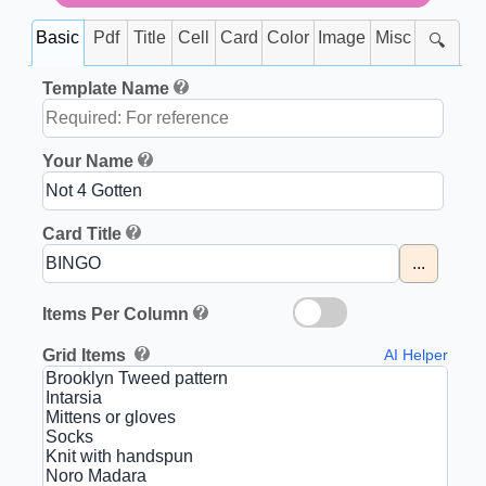
Basic
Pdf
Title
Cell
Card
Color
Image
Misc
🔍
Template Name
Your Name
Card Title
...
Items Per Column
Grid Items
AI Helper