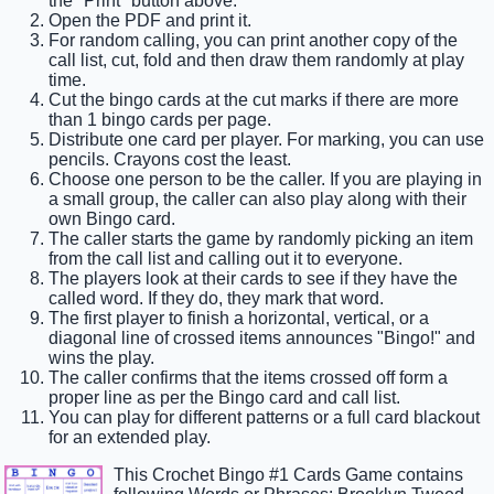
the "Print" button above.
Open the PDF and print it.
For random calling, you can print another copy of the
call list, cut, fold and then draw them randomly at play
time.
Cut the bingo cards at the cut marks if there are more
than 1 bingo cards per page.
Distribute one card per player. For marking, you can use
pencils. Crayons cost the least.
Choose one person to be the caller. If you are playing in
a small group, the caller can also play along with their
own Bingo card.
The caller starts the game by randomly picking an item
from the call list and calling out it to everyone.
The players look at their cards to see if they have the
called word. If they do, they mark that word.
The first player to finish a horizontal, vertical, or a
diagonal line of crossed items announces "Bingo!" and
wins the play.
The caller confirms that the items crossed off form a
proper line as per the Bingo card and call list.
You can play for different patterns or a full card blackout
for an extended play.
This Crochet Bingo #1 Cards Game contains