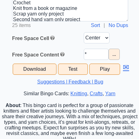
25 items
Sort
|
No Dups
Free Space Cell
...
Free Space Content
✉
Download
Test
Play
Suggestions | Feedback | Bug
Similar Bingo Cards:
Knitting
,
Crafts
,
Yarn
About
: This bingo card is perfect for a group of passionate
knitters and fiber artists looking to challenge themselves and
share their creative journeys. With a mix of techniques, project
types, and yarn choices, it’s great for knit-alongs, retreats, or
crafting meetups. Expect fun surprises as you try new skills,
revisit classics, and maybe even finish a few long-awaited
WIPs!