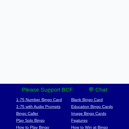
Please Support BCF
💬 Chat
1-75 Number Bingo Card
Blank Bingo Card
1-75 with Audio Prompts
Education Bingo Cards
Bingo Caller
Image Bingo Cards
Play Solo Bingo
Features
How to Play Bingo
How to Win at Bingo