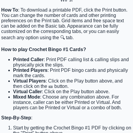
How To
: To download a printable PDF, click the Print button.
You can change the number of cards and other printing
preferences on the Print tab. Grid items and free space text
can be added on the Basic tab. Appearance can be fully
customized on the corresponding tabs, or you can easily
search any option using the 🔍 tab.
How to play Crochet Bingo #1 Cards?
Printed Caller
: Print PDF calling list & calling slips and
physically pick the slips.
Printed Players
: Print PDF bingo cards and physically
mark the cards.
Virtual Players
: Click on the Play button above, and
then click on the 🎫 button.
Virtual Caller
: Click on the Play button above.
Mixed Mode
: Choose any combination above. For
instance, caller can be either Printed or Virtual. And
players can be Printed or Virtual or a combo of both.
Step-By-Step
:
Start by getting the Crochet Bingo #1 PDF by clicking on