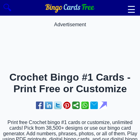
🔍
☰
Advertisement
Crochet Bingo #1 Cards -
Print Free or Customize
Print free Crochet bingo #1 cards or customize, unlimited
cards! Pick from 38,500+ designs or use our bingo card
generator. Add numbers, phrases, photos, or all of them. Play
using PDF printouts, digital bingo cards, and our digital bingo