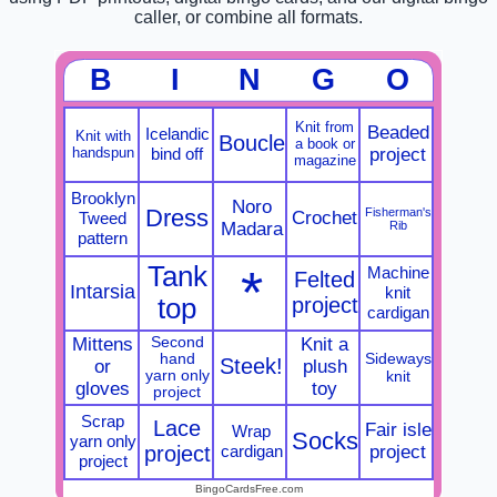
caller, or combine all formats.
B
I
N
G
O
Knit from
Beaded
Icelandic
Knit with
Boucle
a book or
handspun
bind off
project
magazine
Brooklyn
Noro
Dress
Fisherman's
Crochet
Tweed
Madara
Rib
pattern
Tank
*
Machine
Felted
Intarsia
knit
top
project
cardigan
Mittens
Second
Knit a
Sideways
hand
Steek!
or
plush
yarn only
knit
gloves
toy
project
Scrap
Lace
Fair isle
Wrap
Socks
yarn only
project
cardigan
project
project
BingoCardsFree.com