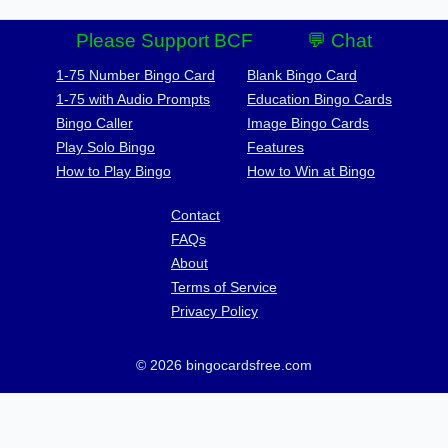
Please Support BCF
💬 Chat
1-75 Number Bingo Card
Blank Bingo Card
1-75 with Audio Prompts
Education Bingo Cards
Bingo Caller
Image Bingo Cards
Play Solo Bingo
Features
How to Play Bingo
How to Win at Bingo
Contact
FAQs
About
Terms of Service
Privacy Policy
© 2026 bingocardsfree.com