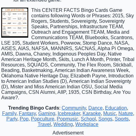
This CENTER FACTS Bingo Cards Game
contains following Words or Phrases: 2015, Sky
Rogers, Students, Sovereignty, Sovereignty
Speaks, Partnerships, Infrastructure TEAM,
Outreach and Engagement TEAM, Media and
Communications TEAM, Bluebooks, Scantrons,
LSE 105, Student Workers, Powwow, Stomp Dance, NASA,
AISES, AIAS, NAFSA, MANNRS, SACNAS, Alpha Pi Omega,
AMIS, Dawna, Chaney, Indigenous Peoples Day, Native
American Heritage Month, Skits, Lunch A Month, Printer, Tribal
Resources, SQUADS, Community, The Flex Room, Stickball,
Beading, Basketmaking, American Indian Awareness Week,
Oklahoma Native Heritage Day, Elizabeth Payne, Introduction
to American Indian Studies (D), American Indian Sovereignty
(D), Mister and Miss American Indian OSU, Social Media
Campaigns, CSN Alumni, AIIP, 1935, CSN Birthday, Are You
Aware?.
Trending Bingo Cards
:
Community
,
Dance
,
Education
,
Family
,
Fantasy
,
Gaming
,
Icebreaker
,
Karaoke
,
Music
,
Nature
,
Party
,
Pop
,
Popculture
,
Popmusic
,
School
,
Songs
,
Sports
,
Travel
,
Wedding
,
Workplace
Advertisement