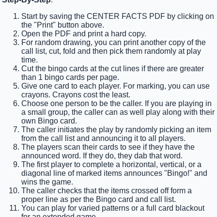
Start by saving the CENTER FACTS PDF by clicking on
the "Print" button above.
Open the PDF and print a hard copy.
For random drawing, you can print another copy of the
call list, cut, fold and then pick them randomly at play
time.
Cut the bingo cards at the cut lines if there are greater
than 1 bingo cards per page.
Give one card to each player. For marking, you can use
crayons. Crayons cost the least.
Choose one person to be the caller. If you are playing in
a small group, the caller can as well play along with their
own Bingo card.
The caller initiates the play by randomly picking an item
from the call list and announcing it to all players.
The players scan their cards to see if they have the
announced word. If they do, they dab that word.
The first player to complete a horizontal, vertical, or a
diagonal line of marked items announces "Bingo!" and
wins the game.
The caller checks that the items crossed off form a
proper line as per the Bingo card and call list.
You can play for varied patterns or a full card blackout
for an extended game.