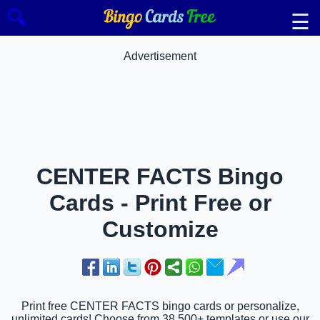
🔍
☰
Advertisement
CENTER FACTS Bingo
Cards - Print Free or
Customize
Print free CENTER FACTS bingo cards or personalize,
unlimited cards! Choose from 38,500+ templates or use our