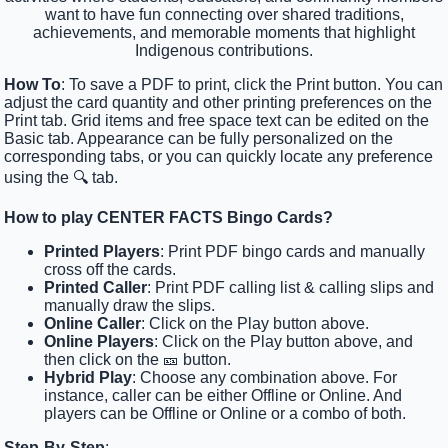
want to have fun connecting over shared traditions,
achievements, and memorable moments that highlight
Indigenous contributions.
How To
: To save a PDF to print, click the Print button. You can
adjust the card quantity and other printing preferences on the
Print tab. Grid items and free space text can be edited on the
Basic tab. Appearance can be fully personalized on the
corresponding tabs, or you can quickly locate any preference
using the 🔍 tab.
How to play CENTER FACTS Bingo Cards?
Printed Players
: Print PDF bingo cards and manually
cross off the cards.
Printed Caller
: Print PDF calling list & calling slips and
manually draw the slips.
Online Caller
: Click on the Play button above.
Online Players
: Click on the Play button above, and
then click on the 🎫 button.
Hybrid Play
: Choose any combination above. For
instance, caller can be either Offline or Online. And
players can be Offline or Online or a combo of both.
Step-By-Step
: