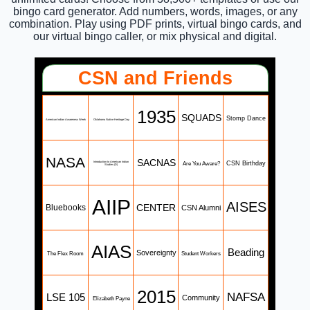
bingo card generator. Add numbers, words, images, or any
combination. Play using PDF prints, virtual bingo cards, and
our virtual bingo caller, or mix physical and digital.
CSN and Friends
1935
SQUADS
Stomp Dance
American Indian Awareness Week
Oklahoma Native Heritage Day
NASA
SACNAS
Are You Aware?
CSN Birthday
Introduction to American Indian
Studies (D)
AIIP
AISES
CENTER
Bluebooks
CSN Alumni
AIAS
Beading
Sovereignty
The Flex Room
Student Workers
2015
NAFSA
LSE 105
Community
Elizabeth Payne