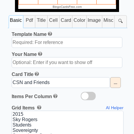
BingoCardsFree.com
Basic
Pdf
Title
Cell
Card
Color
Image
Misc
🔍
Template Name
Your Name
Card Title
...
Items Per Column
Grid Items
AI Helper