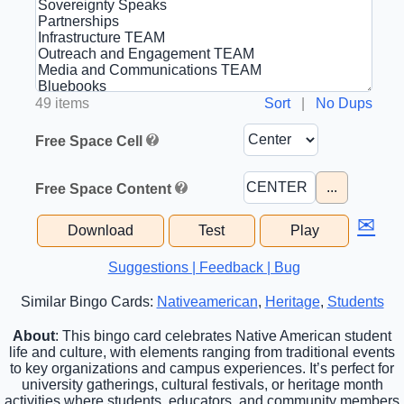
49 items
Sort
|
No Dups
Free Space Cell
...
Free Space Content
✉
Download
Test
Play
Suggestions | Feedback | Bug
Similar Bingo Cards:
Nativeamerican
,
Heritage
,
Students
About
: This bingo card celebrates Native American student
life and culture, with elements ranging from traditional events
to key organizations and campus experiences. It’s perfect for
university gatherings, cultural festivals, or heritage month
activities where students, educators, and community members