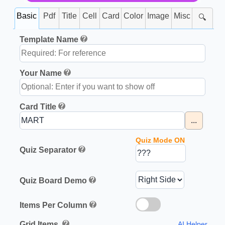
Basic
Pdf
Title
Cell
Card
Color
Image
Misc
🔍
Template Name
Your Name
Card Title
...
Quiz Mode ON
Quiz Separator
Quiz Board Demo
Items Per Column
Grid Items
AI Helper