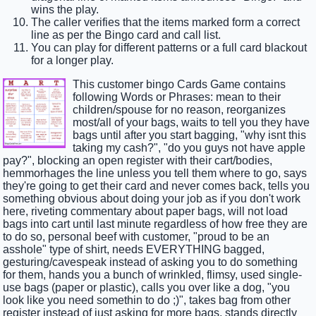
wins the play.
The caller verifies that the items marked form a correct
line as per the Bingo card and call list.
You can play for different patterns or a full card blackout
for a longer play.
This customer bingo Cards Game contains
following Words or Phrases: mean to their
children/spouse for no reason, reorganizes
most/all of your bags, waits to tell you they have
bags until after you start bagging, "why isnt this
taking my cash?", "do you guys not have apple
pay?", blocking an open register with their cart/bodies,
hemmorhages the line unless you tell them where to go, says
they're going to get their card and never comes back, tells you
something obvious about doing your job as if you don't work
here, riveting commentary about paper bags, will not load
bags into cart until last minute regardless of how free they are
to do so, personal beef with customer, "proud to be an
asshole" type of shirt, needs EVERYTHING bagged,
gesturing/cavespeak instead of asking you to do something
for them, hands you a bunch of wrinkled, flimsy, used single-
use bags (paper or plastic), calls you over like a dog, "you
look like you need somethin to do ;)", takes bag from other
register instead of just asking for more bags, stands directly