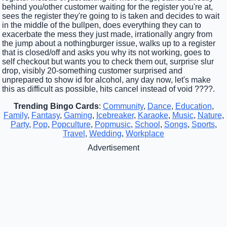
behind you/other customer waiting for the register you're at,
sees the register they're going to is taken and decides to wait
in the middle of the bullpen, does everything they can to
exacerbate the mess they just made, irrationally angry from
the jump about a nothingburger issue, walks up to a register
that is closed/off and asks you why its not working, goes to
self checkout but wants you to check them out, surprise slur
drop, visibly 20-something customer surprised and
unprepared to show id for alcohol, any day now, let's make
this as difficult as possible, hits cancel instead of void ????.
Trending Bingo Cards
:
Community
,
Dance
,
Education
,
Family
,
Fantasy
,
Gaming
,
Icebreaker
,
Karaoke
,
Music
,
Nature
,
Party
,
Pop
,
Popculture
,
Popmusic
,
School
,
Songs
,
Sports
,
Travel
,
Wedding
,
Workplace
Advertisement