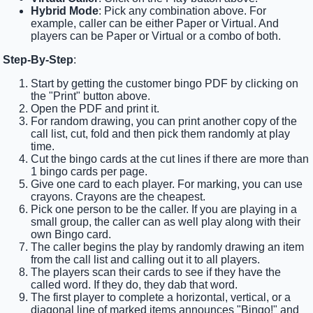
Hybrid Mode
: Pick any combination above. For
example, caller can be either Paper or Virtual. And
players can be Paper or Virtual or a combo of both.
Step-By-Step
:
Start by getting the customer bingo PDF by clicking on
the "Print" button above.
Open the PDF and print it.
For random drawing, you can print another copy of the
call list, cut, fold and then pick them randomly at play
time.
Cut the bingo cards at the cut lines if there are more than
1 bingo cards per page.
Give one card to each player. For marking, you can use
crayons. Crayons are the cheapest.
Pick one person to be the caller. If you are playing in a
small group, the caller can as well play along with their
own Bingo card.
The caller begins the play by randomly drawing an item
from the call list and calling out it to all players.
The players scan their cards to see if they have the
called word. If they do, they dab that word.
The first player to complete a horizontal, vertical, or a
diagonal line of marked items announces "Bingo!" and