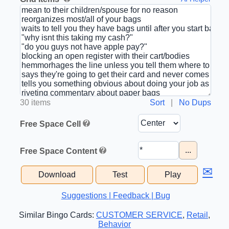
30 items
Sort
|
No Dups
Free Space Cell
...
Free Space Content
✉
Download
Test
Play
Suggestions | Feedback | Bug
Similar Bingo Cards:
CUSTOMER SERVICE
,
Retail
,
Behavior