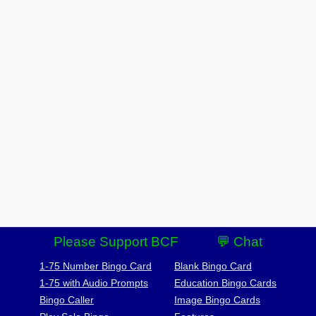
Please Support BCF
💬 Chat
1-75 Number Bingo Card
Blank Bingo Card
1-75 with Audio Prompts
Education Bingo Cards
Bingo Caller
Image Bingo Cards