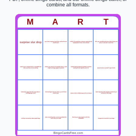
combine all formats.
M
A
R
T
surprise slur drop
says they're going to get their card and never
visibly 20-something customer surprised and
tells you something obvious about doing your
comes back
unprepared to show id for alcohol
job as if you don't work here
walks up to a register that is closed/off and
hands you a bunch of wrinkled, flimsy, used
stands directly behind you/other customer
"proud to be an asshole" type of shirt
asks you why its not working
single-use bags (paper or plastic)
waiting for the register you're at
irrationally angry from the jump about a
hemmorhages the line unless you tell them
takes bag from other register instead of just
mean to their children/spouse for no reason
nothingburger issue
where to go
asking for more bags
does everything they can to exacerbate the
blocking an open register with their
riveting commentary about paper bags
reorganizes most/all of your bags
mess they just made
cart/bodies
BingoCardsFree.com