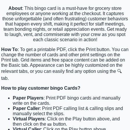
About
: This bingo card is a must-have for grocery store
employees or anyone working at the checkout. It captures
those unforgettable (and often frustrating) customer behaviors
that happen every shift, making it perfect for staff meetings,
team bonding nights, or retail appreciation events. Get ready
to laugh, vent, and commiserate with your crew as you spot
each classic scenario in action!
How To
: To get a printable PDF, click the Print button. You can
change the number of cards and other print settings on the
Print tab. Grid items and free space content can be added on
the Basic tab. Appearance can be highly customized on the
relevant tabs, or you can easily find any option using the 🔍
tab.
How to play customer bingo Cards?
Paper Players
: Print PDF bingo cards and manually
write on the cards.
Paper Caller
: Print PDF calling list & calling slips and
manually select the slips.
Virtual Players
: Click on the Play button above, and
then click on the 🎫 button.
Virtual Caller
: Click on the Play button above.