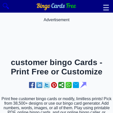
🔍
☰
Advertisement
customer bingo Cards -
Print Free or Customize
Print free customer bingo cards or modify, limitless prints! Pick
from 38,500+ designs or use our bingo card generator. Add
numbers, words, images, or all of them. Play using printable
PDF, online bingo cards, and our online bingo caller, or