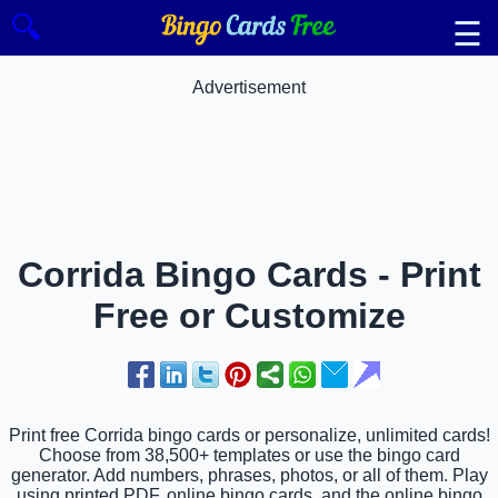
🔍
☰
Advertisement
Corrida Bingo Cards - Print
Free or Customize
Print free Corrida bingo cards or personalize, unlimited cards!
Choose from 38,500+ templates or use the bingo card
generator. Add numbers, phrases, photos, or all of them. Play
using printed PDF, online bingo cards, and the online bingo