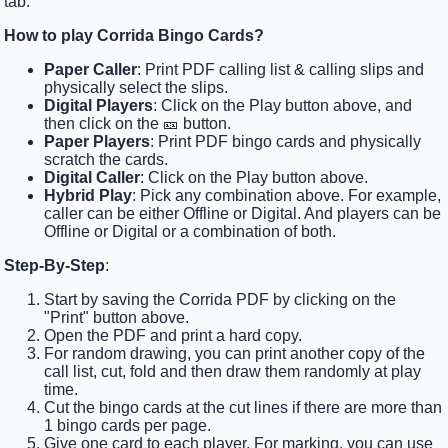
tab.
How to play Corrida Bingo Cards?
Paper Caller
: Print PDF calling list & calling slips and
physically select the slips.
Digital Players
: Click on the Play button above, and
then click on the 🎫 button.
Paper Players
: Print PDF bingo cards and physically
scratch the cards.
Digital Caller
: Click on the Play button above.
Hybrid Play
: Pick any combination above. For example,
caller can be either Offline or Digital. And players can be
Offline or Digital or a combination of both.
Step-By-Step
:
Start by saving the Corrida PDF by clicking on the
"Print" button above.
Open the PDF and print a hard copy.
For random drawing, you can print another copy of the
call list, cut, fold and then draw them randomly at play
time.
Cut the bingo cards at the cut lines if there are more than
1 bingo cards per page.
Give one card to each player. For marking, you can use