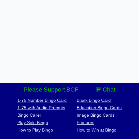
Please Support BCF
💬 Chat
1-75 Number Bingo Card
Blank Bingo Card
1-75 with Audio Prompts
Education Bingo Cards
Bingo Caller
Image Bingo Cards
Play Solo Bingo
Features
How to Play Bingo
How to Win at Bingo