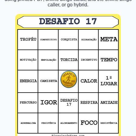
caller, or go hybrid.
DESAFIO 17
META
TROFÉU
COMPETITIVO
CONQUISTA
HIDRATAÇÃO
TEMPO
TORCIDA
MOTIVAÇÃO
EMPOLGAÇÃO
INCENTIVO
1º
CALOR
ENERGIA
CAMISETA
LUGAR
DESAFIO
IGOR
PERCURSO
RESPIRA
AMIZADE
17
FOCO
ADRENALINA
ALONGAMENTO
RESISTÊNCIA
PERSISTÊNCIA
BingoCardsFree.com