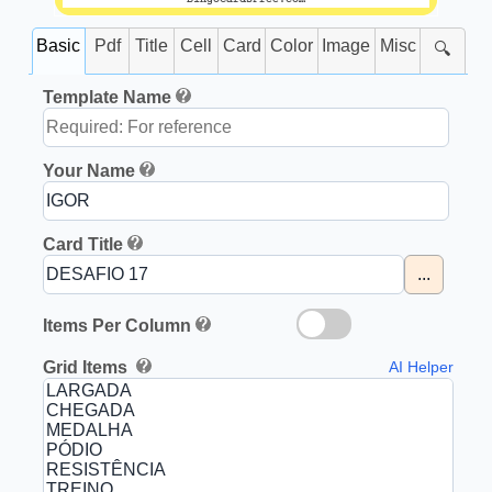
Basic
Pdf
Title
Cell
Card
Color
Image
Misc
🔍
Template Name
Your Name
Card Title
...
Items Per Column
Grid Items
AI Helper