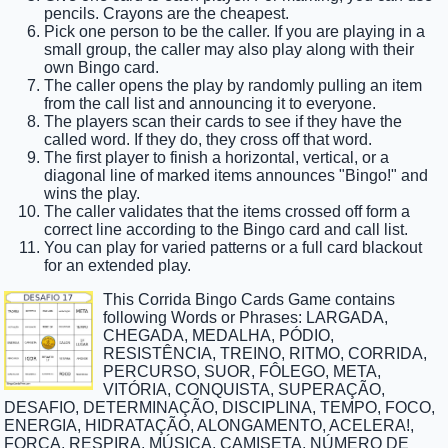
pencils. Crayons are the cheapest.
Pick one person to be the caller. If you are playing in a
small group, the caller may also play along with their
own Bingo card.
The caller opens the play by randomly pulling an item
from the call list and announcing it to everyone.
The players scan their cards to see if they have the
called word. If they do, they cross off that word.
The first player to finish a horizontal, vertical, or a
diagonal line of marked items announces "Bingo!" and
wins the play.
The caller validates that the items crossed off form a
correct line according to the Bingo card and call list.
You can play for varied patterns or a full card blackout
for an extended play.
This Corrida Bingo Cards Game contains
following Words or Phrases: LARGADA,
CHEGADA, MEDALHA, PÓDIO,
RESISTÊNCIA, TREINO, RITMO, CORRIDA,
PERCURSO, SUOR, FÔLEGO, META,
VITÓRIA, CONQUISTA, SUPERAÇÃO,
DESAFIO, DETERMINAÇÃO, DISCIPLINA, TEMPO, FOCO,
ENERGIA, HIDRATAÇÃO, ALONGAMENTO, ACELERA!,
FORÇA, RESPIRA, MÚSICA, CAMISETA, NÚMERO DE