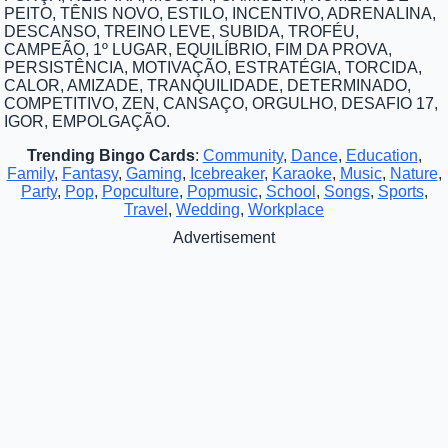
PEITO, TÊNIS NOVO, ESTILO, INCENTIVO, ADRENALINA,
DESCANSO, TREINO LEVE, SUBIDA, TROFÉU,
CAMPEÃO, 1º LUGAR, EQUILÍBRIO, FIM DA PROVA,
PERSISTÊNCIA, MOTIVAÇÃO, ESTRATÉGIA, TORCIDA,
CALOR, AMIZADE, TRANQUILIDADE, DETERMINADO,
COMPETITIVO, ZEN, CANSAÇO, ORGULHO, DESAFIO 17,
IGOR, EMPOLGAÇÃO.
Trending Bingo Cards
:
Community
,
Dance
,
Education
,
Family
,
Fantasy
,
Gaming
,
Icebreaker
,
Karaoke
,
Music
,
Nature
,
Party
,
Pop
,
Popculture
,
Popmusic
,
School
,
Songs
,
Sports
,
Travel
,
Wedding
,
Workplace
Advertisement