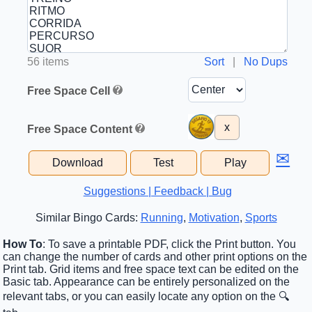
56 items
Sort
|
No Dups
Free Space Cell
x
Free Space Content
✉
Download
Test
Play
Suggestions | Feedback | Bug
Similar Bingo Cards:
Running
,
Motivation
,
Sports
How To
: To save a printable PDF, click the Print button. You
can change the number of cards and other print options on the
Print tab. Grid items and free space text can be edited on the
Basic tab. Appearance can be entirely personalized on the
relevant tabs, or you can easily locate any option on the 🔍