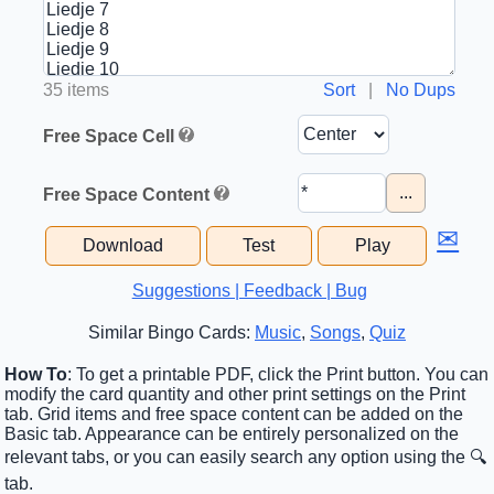
35 items
Sort
|
No Dups
Free Space Cell
...
Free Space Content
✉
Download
Test
Play
Suggestions | Feedback | Bug
Similar Bingo Cards:
Music
,
Songs
,
Quiz
How To
: To get a printable PDF, click the Print button. You can
modify the card quantity and other print settings on the Print
tab. Grid items and free space content can be added on the
Basic tab. Appearance can be entirely personalized on the
relevant tabs, or you can easily search any option using the 🔍
tab.