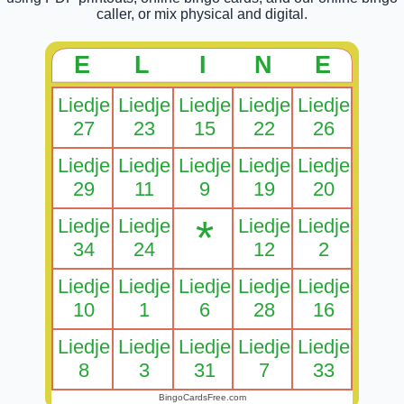
caller, or mix physical and digital.
E
L
I
N
E
Liedje
Liedje
Liedje
Liedje
Liedje
27
23
15
22
26
Liedje
Liedje
Liedje
Liedje
Liedje
29
11
9
19
20
*
Liedje
Liedje
Liedje
Liedje
34
24
12
2
Liedje
Liedje
Liedje
Liedje
Liedje
10
1
6
28
16
Liedje
Liedje
Liedje
Liedje
Liedje
8
3
31
7
33
BingoCardsFree.com