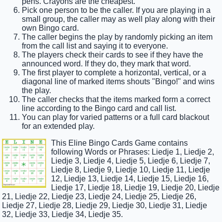
pens. Crayons are the cheapest.
Pick one person to be the caller. If you are playing in a
small group, the caller may as well play along with their
own Bingo card.
The caller begins the play by randomly picking an item
from the call list and saying it to everyone.
The players check their cards to see if they have the
announced word. If they do, they mark that word.
The first player to complete a horizontal, vertical, or a
diagonal line of marked items shouts "Bingo!" and wins
the play.
The caller checks that the items marked form a correct
line according to the Bingo card and call list.
You can play for varied patterns or a full card blackout
for an extended play.
This Eline Bingo Cards Game contains
following Words or Phrases: Liedje 1, Liedje 2,
Liedje 3, Liedje 4, Liedje 5, Liedje 6, Liedje 7,
Liedje 8, Liedje 9, Liedje 10, Liedje 11, Liedje
12, Liedje 13, Liedje 14, Liedje 15, Liedje 16,
Liedje 17, Liedje 18, Liedje 19, Liedje 20, Liedje
21, Liedje 22, Liedje 23, Liedje 24, Liedje 25, Liedje 26,
Liedje 27, Liedje 28, Liedje 29, Liedje 30, Liedje 31, Liedje
32, Liedje 33, Liedje 34, Liedje 35.