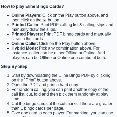
How to play Eline Bingo Cards?
Online Players
: Click on the Play button above, and
then click on the 🎫 button.
Printed Caller
: Print PDF calling list & calling slips and
manually draw the slips.
Printed Players
: Print PDF bingo cards and manually
scratch the cards.
Online Caller
: Click on the Play button above.
Hybrid Mode
: Pick any combination above. For
instance, caller can be either Offline or Online. And
players can be Offline or Online or a combo of both.
Step-By-Step
:
Start by downloading the Eline Bingo PDF by clicking
on the "Print" button above.
Open the PDF and print a hard copy.
For random calling, you can print another copy of the
call list, cut, fold and then pick them randomly at play
time.
Cut the bingo cards at the cut marks if there are greater
than 1 bingo cards per page.
Give one card to each player. For marking, you can use