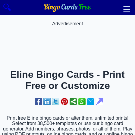
🔍
☰
Advertisement
Eline Bingo Cards - Print
Free or Customize
Print free Eline bingo cards or alter them, unlimited prints!
Select from 38,500+ templates or use our bingo card
generator. Add numbers, phrases, photos, or all of them. Play
using PDF printouts, online bingo cards, and our online bingo