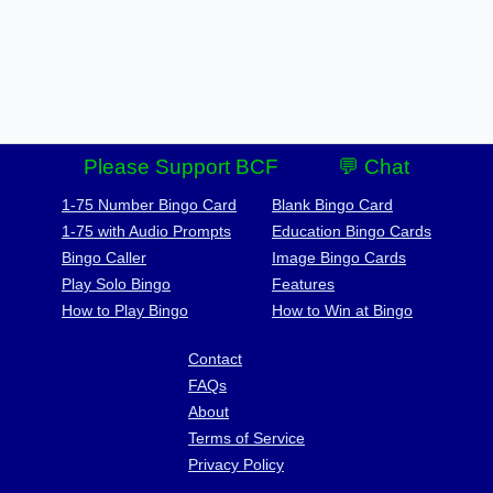
Please Support BCF
💬 Chat
1-75 Number Bingo Card
Blank Bingo Card
1-75 with Audio Prompts
Education Bingo Cards
Bingo Caller
Image Bingo Cards
Play Solo Bingo
Features
How to Play Bingo
How to Win at Bingo
Contact
FAQs
About
Terms of Service
Privacy Policy