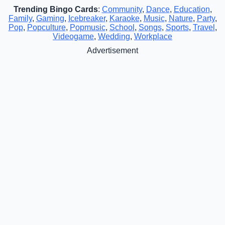
Trending Bingo Cards
:
Community
,
Dance
,
Education
,
Family
,
Gaming
,
Icebreaker
,
Karaoke
,
Music
,
Nature
,
Party
,
Pop
,
Popculture
,
Popmusic
,
School
,
Songs
,
Sports
,
Travel
,
Videogame
,
Wedding
,
Workplace
Advertisement