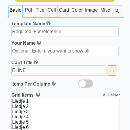
Basic
Pdf
Title
Cell
Card
Color
Image
Misc
🔍
Template Name
Your Name
Card Title
...
Items Per Column
Grid Items
AI Helper