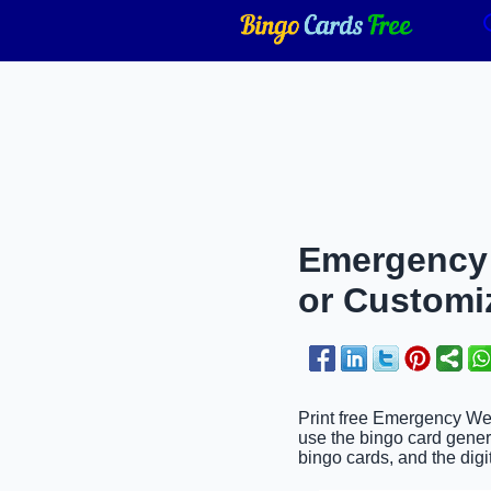
Emergency 
or Customi
Print free Emergency Wee
use the bingo card genera
bingo cards, and the digit