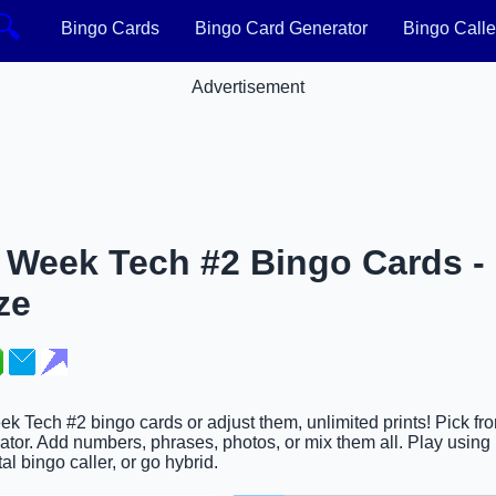
🔍
Bingo Cards
Bingo Card Generator
Bingo Calle
Advertisement
Week Tech #2 Bingo Cards - 
ze
k Tech #2 bingo cards or adjust them, unlimited prints! Pick fr
tor. Add numbers, phrases, photos, or mix them all. Play using 
al bingo caller, or go hybrid.