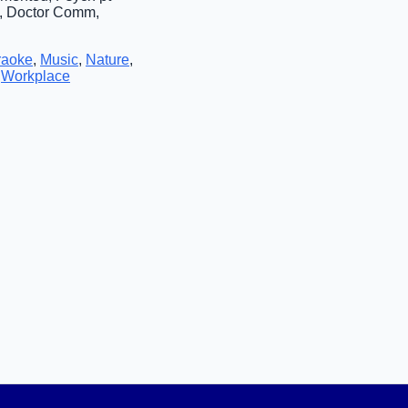
p, Doctor Comm,
raoke
,
Music
,
Nature
,
,
Workplace