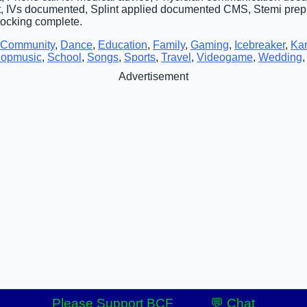
, IVs documented, Splint applied documented CMS, Stemi pre
Stocking complete.
Community
,
Dance
,
Education
,
Family
,
Gaming
,
Icebreaker
,
Ka
opmusic
,
School
,
Songs
,
Sports
,
Travel
,
Videogame
,
Wedding
Advertisement
Please Support BCF
💬 Chat