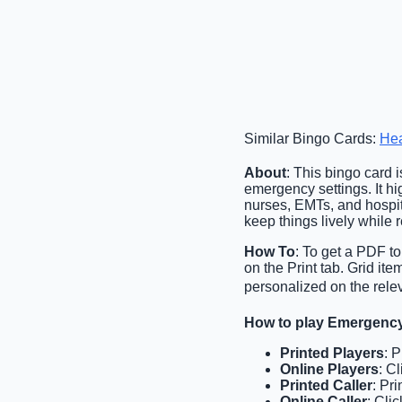
Similar Bingo Cards:
Hea
About
: This bingo card 
emergency settings. It hi
nurses, EMTs, and hospita
keep things lively while 
How To
: To get a PDF to
on the Print tab. Grid i
personalized on the relev
How to play Emergenc
Printed Players
: 
Online Players
: C
Printed Caller
: Pri
Online Caller
: Cli