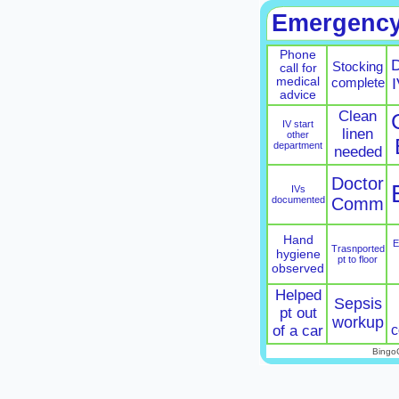
Emergenc
Phone
D
Stocking
call for
medical
complete
I
advice
Clean
IV start
linen
other
department
needed
Doctor
IVs
documented
Comm
Hand
E
Trasnported
hygiene
pt to floor
observed
Helped
Sepsis
pt out
workup
c
of a car
Bingo