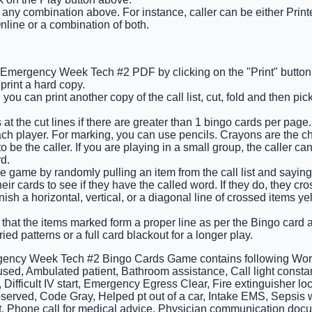
t any combination above. For instance, caller can be either Prin
nline or a combination of both.
he Emergency Week Tech #2 PDF by clicking on the "Print" butto
rint a hard copy.
you can print another copy of the call list, cut, fold and then pi
at the cut lines if there are greater than 1 bingo cards per page.
ach player. For marking, you can use pencils. Crayons are the c
 be the caller. If you are playing in a small group, the caller ca
d.
e game by randomly pulling an item from the call list and saying 
ir cards to see if they have the called word. If they do, they cros
finish a horizontal, vertical, or a diagonal line of crossed items y
 that the items marked form a proper line as per the Bingo card an
ied patterns or a full card blackout for a longer play.
ency Week Tech #2 Bingo Cards Game contains following Words
 used, Ambulated patient, Bathroom assistance, Call light const
 Difficult IV start, Emergency Egress Clear, Fire extinguisher l
served, Code Gray, Helped pt out of a car, Intake EMS, Sepsis w
, Phone call for medical advice, Physician communication doc