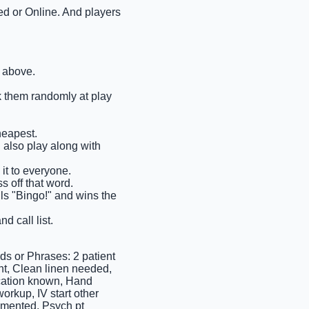
ted or Online. And players
n above.
ck them randomly at play
heapest.
n also play along with
it to everyone.
s off that word.
ells "Bingo!" and wins the
d call list.
 or Phrases: 2 patient
ant, Clean linen needed,
ocation known, Hand
orkup, IV start other
umented, Psych pt