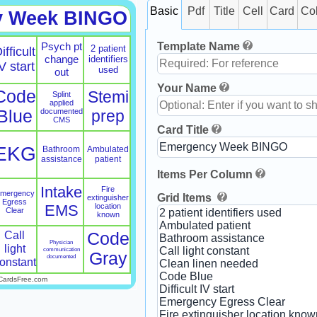
Basic
Pdf
Title
Cell
Card
Co
y Week BINGO
Template Name
Psych pt
2 patient
ifficult
change
identifiers
V start
used
out
Your Name
Code
Stemi
Splint
applied
Blue
documented
prep
CMS
Card Title
EKG
Bathroom
Ambulated
assistance
patient
Items Per Column
Intake
Fire
mergency
Grid Items
extinguisher
Egress
EMS
location
Clear
known
Call
Code
Physician
light
communication
Gray
documented
onstant
CardsFree.com