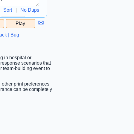
Sort
|
No Dups
✉
Play
...
ack | Bug
g in hospital or
d-response scenarios that
or team-building event to
d other print preferences
earance can be completely