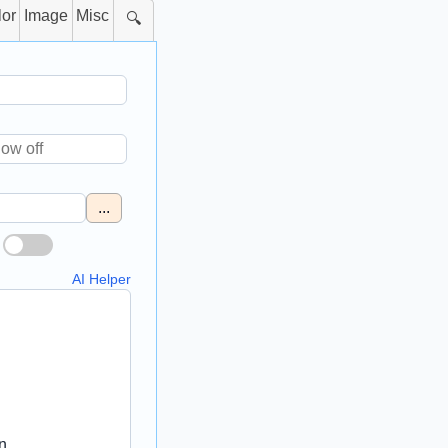
lor
Image
Misc
🔍
...
AI Helper