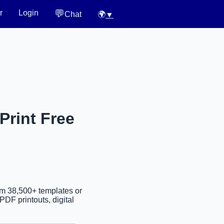
💬
r
Login
Chat
🌍
▼
Print Free
om 38,500+ templates or
PDF printouts, digital