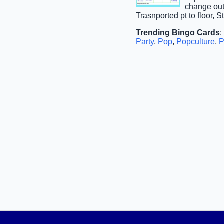
change out
Trasnported pt to floor, 
Trending Bingo Cards
:
Party
,
Pop
,
Popculture
,
P