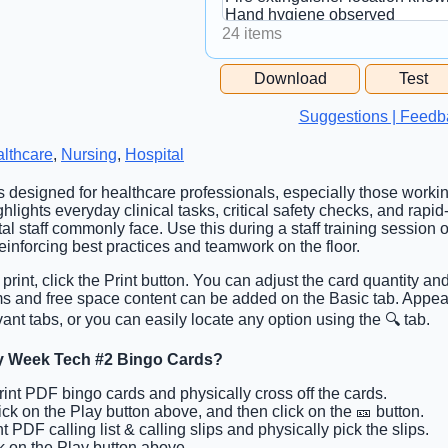
24 items
Free Space Cell
Download
Test
Free Space Content
Suggestions | Feedb
lthcare
,
Nursing
,
Hospital
is designed for healthcare professionals, especially those workin
ghlights everyday clinical tasks, critical safety checks, and rapi
l staff commonly face. Use this during a staff training session 
reinforcing best practices and teamwork on the floor.
 print, click the Print button. You can adjust the card quantity an
tems and free space content can be added on the Basic tab. App
ant tabs, or you can easily locate any option using the 🔍 tab.
y Week Tech #2 Bingo Cards?
Print PDF bingo cards and physically cross off the cards.
lick on the Play button above, and then click on the 🎫 button.
nt PDF calling list & calling slips and physically pick the slips.
ck on the Play button above.