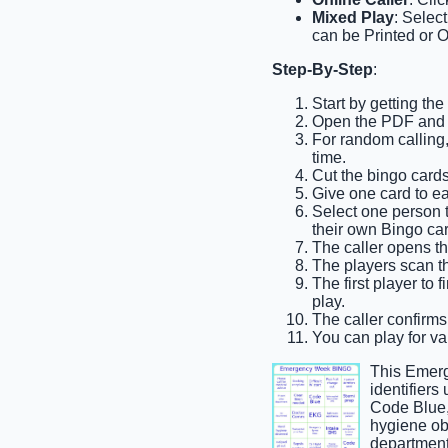
Mixed Play
: Selec
can be Printed or O
Step-By-Step
:
Start by getting t
Open the PDF and p
For random calling, 
time.
Cut the bingo cards 
Give one card to e
Select one person to
their own Bingo car
The caller opens th
The players scan the
The first player to 
play.
The caller confirms
You can play for var
This Emerg
identifiers
Code Blue,
hygiene ob
department