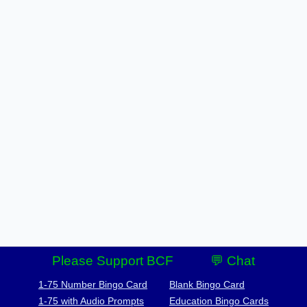
Please Support BCF
💬 Chat
1-75 Number Bingo Card
Blank Bingo Card
1-75 with Audio Prompts
Education Bingo Cards