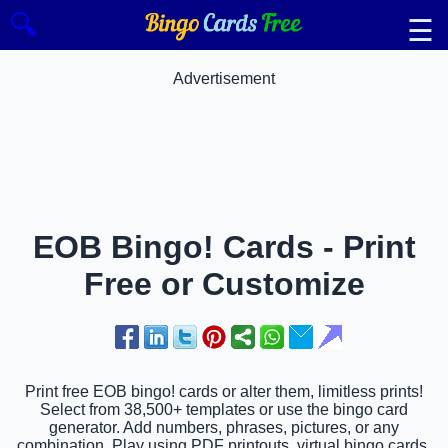
🔍
☰
Advertisement
EOB Bingo! Cards - Print
Free or Customize
Print free EOB bingo! cards or alter them, limitless prints!
Select from 38,500+ templates or use the bingo card
generator. Add numbers, phrases, pictures, or any
combination. Play using PDF printouts, virtual bingo cards,