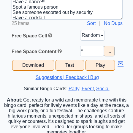
25 items
Sort
|
No Dups
Free Space Cell
...
Free Space Content
✉
Download
Test
Play
Suggestions | Feedback | Bug
Similar Bingo Cards:
Party
,
Event
,
Social
About
: Get ready for a wild and memorable time with this
bingo card, perfect for lively events like a day at the races, a
big work party, or a fun festival. The challenges capture
hilarious moments, unexpected mishaps, and all sorts of
quirky encounters. It's designed to spark laughs and get
everyone involved— ideal for groups looking to make
memories together.