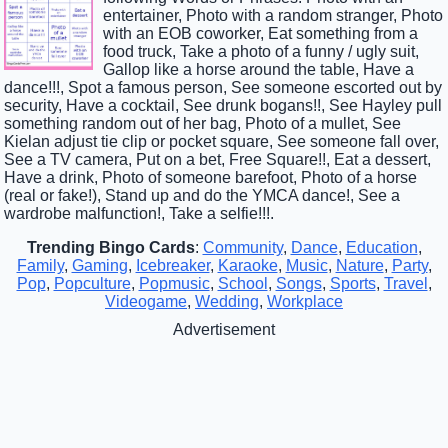
entertainer, Photo with a random stranger, Photo
with an EOB coworker, Eat something from a
food truck, Take a photo of a funny / ugly suit,
Gallop like a horse around the table, Have a
dance!!!, Spot a famous person, See someone escorted out by
security, Have a cocktail, See drunk bogans!!, See Hayley pull
something random out of her bag, Photo of a mullet, See
Kielan adjust tie clip or pocket square, See someone fall over,
See a TV camera, Put on a bet, Free Square!!, Eat a dessert,
Have a drink, Photo of someone barefoot, Photo of a horse
(real or fake!), Stand up and do the YMCA dance!, See a
wardrobe malfunction!, Take a selfie!!!.
Trending Bingo Cards
:
Community
,
Dance
,
Education
,
Family
,
Gaming
,
Icebreaker
,
Karaoke
,
Music
,
Nature
,
Party
,
Pop
,
Popculture
,
Popmusic
,
School
,
Songs
,
Sports
,
Travel
,
Videogame
,
Wedding
,
Workplace
Advertisement