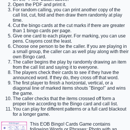
Open the PDF and print it.
For random calling, you can print another copy of the
call list, cut, fold and then draw them randomly at play
time.
Cut the bingo cards at the cut marks if there are greater
than 1 bingo cards per page.
Give one card to each player. For marking, you can use
pens. Crayons cost the least.
Choose one person to be the caller. If you are playing in
a small group, the caller can as well play along with their
own Bingo card.
The caller begins the play by randomly drawing an item
from the call list and saying it to everyone.
The players check their cards to see if they have the
announced word. If they do, they cross off that word.
The first player to finish a horizontal, vertical, or a
diagonal line of marked items shouts "Bingo!" and wins
the game.
The caller checks that the items crossed off form a
proper line according to the Bingo card and call list.
You can play for different patterns or a full card blackout
for a longer game.
This EOB Bingo! Cards Game contains
following Words or Phrases: Photo with an