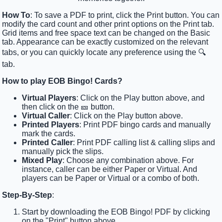
How To
: To save a PDF to print, click the Print button. You can
modify the card count and other print options on the Print tab.
Grid items and free space text can be changed on the Basic
tab. Appearance can be exactly customized on the relevant
tabs, or you can quickly locate any preference using the 🔍
tab.
How to play EOB Bingo! Cards?
Virtual Players
: Click on the Play button above, and
then click on the 🎫 button.
Virtual Caller
: Click on the Play button above.
Printed Players
: Print PDF bingo cards and manually
mark the cards.
Printed Caller
: Print PDF calling list & calling slips and
manually pick the slips.
Mixed Play
: Choose any combination above. For
instance, caller can be either Paper or Virtual. And
players can be Paper or Virtual or a combo of both.
Step-By-Step
:
Start by downloading the EOB Bingo! PDF by clicking
on the "Print" button above.