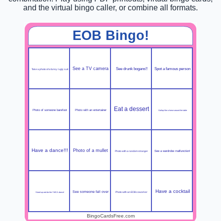
and the virtual bingo caller, or combine all formats.
EOB Bingo!
See a TV camera
See drunk bogans!!
Spot a famous person
Take a photo of a funny / ugly suit
Eat a dessert
Photo of someone barefoot
Photo with an entertainer
Gallop like a horse around the table
Have a dance!!!
Photo of a mullet
Photo with a random stranger
See a wardrobe malfunction!
Have a cocktail
See someone fall over
Photo with an EOB coworker
Stand up and do the YMCA dance!
BingoCardsFree.com