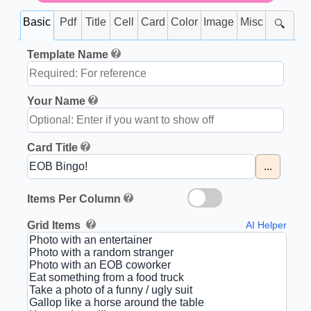
Basic
Pdf
Title
Cell
Card
Color
Image
Misc
🔍
Template Name
Your Name
Card Title
...
Items Per Column
Grid Items
AI Helper