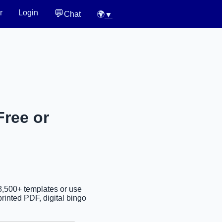
💬
r
Login
Chat
🌍
▼
Free or
38,500+ templates or use
rinted PDF, digital bingo