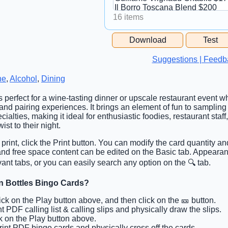
16 items
Free Space Cell
Download
Test
Free Space Content
Suggestions | Feedb
ne
,
Alcohol
,
Dining
is perfect for a wine-tasting dinner or upscale restaurant event w
 and pairing experiences. It brings an element of fun to samplin
ialties, making it ideal for enthusiastic foodies, restaurant staf
ist to their night.
 print, click the Print button. You can modify the card quantity an
 and free space content can be edited on the Basic tab. Appearan
ant tabs, or you can easily search any option on the 🔍 tab.
 n Bottles Bingo Cards?
lick on the Play button above, and then click on the 🎫 button.
nt PDF calling list & calling slips and physically draw the slips.
ck on the Play button above.
Print PDF bingo cards and physically cross off the cards.