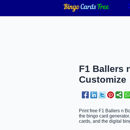
F1 Ballers 
Customize
Print free F1 Ballers n B
the bingo card generator
cards, and the digital bin