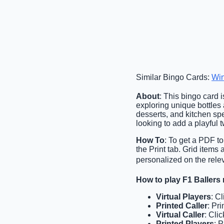
Similar Bingo Cards:
Wi
About
: This bingo card 
exploring unique bottles
desserts, and kitchen spec
looking to add a playful tw
How To
: To get a PDF to
the Print tab. Grid items
personalized on the relev
How to play F1 Ballers
Virtual Players
: C
Printed Caller
: Pri
Virtual Caller
: Cli
Printed Players
: 