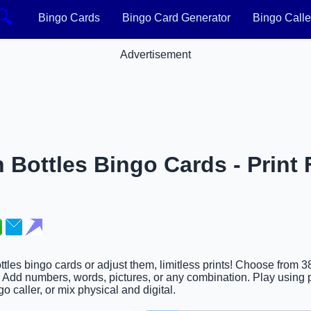
🔍
Bingo Cards
Bingo Card Generator
Bingo Calle
Advertisement
n Bottles Bingo Cards - Print 
ottles bingo cards or adjust them, limitless prints! Choose from 
. Add numbers, words, pictures, or any combination. Play using p
go caller, or mix physical and digital.