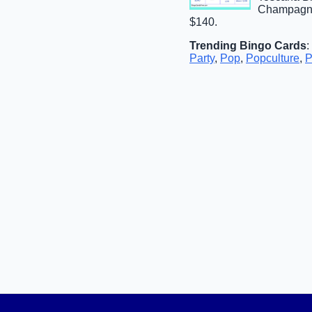
Champagne 
$140.
Trending Bingo Cards
:
Party
,
Pop
,
Popculture
,
P