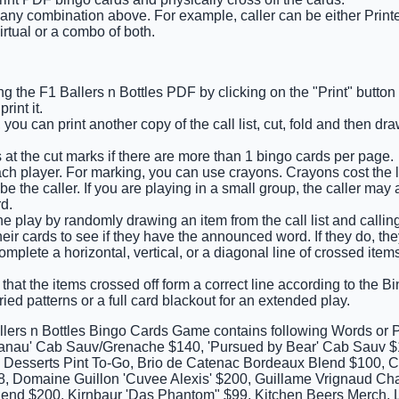
 any combination above. For example, caller can be either Printe
irtual or a combo of both.
g the F1 Ballers n Bottles PDF by clicking on the "Print" button
int it.
 you can print another copy of the call list, cut, fold and then d
 at the cut marks if there are more than 1 bingo cards per page.
ch player. For marking, you can use crayons. Crayons cost the l
e the caller. If you are playing in a small group, the caller may 
d.
e play by randomly drawing an item from the call list and calling o
eir cards to see if they have the announced word. If they do, they
 complete a horizontal, vertical, or a diagonal line of crossed it
that the items crossed off form a correct line according to the Bin
ied patterns or a full card blackout for an extended play.
llers n Bottles Bingo Cards Game contains following Words or 
anau' Cab Sauv/Grenache $140, 'Pursued by Bear' Cab Sauv $1
 3 Desserts Pint To-Go, Brio de Catenac Bordeaux Blend $100, 
8, Domaine Guillon 'Cuvee Alexis' $200, Guillame Vrignaud Chab
end $200, Kirnbaur 'Das Phantom" $99, Kitchen Beers Merch, L