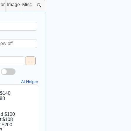
lor
Image
Misc
🔍
...
AI Helper