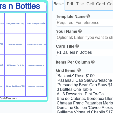
Basic
Pdf
Title
Cell
Card
Co
rs n Bottles
Template Name
d $200
Pairings with Dessert 4 top
Robert Sinskey Abraxas $99
Your Name
$100
Guillame Vrignaud Chablis $173
Card Title
Laurant-Perrier Champagne $160
Items Per Column
erch
All 3 Desserts Pint To-Go
Chateau Franc Patarabet Merlot $108
Grid Items
Kirnbaur 'Das Phantom" $99
 $140
Domaine Guillon 'Cuvee Alexis' $200
CardsFree.com