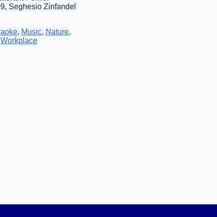
9, Seghesio Zinfandel
raoke
,
Music
,
Nature
,
,
Workplace