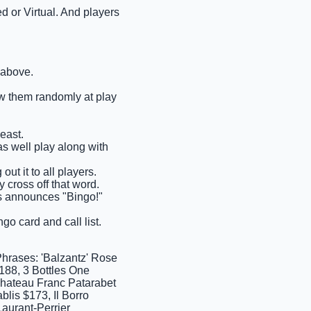
d or Virtual. And players
 above.
raw them randomly at play
east.
as well play along with
ut it to all players.
 cross off that word.
ems announces "Bingo!"
go card and call list.
Phrases: 'Balzantz' Rose
88, 3 Bottles One
Chateau Franc Patarabet
lis $173, Il Borro
aurant-Perrier