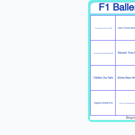
F1 Balle
Il Borro Toscana Blen
'Pursued by Bear' Cab Sauv $188
'Balzantz' Rose 
Brio de Catenac Bordeaux Blend $100
3 Bottles One Table
Kitchen Beers M
Seghesio Zinfandel $140
'Pasanau' Cab Sauv/Grenache
Bingo