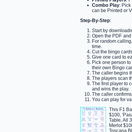
Combo Play
: Pick
can be Printed or V
Step-By-Step
:
Start by downloadin
Open the PDF and pr
For random calling,
time.
Cut the bingo cards
Give one card to ea
Pick one person to b
their own Bingo car
The caller begins th
The players scan th
The first player to
and wins the play.
The caller confirms 
You can play for var
This F1 Ba
$100, 'Pas
Table, All
Merlot $10
Toscana Bl