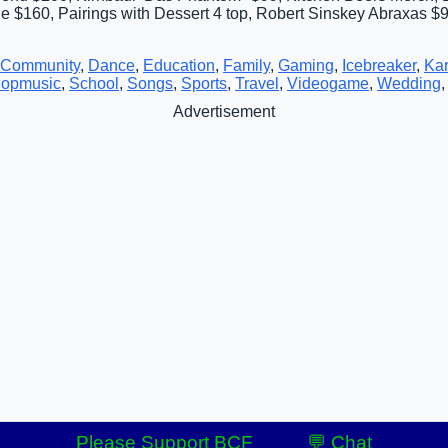
$160, Pairings with Dessert 4 top, Robert Sinskey Abraxas $9
Community
,
Dance
,
Education
,
Family
,
Gaming
,
Icebreaker
,
Ka
opmusic
,
School
,
Songs
,
Sports
,
Travel
,
Videogame
,
Wedding
Advertisement
Please Support BCF
💬 Chat