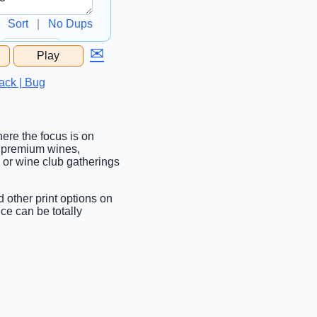
Sort
|
No Dups
✉
Play
...
ack | Bug
here the focus is on
g premium wines,
f, or wine club gatherings
d other print options on
ce can be totally