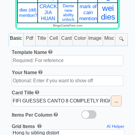
CRACK
Dante
mark of
wei
dias (dd)
new
JIA
cain
mention?
ability
dies
HUAN
mention
unlock
BingoCardsFree.com
Basic
Pdf
Title
Cell
Card
Color
Image
Misc
🔍
Template Name
Your Name
Card Title
...
Items Per Column
Grid Items
AI Helper