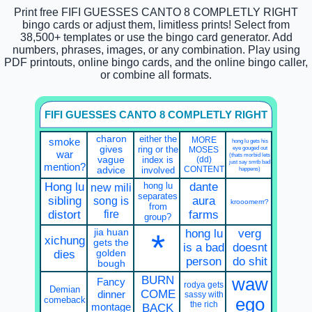
Print free FIFI GUESSES CANTO 8 COMPLETLY RIGHT
bingo cards or adjust them, limitless prints! Select from
38,500+ templates or use the bingo card generator. Add
numbers, phrases, images, or any combination. Play using
PDF printouts, online bingo cards, and the online bingo caller,
or combine all formats.
FIFI GUESSES CANTO 8 COMPLETLY RIGHT
charon
either the
MORE
smoke
hong lu gets his
gives
ring or the
eye gouged out
MOSES
war
(thats morbid lets
vague
index is
(dd)
just say smtb bad
mention?
CONTENT
advice
involved
happens)
Hong lu
hong lu
dante
new mili
separates
sibling
song is
aura
krooomerrr?
from
fire
distort
farms
group?
jia huan
hong lu
verg
*
xichung
gets the
is a bad
doesnt
dies
golden
person
do shit
bough
BURN
waw
Fancy
rodya gets
Demian
COME
dinner
sassy with
comeback
ego
the rich
montage
BACK