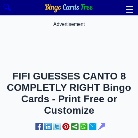
🔍
☰
Advertisement
FIFI GUESSES CANTO 8
COMPLETLY RIGHT Bingo
Cards - Print Free or
Customize