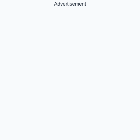
Advertisement