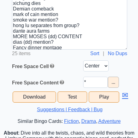
25 items
Sort
|
No Dups
Free Space Cell
...
Free Space Content
✉
Download
Test
Play
Suggestions | Feedback | Bug
Similar Bingo Cards:
Fiction
,
Drama
,
Adventure
About
: Dive into all the twists, chaos, and wild theories from