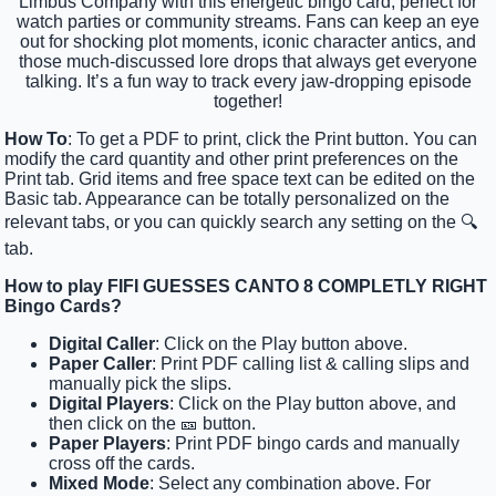
Limbus Company with this energetic bingo card, perfect for
watch parties or community streams. Fans can keep an eye
out for shocking plot moments, iconic character antics, and
those much-discussed lore drops that always get everyone
talking. It’s a fun way to track every jaw-dropping episode
together!
How To
: To get a PDF to print, click the Print button. You can
modify the card quantity and other print preferences on the
Print tab. Grid items and free space text can be edited on the
Basic tab. Appearance can be totally personalized on the
relevant tabs, or you can quickly search any setting on the 🔍
tab.
How to play FIFI GUESSES CANTO 8 COMPLETLY RIGHT
Bingo Cards?
Digital Caller
: Click on the Play button above.
Paper Caller
: Print PDF calling list & calling slips and
manually pick the slips.
Digital Players
: Click on the Play button above, and
then click on the 🎫 button.
Paper Players
: Print PDF bingo cards and manually
cross off the cards.
Mixed Mode
: Select any combination above. For