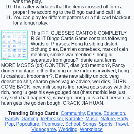
wins the play.
The caller validates that the items crossed off form a
proper line according to the Bingo card and call list.
You can play for different patterns or a full card blackout
for a longer play.
This FIFI GUESSES CANTO 8 COMPLETLY
RIGHT Bingo Cards Game contains following
Words or Phrases: Hong lu sibling distort,
xichung dies, Demian comeback, mark of cain
mention, smoke war mention?, hong lu
separates from group?, dante aura farms,
MORE MOSES (dd) CONTENT, dias (dd) mention?, Fancy
dinner montage, either the ring or the index is involved, hong
lu crashout, krooomerrr?, Dante new ability unlock, verg
doesnt do shit, charon gives vague advice, wei dies, BURN
COME BACK, new mili song is fire, rodya gets sassy with the
rich, hong lu gets his eye gouged out (thats morbid lets just
say smtb bad happens), waw ego, hong lu is a bad person, jia
huan gets the golden bough, CRACK JIA HUAN.
Trending Bingo Cards
:
Community
,
Dance
,
Education
,
Family
,
Gaming
,
Icebreaker
,
Karaoke
,
Music
,
Nature
,
Party
,
Pop
,
Popculture
,
Popmusic
,
School
,
Songs
,
Sports
,
Travel
,
Videogame
,
Wedding
,
Workplace