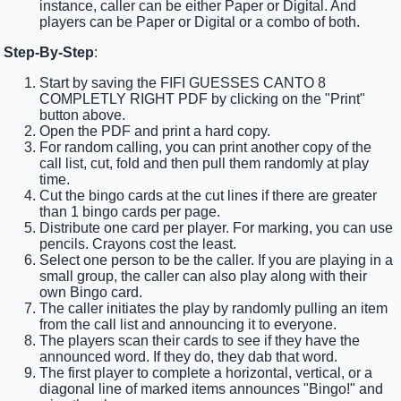
instance, caller can be either Paper or Digital. And
players can be Paper or Digital or a combo of both.
Step-By-Step
:
Start by saving the FIFI GUESSES CANTO 8
COMPLETLY RIGHT PDF by clicking on the "Print"
button above.
Open the PDF and print a hard copy.
For random calling, you can print another copy of the
call list, cut, fold and then pull them randomly at play
time.
Cut the bingo cards at the cut lines if there are greater
than 1 bingo cards per page.
Distribute one card per player. For marking, you can use
pencils. Crayons cost the least.
Select one person to be the caller. If you are playing in a
small group, the caller can also play along with their
own Bingo card.
The caller initiates the play by randomly pulling an item
from the call list and announcing it to everyone.
The players scan their cards to see if they have the
announced word. If they do, they dab that word.
The first player to complete a horizontal, vertical, or a
diagonal line of marked items announces "Bingo!" and