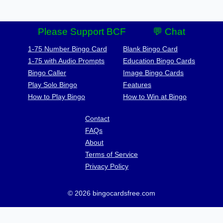
Please Support BCF
💬 Chat
1-75 Number Bingo Card
Blank Bingo Card
1-75 with Audio Prompts
Education Bingo Cards
Bingo Caller
Image Bingo Cards
Play Solo Bingo
Features
How to Play Bingo
How to Win at Bingo
Contact
FAQs
About
Terms of Service
Privacy Policy
© 2026 bingocardsfree.com