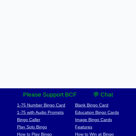
Please Support BCF
💬 Chat
1-75 Number Bingo Card
Blank Bingo Card
1-75 with Audio Prompts
Education Bingo Cards
Bingo Caller
Image Bingo Cards
Play Solo Bingo
Features
How to Play Bingo
How to Win at Bingo