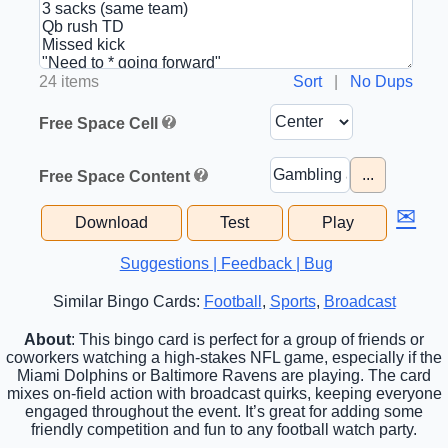
24 items
Sort
|
No Dups
Free Space Cell
...
Free Space Content
✉
Download
Test
Play
Suggestions | Feedback | Bug
Similar Bingo Cards:
Football
,
Sports
,
Broadcast
About
: This bingo card is perfect for a group of friends or
coworkers watching a high-stakes NFL game, especially if the
Miami Dolphins or Baltimore Ravens are playing. The card
mixes on-field action with broadcast quirks, keeping everyone
engaged throughout the event. It’s great for adding some
friendly competition and fun to any football watch party.