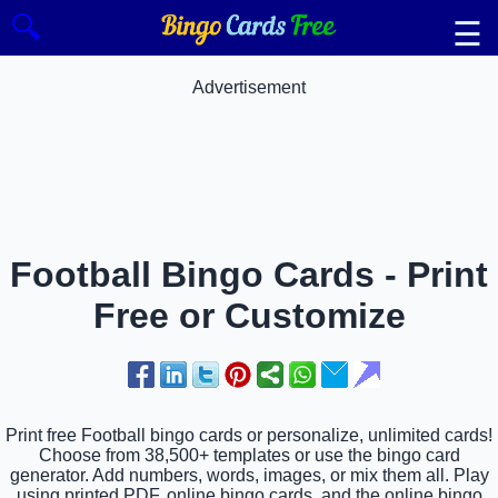
🔍
☰
Advertisement
Football Bingo Cards - Print
Free or Customize
Print free Football bingo cards or personalize, unlimited cards!
Choose from 38,500+ templates or use the bingo card
generator. Add numbers, words, images, or mix them all. Play
using printed PDF, online bingo cards, and the online bingo