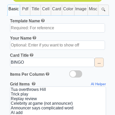
Basic
Pdf
Title
Cell
Card
Color
Image
Misc
🔍
Template Name
Your Name
Card Title
...
Items Per Column
Grid Items
AI Helper