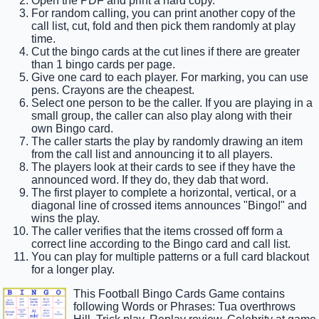
Open the PDF and print a hard copy.
For random calling, you can print another copy of the
call list, cut, fold and then pick them randomly at play
time.
Cut the bingo cards at the cut lines if there are greater
than 1 bingo cards per page.
Give one card to each player. For marking, you can use
pens. Crayons are the cheapest.
Select one person to be the caller. If you are playing in a
small group, the caller can also play along with their
own Bingo card.
The caller starts the play by randomly drawing an item
from the call list and announcing it to all players.
The players look at their cards to see if they have the
announced word. If they do, they dab that word.
The first player to complete a horizontal, vertical, or a
diagonal line of crossed items announces "Bingo!" and
wins the play.
The caller verifies that the items crossed off form a
correct line according to the Bingo card and call list.
You can play for multiple patterns or a full card blackout
for a longer play.
This Football Bingo Cards Game contains
following Words or Phrases: Tua overthrows