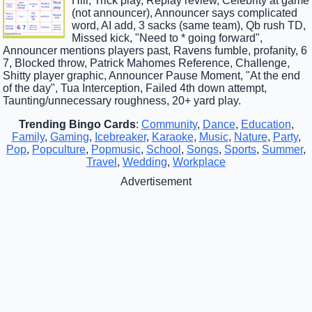
Hill, Trick play, Replay review, Celebrity at game
(not announcer), Announcer says complicated
word, AI add, 3 sacks (same team), Qb rush TD,
Missed kick, "Need to * going forward",
Announcer mentions players past, Ravens fumble, profanity, 6
7, Blocked throw, Patrick Mahomes Reference, Challenge,
Shitty player graphic, Announcer Pause Moment, "At the end
of the day", Tua Interception, Failed 4th down attempt,
Taunting/unnecessary roughness, 20+ yard play.
Trending Bingo Cards
:
Community
,
Dance
,
Education
,
Family
,
Gaming
,
Icebreaker
,
Karaoke
,
Music
,
Nature
,
Party
,
Pop
,
Popculture
,
Popmusic
,
School
,
Songs
,
Sports
,
Summer
,
Travel
,
Wedding
,
Workplace
Advertisement