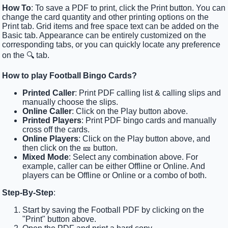
How To
: To save a PDF to print, click the Print button. You can
change the card quantity and other printing options on the
Print tab. Grid items and free space text can be added on the
Basic tab. Appearance can be entirely customized on the
corresponding tabs, or you can quickly locate any preference
on the 🔍 tab.
How to play Football Bingo Cards?
Printed Caller
: Print PDF calling list & calling slips and
manually choose the slips.
Online Caller
: Click on the Play button above.
Printed Players
: Print PDF bingo cards and manually
cross off the cards.
Online Players
: Click on the Play button above, and
then click on the 🎫 button.
Mixed Mode
: Select any combination above. For
example, caller can be either Offline or Online. And
players can be Offline or Online or a combo of both.
Step-By-Step
:
Start by saving the Football PDF by clicking on the
"Print" button above.