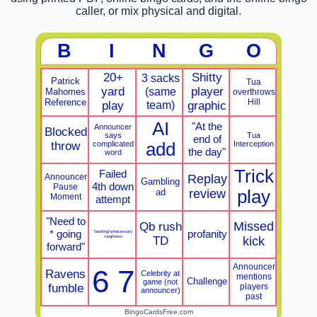
caller, or mix physical and digital.
B
I
N
G
O
20+
Shitty
3 sacks
Patrick
Tua
yard
(same
player
Mahomes
overthrows
Reference
Hill
team)
play
graphic
AI
"At the
Announcer
Blocked
says
Tua
end of
throw
complicated
add
Interception
the day"
word
Trick
Failed
Announcer
Replay
Gambling
4th down
Pause
ad
review
play
Moment
attempt
"Need to
Missed
Qb rush
* going
profanity
Taunting/unnecessary
roughness
TD
kick
forward"
Announcer
6 7
Ravens
Celebrity at
mentions
Challenge
game (not
fumble
players
announcer)
past
BingoCardsFree.com