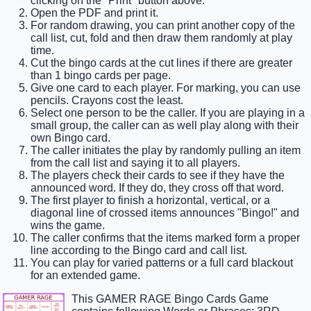
clicking on the "Print" button above.
Open the PDF and print it.
For random drawing, you can print another copy of the
call list, cut, fold and then draw them randomly at play
time.
Cut the bingo cards at the cut lines if there are greater
than 1 bingo cards per page.
Give one card to each player. For marking, you can use
pencils. Crayons cost the least.
Select one person to be the caller. If you are playing in a
small group, the caller can as well play along with their
own Bingo card.
The caller initiates the play by randomly pulling an item
from the call list and saying it to all players.
The players check their cards to see if they have the
announced word. If they do, they cross off that word.
The first player to finish a horizontal, vertical, or a
diagonal line of crossed items announces "Bingo!" and
wins the game.
The caller confirms that the items marked form a proper
line according to the Bingo card and call list.
You can play for varied patterns or a full card blackout
for an extended game.
This GAMER RAGE Bingo Cards Game