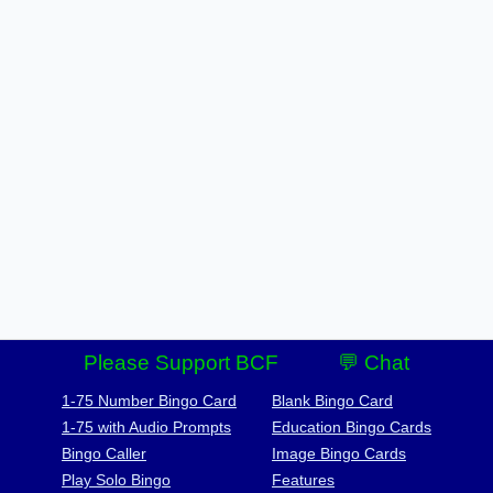
Please Support BCF
💬 Chat
1-75 Number Bingo Card
Blank Bingo Card
1-75 with Audio Prompts
Education Bingo Cards
Bingo Caller
Image Bingo Cards
Play Solo Bingo
Features