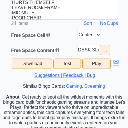
24 items
Sort
|
No Dups
Free Space Cell
...
Free Space Content
✉
Download
Test
Play
Suggestions | Feedback | Bug
Similar Bingo Cards:
Gaming
,
Streaming
About
: Get ready to spot all the wildest moments with this
bingo card built for chaotic gaming streams and intense Let's
Plays. Perfect for viewers who thrive on unpredictable
streamer antics, this card captures everything from tech fails
and rage-quits to brutal gameplay mishaps. It brings extra fun
to watch parties or community events centered on your
favorite unpredictable streamers.