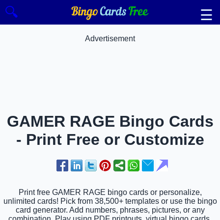
🔍
☰
Advertisement
GAMER RAGE Bingo Cards
- Print Free or Customize
Print free GAMER RAGE bingo cards or personalize,
unlimited cards! Pick from 38,500+ templates or use the bingo
card generator. Add numbers, phrases, pictures, or any
combination. Play using PDF printouts, virtual bingo cards,