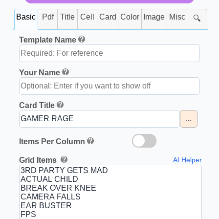
Basic
Pdf
Title
Cell
Card
Color
Image
Misc
🔍
Template Name
Your Name
Card Title
...
Items Per Column
Grid Items
AI Helper