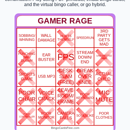
and the virtual bingo caller, or go hybrid.
GAMER RAGE
3RD
WALL
PARTY
SOBBING/
HURTS
SPEEDRUN
WHINING
DAMAGE
THEMSELF
GETS
MAD
STREAM
PUNCHING
FPS
EAR
UNEXPECTED
DOWN/
BAG/
BUSTER
GAME
DUMMY
END
DESK
BREAK
ACTUAL
SPORTS
SLAM
OVER
USB.MP3
GAME
CHILD
(FREE)
KNEE
LEAVE
MIC
POOR
VOICE
POOR
ROOM/
CHAIR
CRACK
KEYBOARD
MUTE
FRAME
CAMERA
POOR
POOR
POOR
SOULSLIKE
CONTROLLER
MONITOR
FALLS
CLOTHES
BingoCardsFree.com