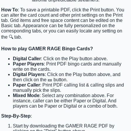
How To
: To save a printable PDF, click the Print button. You
can alter the card count and other print settings on the Print
tab. Grid items and free space content can be edited on the
Basic tab. Appearance can be fully personalized on the
corresponding tabs, or you can easily locate any setting on
the 🔍 tab.
How to play GAMER RAGE Bingo Cards?
Digital Caller
: Click on the Play button above.
Paper Players
: Print PDF bingo cards and manually
write on the cards.
Digital Players
: Click on the Play button above, and
then click on the 🎫 button.
Paper Caller
: Print PDF calling list & calling slips and
manually pick the slips.
Mixed Mode
: Select any combination above. For
instance, caller can be either Paper or Digital. And
players can be Paper or Digital or a combo of both.
Step-By-Step
:
Start by downloading the GAMER RAGE PDF by