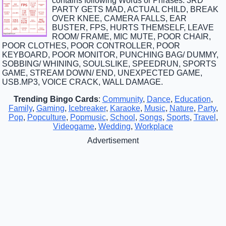
contains following Words or Phrases: 3RD
PARTY GETS MAD, ACTUAL CHILD, BREAK
OVER KNEE, CAMERA FALLS, EAR
BUSTER, FPS, HURTS THEMSELF, LEAVE
ROOM/ FRAME, MIC MUTE, POOR CHAIR,
POOR CLOTHES, POOR CONTROLLER, POOR
KEYBOARD, POOR MONITOR, PUNCHING BAG/ DUMMY,
SOBBING/ WHINING, SOULSLIKE, SPEEDRUN, SPORTS
GAME, STREAM DOWN/ END, UNEXPECTED GAME,
USB.MP3, VOICE CRACK, WALL DAMAGE.
Trending Bingo Cards
:
Community
,
Dance
,
Education
,
Family
,
Gaming
,
Icebreaker
,
Karaoke
,
Music
,
Nature
,
Party
,
Pop
,
Popculture
,
Popmusic
,
School
,
Songs
,
Sports
,
Travel
,
Videogame
,
Wedding
,
Workplace
Advertisement