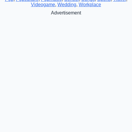
Videogame
,
Wedding
,
Workplace
Advertisement