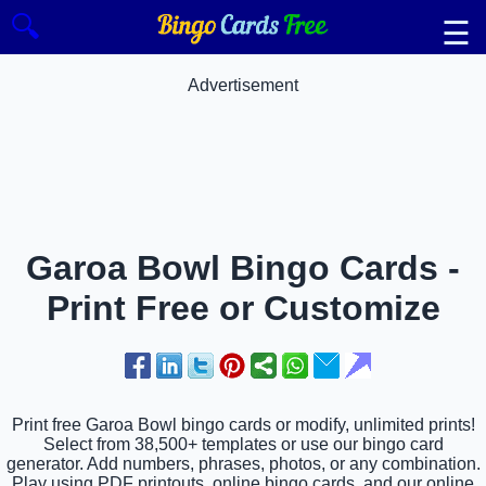
🔍
☰
Advertisement
Garoa Bowl Bingo Cards -
Print Free or Customize
Print free Garoa Bowl bingo cards or modify, unlimited prints!
Select from 38,500+ templates or use our bingo card
generator. Add numbers, phrases, photos, or any combination.
Play using PDF printouts, online bingo cards, and our online