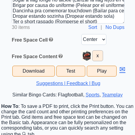
30 items
Sort
|
No Dups
Free Space Cell
x
Free Space Content
✉
Download
Test
Play
Suggestions | Feedback | Bug
Similar Bingo Cards: Flagfootball,
Sports
,
Teamplay
How To
: To save a PDF to print, click the Print button. You can
change the card count and other printing preferences on the
Print tab. Grid items and free space text can be changed on
the Basic tab. Appearance can be fully personalized on the
corresponding tabs, or you can quickly search any setting
using the 🔍 tab.