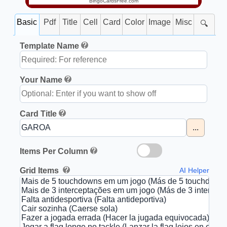
BingoCardsFree.com
Basic
Pdf
Title
Cell
Card
Color
Image
Misc
🔍
Template Name
Your Name
Card Title
...
Items Per Column
Grid Items
AI Helper