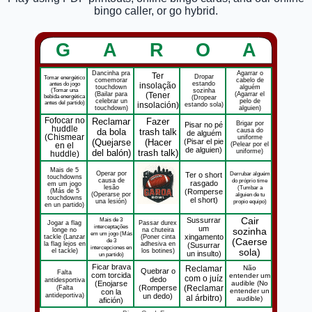
bingo caller, or go hybrid.
G
A
R
O
A
Dancinha pra
Agarrar o
Ter
Dropar
Tomar energético
comemorar
cabelo de
estando
antes do jogo
insolação
touchdown
alguém
(Tomar una
sozinha
(Bailar para
(Tener
(Agarrar el
bebida energética
(Dropear
celebrar un
pelo de
antes del partido)
insolación)
estando sola)
touchdown)
alguien)
Fofocar no
Reclamar
Fazer
Brigar por
Pisar no pé
huddle
da bola
trash talk
causa do
de alguém
(Chismear
uniforme
(Quejarse
(Hacer
(Pisar el pie
(Pelear por el
en el
de alguien)
del balón)
trash talk)
uniforme)
huddle)
Mais de 5
Operar por
Derrubar alguém
Ter o short
touchdowns
causa de
do próprio time
rasgado
em um jogo
lesão
(Tumbar a
(Más de 5
(Romperse
(Operarse por
alguien de tu
touchdowns
el short)
una lesión)
propio equipo)
en un partido)
Mais de 3
Sussurrar
Cair
Jogar a flag
Passar durex
interceptações
um
longe no
na chuteira
sozinha
em um jogo (Más
xingamento
tackle (Lanzar
(Poner cinta
de 3
(Caerse
la flag lejos en
adhesiva en
(Susurrar
intercepciones en
el tackle)
los botines)
sola)
un insulto)
un partido)
Ficar brava
Reclamar
Não
Quebrar o
Falta
com torcida
entender um
com o juíz
dedo
antidesportiva
(Enojarse
audible (No
(Falta
(Romperse
(Reclamar
entender un
con la
antideportiva)
un dedo)
al árbitro)
audible)
afición)