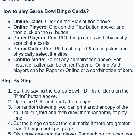
How to play Garoa Bowl Bingo Cards?
Online Caller
: Click on the Play button above.
Online Players
: Click on the Play button above, and
then click on the 🎫 button.
Paper Players
: Print PDF bingo cards and physically
scratch the cards.
Paper Caller
: Print PDF calling list & calling slips and
physically select the slips.
Combo Mode
: Select any combination above. For
instance, caller can be either Paper or Online. And
players can be Paper or Online or a combination of both.
Step-By-Step
:
Start by saving the Garoa Bowl PDF by clicking on the
"Print" button above.
Open the PDF and print a hard copy.
For random drawing, you can print another copy of the
call list, cut, fold and then draw them randomly at play
time.
Cut the bingo cards at the cut marks if there are greater
than 1 bingo cards per page.
Distribute one card per player. For marking, you can use