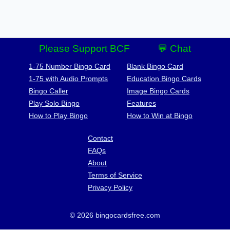
Please Support BCF
💬 Chat
1-75 Number Bingo Card
Blank Bingo Card
1-75 with Audio Prompts
Education Bingo Cards
Bingo Caller
Image Bingo Cards
Play Solo Bingo
Features
How to Play Bingo
How to Win at Bingo
Contact
FAQs
About
Terms of Service
Privacy Policy
© 2026 bingocardsfree.com