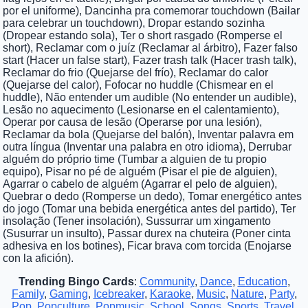
por el uniforme), Dancinha pra comemorar touchdown (Bailar
para celebrar un touchdown), Dropar estando sozinha
(Dropear estando sola), Ter o short rasgado (Romperse el
short), Reclamar com o juíz (Reclamar al árbitro), Fazer falso
start (Hacer un false start), Fazer trash talk (Hacer trash talk),
Reclamar do frio (Quejarse del frío), Reclamar do calor
(Quejarse del calor), Fofocar no huddle (Chismear en el
huddle), Não entender um audible (No entender un audible),
Lesão no aquecimento (Lesionarse en el calentamiento),
Operar por causa de lesão (Operarse por una lesión),
Reclamar da bola (Quejarse del balón), Inventar palavra em
outra língua (Inventar una palabra en otro idioma), Derrubar
alguém do próprio time (Tumbar a alguien de tu propio
equipo), Pisar no pé de alguém (Pisar el pie de alguien),
Agarrar o cabelo de alguém (Agarrar el pelo de alguien),
Quebrar o dedo (Romperse un dedo), Tomar energético antes
do jogo (Tomar una bebida energética antes del partido), Ter
insolação (Tener insolación), Sussurrar um xingamento
(Susurrar un insulto), Passar durex na chuteira (Poner cinta
adhesiva en los botines), Ficar brava com torcida (Enojarse
con la afición).
Trending Bingo Cards
:
Community
,
Dance
,
Education
,
Family
,
Gaming
,
Icebreaker
,
Karaoke
,
Music
,
Nature
,
Party
,
Pop
,
Popculture
,
Popmusic
,
School
,
Songs
,
Sports
,
Travel
,