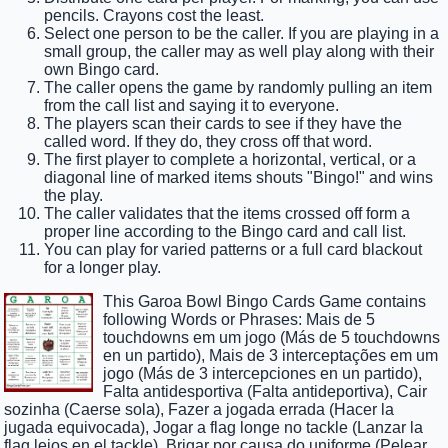
pencils. Crayons cost the least.
Select one person to be the caller. If you are playing in a
small group, the caller may as well play along with their
own Bingo card.
The caller opens the game by randomly pulling an item
from the call list and saying it to everyone.
The players scan their cards to see if they have the
called word. If they do, they cross off that word.
The first player to complete a horizontal, vertical, or a
diagonal line of marked items shouts "Bingo!" and wins
the play.
The caller validates that the items crossed off form a
proper line according to the Bingo card and call list.
You can play for varied patterns or a full card blackout
for a longer play.
This Garoa Bowl Bingo Cards Game contains
following Words or Phrases: Mais de 5
touchdowns em um jogo (Más de 5 touchdowns
en un partido), Mais de 3 interceptações em um
jogo (Más de 3 intercepciones en un partido),
Falta antidesportiva (Falta antideportiva), Cair
sozinha (Caerse sola), Fazer a jogada errada (Hacer la
jugada equivocada), Jogar a flag longe no tackle (Lanzar la
flag lejos en el tackle), Brigar por causa do uniforme (Pelear