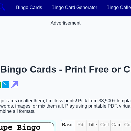
🔍
Bingo Cards
Bingo Card Generator
Bingo Calle
Advertisement
Bingo Cards - Print Free or 
o cards or alter them, limitless prints! Pick from 38,500+ templ
words, images, or mix them all. Play using printable PDF, virtua
ombine all formats.
Basic
Pdf
Title
Cell
Card
Co
upe Bingo