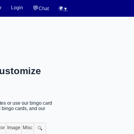
💬
r
Login
Chat
🌍
▼
Customize
ates or use our bingo card
l bingo cards, and our
lor
Image
Misc
🔍