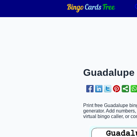
Guadalupe 
Print free Guadalupe bing
generator. Add numbers, 
virtual bingo caller, or c
Guadal