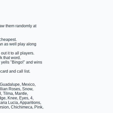
draw them randomly at
 cheapest.
an as well play along
ut it to all players.
rk that word.
s yells "Bingo!" and wins
ard and call list.
 Guadalupe, Mexico,
illian Roses, Snow,
, Tilma, Mantle,
dge, Knee, Eyes, 4,
ria Lucia, Apparitions,
rsion, Chichimeca, Pink,