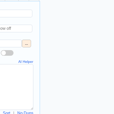
...
AI Helper
Sort
|
No Dups