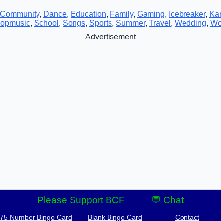
Community
,
Dance
,
Education
,
Family
,
Gaming
,
Icebreaker
,
Ka
opmusic
,
School
,
Songs
,
Sports
,
Summer
,
Travel
,
Wedding
,
Wo
Advertisement
Please Support BCF
💬 Chat
-75 Number Bingo Card
Blank Bingo Card
Contact