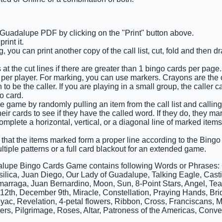
 Guadalupe PDF by clicking on the "Print" button above.
int it.
 you can print another copy of the call list, cut, fold and then 
at the cut lines if there are greater than 1 bingo cards per page.
 per player. For marking, you can use markers. Crayons are the
o be the caller. If you are playing in a small group, the caller c
o card.
 game by randomly pulling an item from the call list and calling o
ir cards to see if they have the called word. If they do, they ma
complete a horizontal, vertical, or a diagonal line of marked item
 that the items marked form a proper line according to the Bingo c
ltiple patterns or a full card blackout for an extended game.
lupe Bingo Cards Game contains following Words or Phrases:
silica, Juan Diego, Our Lady of Guadalupe, Talking Eagle, Cast
arraga, Juan Bernardino, Moon, Sun, 8-Point Stars, Angel, Teal
2th, December 9th, Miracle, Constellation, Praying Hands, Bri
yac, Revelation, 4-petal flowers, Ribbon, Cross, Franciscans, Ma
ers, Pilgrimage, Roses, Altar, Patroness of the Americas, Conve