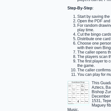
Step-By-Step
:
Start by saving the
Open the PDF and pr
For random drawing,
play time.
Cut the bingo cards 
Distribute one card
Choose one person t
with their own Bing
The caller opens the
The players scan the
The first player to 
the game.
The caller confirms
You can play for mu
This Guada
Aztecs, Ba
Bishop Zum
December 1
1531, Tepe
Maguey fib
Music.