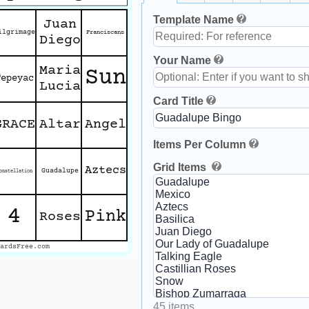
Template Name
Juan
ilgrimage
Franciscans
Diego
Your Name
Maria
Sun
Tepeyac
Lucia
Card Title
GRACE
Altar
Angel
Items Per Column
Grid Items
Aztecs
Guadalupe
onstellation
4
Pink
Roses
ardsFree.com
45 items