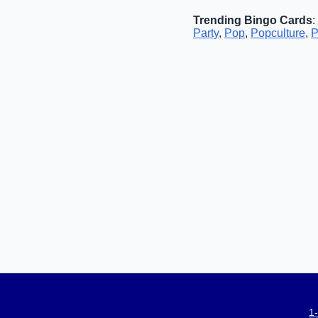
Trending Bingo Cards
:
Party
,
Pop
,
Popculture
,
P
1