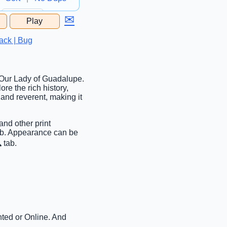
✉
Play
...
ack | Bug
g Our Lady of Guadalupe.
ore the rich history,
and reverent, making it
and other print
tab. Appearance can be
 tab.
nted or Online. And