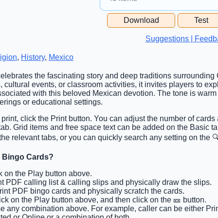
Free Space Cell
Download
Test
Free Space Content
Suggestions | Feedb
igion
,
History
,
Mexico
celebrates the fascinating story and deep traditions surroundin
 cultural events, or classroom activities, it invites players to expl
sociated with this beloved Mexican devotion. The tone is warm 
herings or educational settings.
 print, click the Print button. You can adjust the number of cards 
 tab. Grid items and free space text can be added on the Basic 
the relevant tabs, or you can quickly search any setting on the 🔍
e Bingo Cards?
ck on the Play button above.
nt PDF calling list & calling slips and physically draw the slips.
Print PDF bingo cards and physically scratch the cards.
lick on the Play button above, and then click on the 🎫 button.
e any combination above. For example, caller can be either Pri
ted or Online or a combination of both.