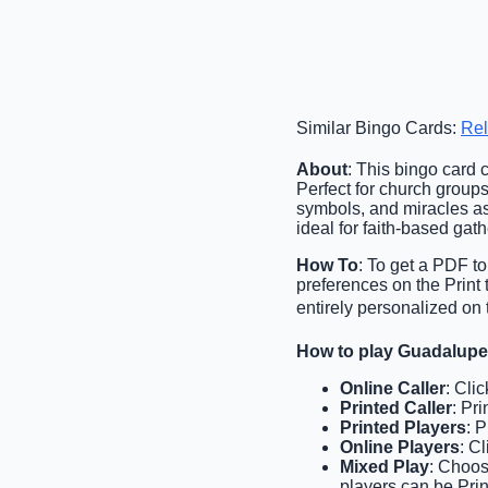
Similar Bingo Cards:
Rel
About
: This bingo card 
Perfect for church groups,
symbols, and miracles as
ideal for faith-based gat
How To
: To get a PDF to
preferences on the Print
entirely personalized on 
How to play Guadalup
Online Caller
: Cli
Printed Caller
: Pri
Printed Players
: 
Online Players
: C
Mixed Play
: Choos
players can be Prin