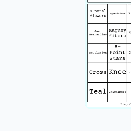
4-petal
P
Apparitions
flowers
Maguey
Juan
Bernardino
fibers
8-
Point
Revelation
Stars
Knee
Cross
C
Teal
Chichimeca
BingoC