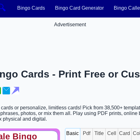
🔍
Bingo Cards
Bingo Card Generator
Bingo Calle
Advertisement
ingo Cards - Print Free or Cu
o cards or personalize, limitless cards! Pick from 38,500+ templa
phrases, photos, or mix them all. Play using PDF prints, online 
x physical and digital.
Basic
Pdf
Title
Cell
Card
Co
ale Bingo