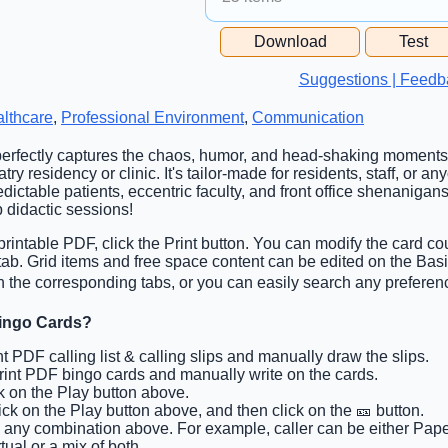
Free Space Cell
Download
Test
Free Space Content
Suggestions | Feedb
lthcare
,
Professional Environment
,
Communication
 perfectly captures the chaos, humor, and head-shaking moments
ry residency or clinic. It's tailor-made for residents, staff, or 
ctable patients, eccentric faculty, and front office shenanigans
 didactic sessions!
rintable PDF, click the Print button. You can modify the card cou
 tab. Grid items and free space content can be edited on the Ba
n the corresponding tabs, or you can easily search any preferenc
Bingo Cards?
int PDF calling list & calling slips and manually draw the slips.
Print PDF bingo cards and manually write on the cards.
ck on the Play button above.
lick on the Play button above, and then click on the 🎫 button.
k any combination above. For example, caller can be either Paper
tual or a mix of both.