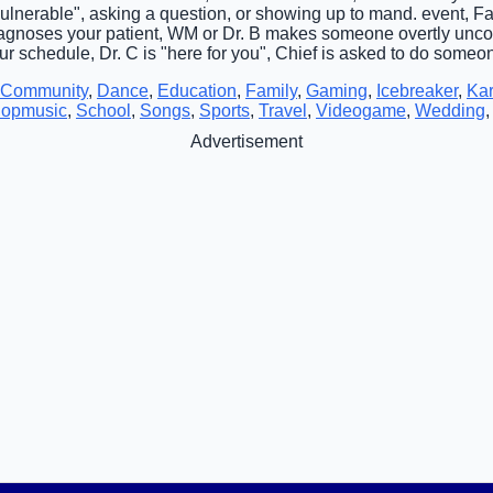
vulnerable", asking a question, or showing up to mand. event, Fa
iagnoses your patient, WM or Dr. B makes someone overtly uncom
r schedule, Dr. C is "here for you", Chief is asked to do someon
Community
,
Dance
,
Education
,
Family
,
Gaming
,
Icebreaker
,
Ka
opmusic
,
School
,
Songs
,
Sports
,
Travel
,
Videogame
,
Wedding
Advertisement