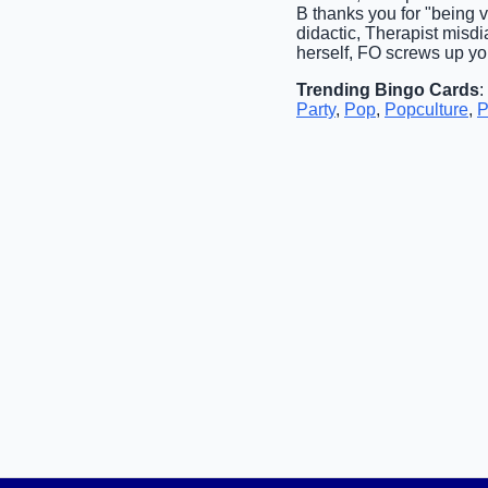
B thanks you for "being 
didactic, Therapist misd
herself, FO screws up you
Trending Bingo Cards
:
Party
,
Pop
,
Popculture
,
P