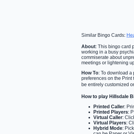
Similar Bingo Cards:
Hea
About
: This bingo card
working in a busy psychiat
commiserate about unpredi
meetings or lightening up
How To
: To download a p
preferences on the Print
be entirely customized o
How to play Hillsdale 
Printed Caller
: Pr
Printed Players
: 
Virtual Caller
: Cli
Virtual Players
: C
Hybrid Mode
: Pic
can be Paper or Vir