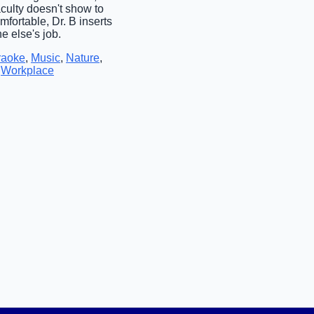
culty doesn't show to
fortable, Dr. B inserts
e else's job.
raoke
,
Music
,
Nature
,
,
Workplace