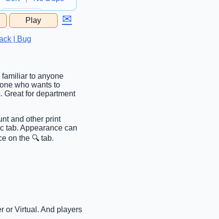
✉
Play
...
ack | Bug
 familiar to anyone
anyone who wants to
. Great for department
nt and other print
sic tab. Appearance can
e on the 🔍 tab.
 or Virtual. And players