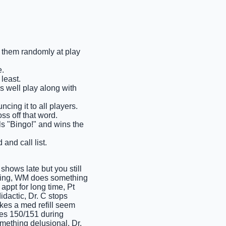
ll them randomly at play
e.
least.
as well play along with
cing it to all players.
ss off that word.
ells "Bingo!" and wins the
and call list.
hows late but you still
oying, WM does something
ppt for long time, Pt
idactic, Dr. C stops
akes a med refill seem
kes 150/151 during
mething delusional, Dr.