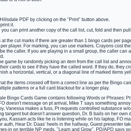
 Hillsdale PDF by clicking on the "Print" button above.
int it.
you can print another copy of the call list, cut, fold and then pu
 at the cut marks if there are greater than 1 bingo cards per pag
 per player. For marking, you can use markers. Crayons cost the 
e the caller. If you are playing in a small group, the caller can 
d.
he game by randomly picking an item from the call list and announ
eir cards to see if they have the called word. If they do, they cro
finish a horizontal, vertical, or a diagonal line of marked items y
at the items crossed off form a correct line as per the Bingo card 
tiple patterns or a full card blackout for a longer play.
dale Bingo Cards Game contains following Words or Phrases: Pt s
FO doesn't message on pt arrival, Mike T says something ann
py, Vanessa makes a fuss, Pt requests controlled substance w/o a
g tangent but doesn't answer question, Dr. B bails on her own d
 you, Kassam acts like he is listening while on his laptop, FO m
or auth, Hear Dr. Daas' heels in the hallway, Guest presenter ta
omes-in on terrible NP meds, "Learn and Grow", PD/APD says so