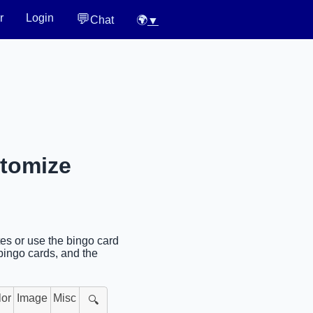
💬
r
Login
Chat
🌍
▼
stomize
tes or use the bingo card
bingo cards, and the
lor
Image
Misc
🔍