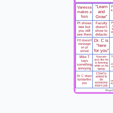
"Learn
Vanessa
a
and
makes a
fuss
Grow"
Pt shows
Faculty
P
late but
doesn't
you still
show to
w
see them
didactic
Dr. C is
FO doesn't
message
"here
on pt
for you"
arrival
Mike T
Kassam
Dr
acts like he
says
is listening
something
as
while on his
o
annoying
laptop
Chief is
Dr. C stops
asked to
by/startles
do
t
someone
you
du
else's job
Bingo