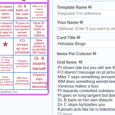
Dr. B
FO makes
WM or Dr. B
Template Name
makes
bails on
 med refill
someone
seem
her own
overtly
urgent
didactic
uncomfortable
Your Name
t requests
Pt goes on
Hear Dr.
controlled
long tangent
Daas'
substance
but doesn't
heels in
/o appt for
answer
the
long time
question
hallway
Card Title
FO
New
*
patient
screws
comes-in
up your
on terrible
schedule
NP meds
Items Per Column
. B thanks you
Dr. B
for "being
Therapist
Grid Items
vulnerable",
inserts
misdiagnoses
king a question,
your patient
r showing up to
herself
mand. event
PD/APD
Guest
WM does
says
presenter
something
akes 150/151
something
weird/creepy
ring didactic
delusional
CardsFree.com
25 items