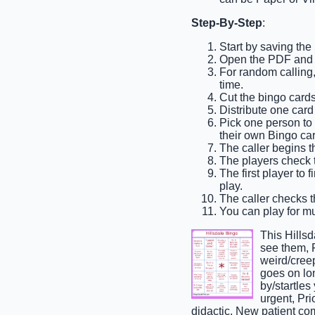
Step-By-Step
:
Start by saving the
Open the PDF and pr
For random calling, 
time.
Cut the bingo cards
Distribute one card
Pick one person to b
their own Bingo car
The caller begins t
The players check th
The first player to 
play.
The caller checks th
You can play for mul
This Hills
see them, 
weird/cree
goes on lon
by/startles
urgent, Pri
didactic, New patient c