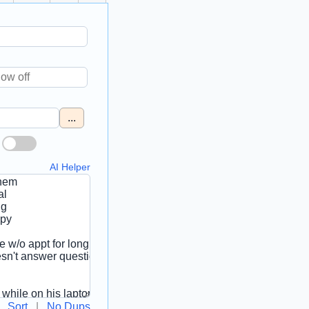
...
AI Helper
Sort
|
No Dups