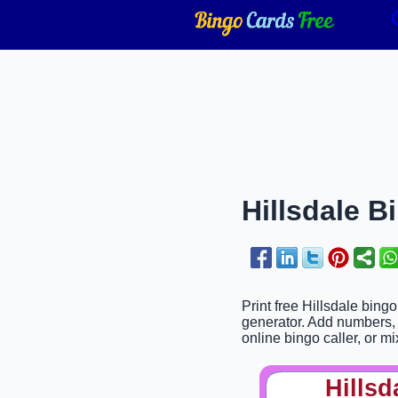
Hillsdale B
Print free Hillsdale bing
generator. Add numbers, 
online bingo caller, or mi
Hillsd