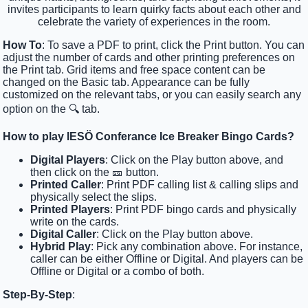
invites participants to learn quirky facts about each other and
celebrate the variety of experiences in the room.
How To
: To save a PDF to print, click the Print button. You can
adjust the number of cards and other printing preferences on
the Print tab. Grid items and free space content can be
changed on the Basic tab. Appearance can be fully
customized on the relevant tabs, or you can easily search any
option on the 🔍 tab.
How to play IESÖ Conferance Ice Breaker Bingo Cards?
Digital Players
: Click on the Play button above, and
then click on the 🎫 button.
Printed Caller
: Print PDF calling list & calling slips and
physically select the slips.
Printed Players
: Print PDF bingo cards and physically
write on the cards.
Digital Caller
: Click on the Play button above.
Hybrid Play
: Pick any combination above. For instance,
caller can be either Offline or Digital. And players can be
Offline or Digital or a combo of both.
Step-By-Step
: