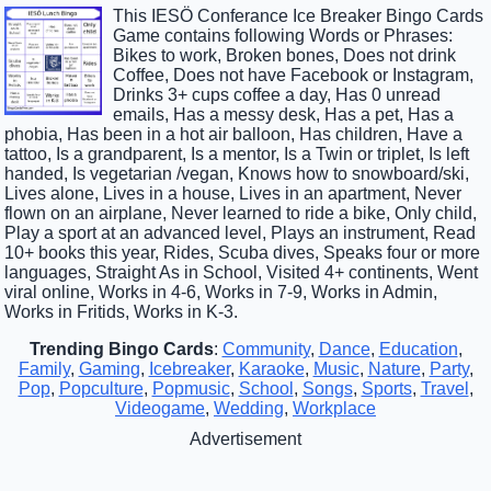
This IESÖ Conferance Ice Breaker Bingo Cards
Game contains following Words or Phrases:
Bikes to work, Broken bones, Does not drink
Coffee, Does not have Facebook or Instagram,
Drinks 3+ cups coffee a day, Has 0 unread
emails, Has a messy desk, Has a pet, Has a
phobia, Has been in a hot air balloon, Has children, Have a
tattoo, Is a grandparent, Is a mentor, Is a Twin or triplet, Is left
handed, Is vegetarian /vegan, Knows how to snowboard/ski,
Lives alone, Lives in a house, Lives in an apartment, Never
flown on an airplane, Never learned to ride a bike, Only child,
Play a sport at an advanced level, Plays an instrument, Read
10+ books this year, Rides, Scuba dives, Speaks four or more
languages, Straight As in School, Visited 4+ continents, Went
viral online, Works in 4-6, Works in 7-9, Works in Admin,
Works in Fritids, Works in K-3.
Trending Bingo Cards
:
Community
,
Dance
,
Education
,
Family
,
Gaming
,
Icebreaker
,
Karaoke
,
Music
,
Nature
,
Party
,
Pop
,
Popculture
,
Popmusic
,
School
,
Songs
,
Sports
,
Travel
,
Videogame
,
Wedding
,
Workplace
Advertisement