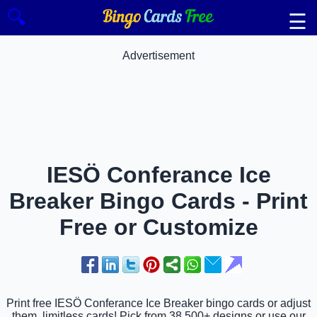
🔍
☰
Advertisement
IESÖ Conferance Ice
Breaker Bingo Cards - Print
Free or Customize
Print free IESÖ Conferance Ice Breaker bingo cards or adjust
them, limitless cards! Pick from 38,500+ designs or use our