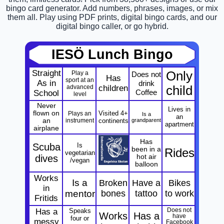
bingo card generator. Add numbers, phrases, images, or mix
them all. Play using PDF prints, digital bingo cards, and our
digital bingo caller, or go hybrid.
IESÖ Lunch Bingo
Straight
Only
Play a
Does not
Has
sport at an
As in
drink
advanced
children
child
Coffee
School
level
Never
Lives in
flown on
Visited 4+
Plays an
Is a
an
an
instrument
continents
grandparent
apartment
airplane
Has
Scuba
Is
been in a
Rides
vegetarian
dives
hot air
/vegan
balloon
Works
Is a
Broken
Have a
Bikes
in
mentor
bones
tattoo
to work
Fritids
Has a
Speaks
Does not
Works
Has a
have
four or
messy
Facebook