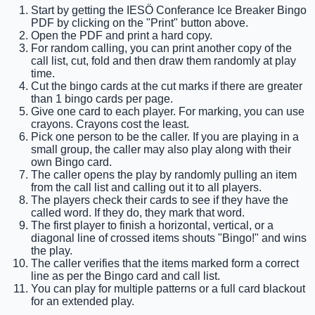
Start by getting the IESÖ Conferance Ice Breaker Bingo
PDF by clicking on the "Print" button above.
Open the PDF and print a hard copy.
For random calling, you can print another copy of the
call list, cut, fold and then draw them randomly at play
time.
Cut the bingo cards at the cut marks if there are greater
than 1 bingo cards per page.
Give one card to each player. For marking, you can use
crayons. Crayons cost the least.
Pick one person to be the caller. If you are playing in a
small group, the caller may also play along with their
own Bingo card.
The caller opens the play by randomly pulling an item
from the call list and calling out it to all players.
The players check their cards to see if they have the
called word. If they do, they mark that word.
The first player to finish a horizontal, vertical, or a
diagonal line of crossed items shouts "Bingo!" and wins
the play.
The caller verifies that the items marked form a correct
line as per the Bingo card and call list.
You can play for multiple patterns or a full card blackout
for an extended play.