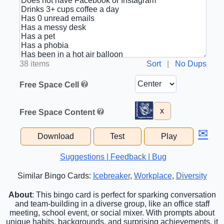
38 items
Sort
|
No Dups
Free Space Cell
x
Free Space Content
✉
Download
Test
Play
Suggestions | Feedback | Bug
Similar Bingo Cards:
Icebreaker
,
Workplace
,
Diversity
About
: This bingo card is perfect for sparking conversation
and team-building in a diverse group, like an office staff
meeting, school event, or social mixer. With prompts about
unique habits, backgrounds, and surprising achievements, it