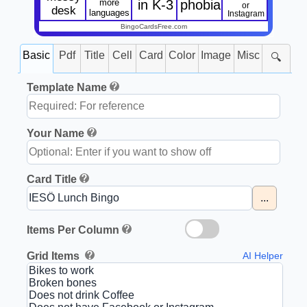
more
in K-3
phobia
or
desk
languages
Instagram
BingoCardsFree.com
Basic
Pdf
Title
Cell
Card
Color
Image
Misc
🔍
Template Name
Your Name
Card Title
...
Items Per Column
Grid Items
AI Helper