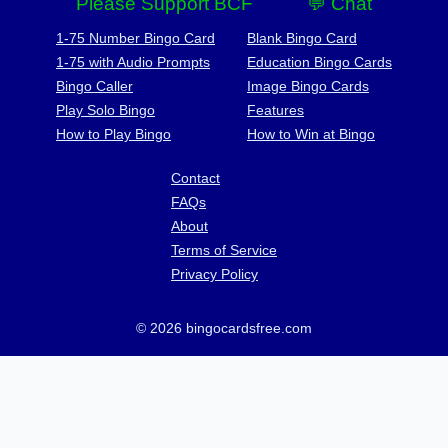
Please Support BCF
💬 Chat
1-75 Number Bingo Card
Blank Bingo Card
1-75 with Audio Prompts
Education Bingo Cards
Bingo Caller
Image Bingo Cards
Play Solo Bingo
Features
How to Play Bingo
How to Win at Bingo
Contact
FAQs
About
Terms of Service
Privacy Policy
© 2026 bingocardsfree.com