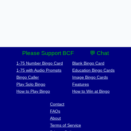
Please Support BCF
💬 Chat
1-75 Number Bingo Card
Blank Bingo Card
1-75 with Audio Prompts
Education Bingo Cards
Bingo Caller
Image Bingo Cards
Play Solo Bingo
Features
How to Play Bingo
How to Win at Bingo
Contact
FAQs
About
Terms of Service