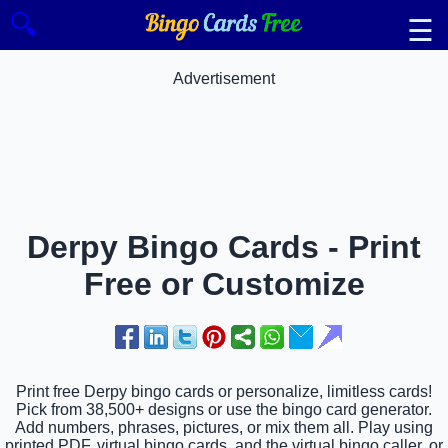
🔍
☰
Advertisement
Derpy Bingo Cards - Print
Free or Customize
Print free Derpy bingo cards or personalize, limitless cards!
Pick from 38,500+ designs or use the bingo card generator.
Add numbers, phrases, pictures, or mix them all. Play using
printed PDF, virtual bingo cards, and the virtual bingo caller, or