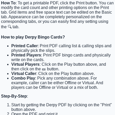
How To
: To get a printable PDF, click the Print button. You can
modify the card count and other printing options on the Print
tab. Grid items and free space text can be edited on the Basic
tab. Appearance can be completely personalized on the
corresponding tabs, or you can easily find any setting using
the 🔍 tab.
How to play Derpy Bingo Cards?
Printed Caller
: Print PDF calling list & calling slips and
physically pick the slips.
Printed Players
: Print PDF bingo cards and physically
write on the cards.
Virtual Players
: Click on the Play button above, and
then click on the 🎫 button.
Virtual Caller
: Click on the Play button above.
Combo Play
: Pick any combination above. For
example, caller can be either Offline or Virtual. And
players can be Offline or Virtual or a mix of both.
Step-By-Step
:
Start by getting the Derpy PDF by clicking on the "Print"
button above.
Open the PDF and print it.