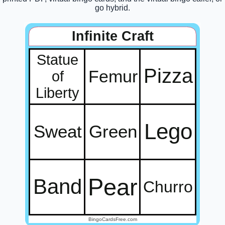
go hybrid.
Infinite Craft
Statue
Pizza
Femur
of
Liberty
Lego
Sweat
Green
Pear
Band
Churro
BingoCardsFree.com