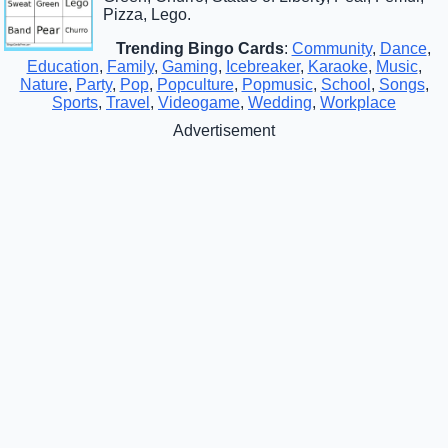
Pizza, Lego.
Trending Bingo Cards
:
Community
,
Dance
,
Education
,
Family
,
Gaming
,
Icebreaker
,
Karaoke
,
Music
,
Nature
,
Party
,
Pop
,
Popculture
,
Popmusic
,
School
,
Songs
,
Sports
,
Travel
,
Videogame
,
Wedding
,
Workplace
Advertisement