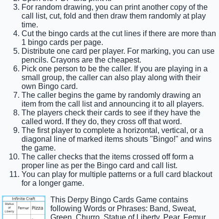
For random drawing, you can print another copy of the
call list, cut, fold and then draw them randomly at play
time.
Cut the bingo cards at the cut lines if there are more than
1 bingo cards per page.
Distribute one card per player. For marking, you can use
pencils. Crayons are the cheapest.
Pick one person to be the caller. If you are playing in a
small group, the caller can also play along with their
own Bingo card.
The caller begins the game by randomly drawing an
item from the call list and announcing it to all players.
The players check their cards to see if they have the
called word. If they do, they cross off that word.
The first player to complete a horizontal, vertical, or a
diagonal line of marked items shouts "Bingo!" and wins
the game.
The caller checks that the items crossed off form a
proper line as per the Bingo card and call list.
You can play for multiple patterns or a full card blackout
for a longer game.
This Derpy Bingo Cards Game contains
following Words or Phrases: Band, Sweat,
Green, Churro, Statue of Liberty, Pear, Femur,