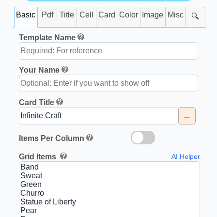
Basic
Pdf
Title
Cell
Card
Color
Image
Misc
🔍
Template Name
Your Name
Card Title
...
Items Per Column
Grid Items
AI Helper