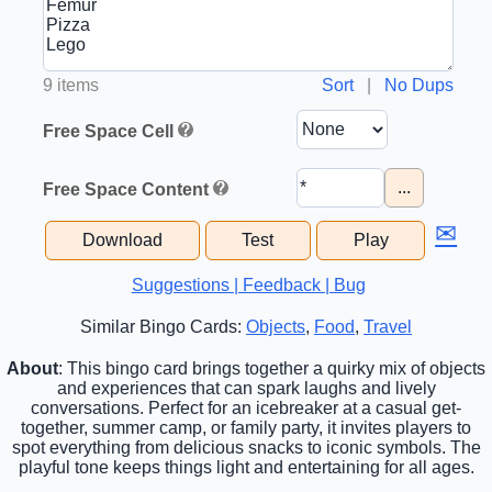
9 items
Sort
|
No Dups
Free Space Cell
...
Free Space Content
✉
Download
Test
Play
Suggestions | Feedback | Bug
Similar Bingo Cards:
Objects
,
Food
,
Travel
About
: This bingo card brings together a quirky mix of objects
and experiences that can spark laughs and lively
conversations. Perfect for an icebreaker at a casual get-
together, summer camp, or family party, it invites players to
spot everything from delicious snacks to iconic symbols. The
playful tone keeps things light and entertaining for all ages.