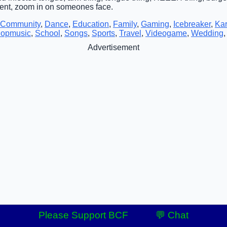
tent, zoom in on someones face.
Community
,
Dance
,
Education
,
Family
,
Gaming
,
Icebreaker
,
Ka
opmusic
,
School
,
Songs
,
Sports
,
Travel
,
Videogame
,
Wedding
Advertisement
Please Support BCF
💬 Chat