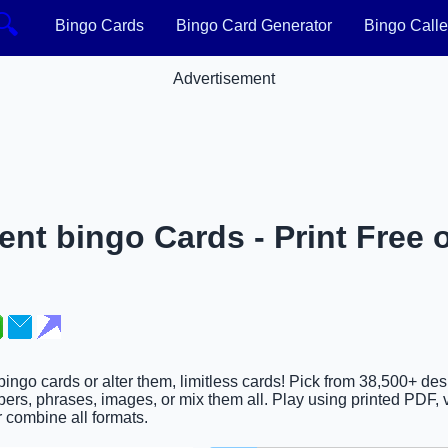
🔍
Bingo Cards
Bingo Card Generator
Bingo Calle
Advertisement
nt bingo Cards - Print Free 
bingo cards or alter them, limitless cards! Pick from 38,500+ de
ers, phrases, images, or mix them all. Play using printed PDF, v
or combine all formats.