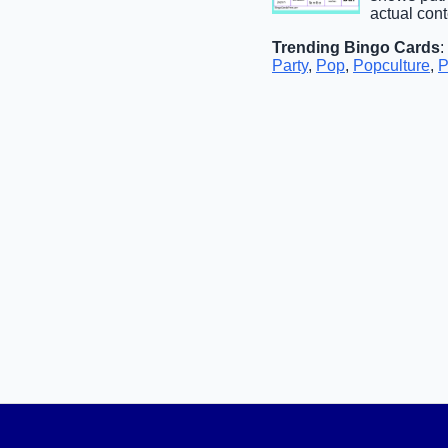
actual con
Trending Bingo Cards
:
Party
,
Pop
,
Popculture
,
P