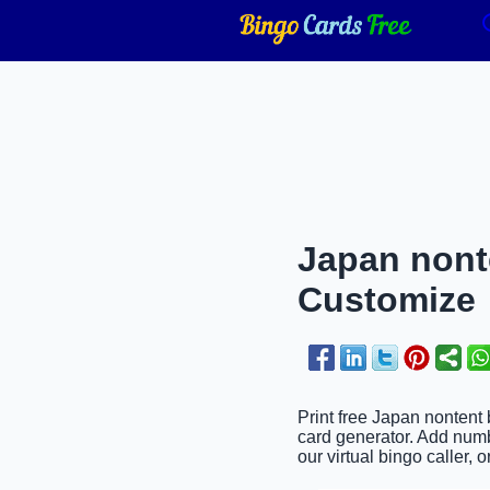
Japan nonte
Customize
Print free Japan nontent 
card generator. Add numb
our virtual bingo caller, 