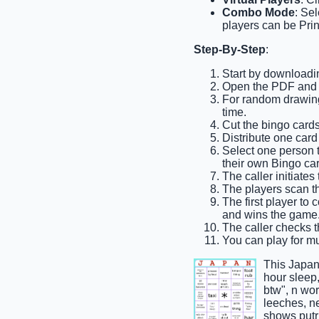
Combo Mode
: Se
players can be Prin
Step-By-Step
:
Start by downloadi
Open the PDF and pr
For random drawing,
time.
Cut the bingo cards 
Distribute one card
Select one person to
their own Bingo car
The caller initiates
The players scan the
The first player to
and wins the game
The caller checks t
You can play for mul
This Japan
hour sleep,
btw", n wor
leeches, ne
shows putr