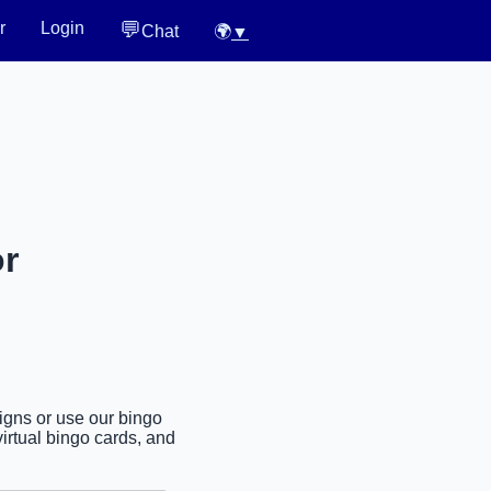
💬
r
Login
Chat
🌍
▼
or
signs or use our bingo
irtual bingo cards, and