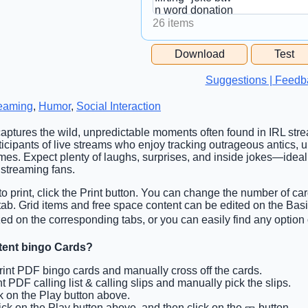
26 items
Free Space Cell
Download
Test
Free Space Content
Suggestions | Feedb
eaming
,
Humor
,
Social Interaction
captures the wild, unpredictable moments often found in IRL stre
rticipants of live streams who enjoy tracking outrageous antics,
es. Expect plenty of laughs, surprises, and inside jokes—ideal 
streaming fans.
o print, click the Print button. You can change the number of car
 tab. Grid items and free space content can be edited on the Ba
d on the corresponding tabs, or you can easily find any option 
tent bingo Cards?
Print PDF bingo cards and manually cross off the cards.
int PDF calling list & calling slips and manually pick the slips.
ck on the Play button above.
lick on the Play button above, and then click on the 🎫 button.