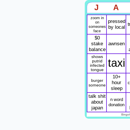
J
A
zoom in
pressed
on
t
someones
by local
face
$0
stake
awnsen
balance
shows
taxi
putrid
infected
tongue
10+
burger
hour
c
someone
sleep
talk shit
n word
about
donation
japan
Bingo