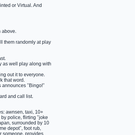
nted or Virtual. And
n above.
ull them randomly at play
st.
ay as well play along with
ng out it to everyone.
rk that word.
ems announces "Bingo!"
rd and call list.
s: awnsen, taxi, 10+
y police, flirting "joke
 japan, surrounded by 10
me depot", foot rub,
er someone, provides