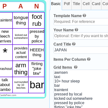
Basic
Pdf
Title
Cell
Card
Co
P
A
N
foot
Template Name
tongue
raintent
thing
rub
Your Name
new
pressed
kicked out
leech
by
somewhere
arrives
police
Card Title
*
provides
HEEEH
actual
thing
content
Items Per Column
flirting
arm
Grid Items
"joke
rashout
thing
btw"
talk
bar
surrounded
about
by 10
leeches
lambo
CardsFree.com