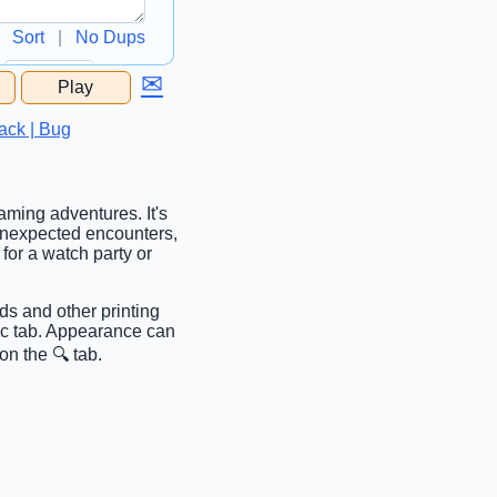
Sort
|
No Dups
✉
Play
...
ack | Bug
aming adventures. It's
 unexpected encounters,
for a watch party or
ds and other printing
sic tab. Appearance can
on the 🔍 tab.