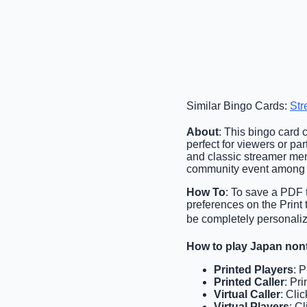
Similar Bingo Cards:
Str
About
: This bingo card 
perfect for viewers or pa
and classic streamer mem
community event among 
How To
: To save a PDF t
preferences on the Print
be completely personalize
How to play Japan non
Printed Players
: 
Printed Caller
: Pr
Virtual Caller
: Cli
Virtual Players
: C