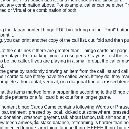
lect any combination above. For example, caller can be either Pri
ted or Virtual or a combination of both.
ng the Japan nontent bingo PDF by clicking on the "Print" butto
int it.
 you can print another copy of the call list, cut, fold and then p
at the cut lines if there are greater than 1 bingo cards per page.
 per player. For marking, you can use pens. Crayons cost the lea
 be the caller. If you are playing in a small group, the caller m
d.
 the game by randomly drawing an item from the call list and calli
ir cards to see if they have the called word. If they do, they ma
 complete a horizontal, vertical, or a diagonal line of crossed it
.
hat the items marked form a proper line according to the Bingo ca
tiple patterns or a full card blackout for a longer game.
 nontent bingo Cards Game contains following Words or Phrase
 bar, traintent, pressed by local, kicked out somewhere, pressed b
d donation, crashout, gaytent, talk about lambo, talk shit about
w leech arrives, $0 stake balance, "streaming is harder than ho
id infected tongue, arm thing, tongue thing, HEEEH thing, burg