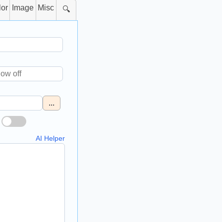
lor
Image
Misc
🔍
...
AI Helper