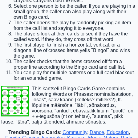
crayons. Crayons cost the least.
Select one person to be the caller. If you are playing in a
small group, the caller can also play along with their
own Bingo card.
The caller opens the play by randomly picking an item
from the call list and saying it to everyone.
The players look at their cards to see if they have the
called word. If they do, they cross off that word.
The first player to finish a horizontal, vertical, or a
diagonal line of crossed items yells "Bingo!" and wins
the game.
The caller checks that the items crossed off form a
proper line according to the Bingo card and call list.
You can play for multiple patterns or a full card blackout
for an extended game.
This kantseliit Bingo Cards Game contains
following Words or Phrases: nominalisatsioon,
"osas", saav kääne (kelleks? milleks?), lt-
lõpuline määrsõna, "läbi", sõnakordus,
võõrsõna, "antud", ebavajalik liitum, "poolt", on
+ v-tegusõna (nt on tehtav), "suunas", pikk
lause, "täna", palju täiendeid, ähmane sõnastus.
Trending Bingo Cards
:
Community
,
Dance
,
Education
,
Family
,
Gaming
,
Icebreaker
,
Karaoke
,
Music
,
Nature
,
Party
,