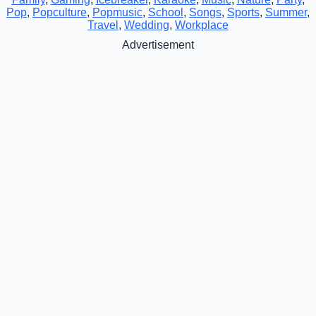
Pop
,
Popculture
,
Popmusic
,
School
,
Songs
,
Sports
,
Summer
,
Travel
,
Wedding
,
Workplace
Advertisement