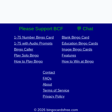
Please Support BCF
💬 Chat
1-75 Number Bingo Card
Blank Bingo Card
1-75 with Audio Prompts
Education Bingo Cards
Bingo Caller
Image Bingo Cards
Play Solo Bingo
Features
How to Play Bingo
How to Win at Bingo
Contact
FAQs
About
Terms of Service
Privacy Policy
© 2026 bingocardsfree.com