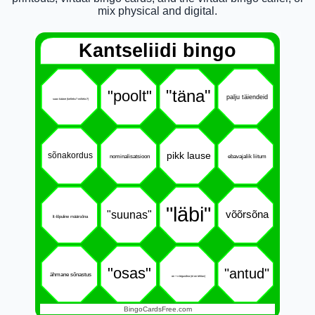
mix physical and digital.
Kantseliidi bingo
"täna"
"poolt"
palju täiendeid
saav kääne (kelleks? milleks?)
pikk lause
sõnakordus
nominalisatsioon
ebavajalik liitum
"läbi"
"suunas"
võõrsõna
lt-lõpuline määrsõna
"osas"
"antud"
ähmane sõnastus
on + v-tegusõna (nt on tehtav)
BingoCardsFree.com