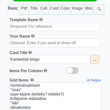
Basic
Pdf
Title
Cell
Card
Color
Image
Misc
🔍
Template Name
Your Name
Card Title
...
Items Per Column
Grid Items
AI Helper