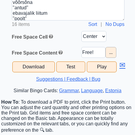
16 items
Sort
|
No Dups
Free Space Cell
...
Free Space Content
✉
Download
Test
Play
Suggestions | Feedback | Bug
Similar Bingo Cards:
Grammar
,
Language
,
Estonia
How To
: To download a PDF to print, click the Print button.
You can adjust the card quantity and other printing options on
the Print tab. Grid items and free space content can be
changed on the Basic tab. Appearance can be totally
customized on the relevant tabs, or you can quickly find any
preference on the 🔍 tab.