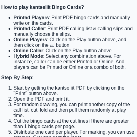
How to play kantseliit Bingo Cards?
Printed Players
: Print PDF bingo cards and manually
write on the cards.
Printed Caller
: Print PDF calling list & calling slips and
manually choose the slips.
Online Players
: Click on the Play button above, and
then click on the 🎫 button.
Online Caller
: Click on the Play button above.
Hybrid Mode
: Select any combination above. For
instance, caller can be either Printed or Online. And
players can be Printed or Online or a combo of both.
Step-By-Step
:
Start by getting the kantseliit PDF by clicking on the
"Print" button above.
Open the PDF and print it.
For random drawing, you can print another copy of the
call list, cut, fold and then pull them randomly at play
time.
Cut the bingo cards at the cut lines if there are greater
than 1 bingo cards per page.
Distribute one card per player. For marking, you can use