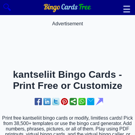
🔍
☰
Advertisement
kantseliit Bingo Cards -
Print Free or Customize
Print free kantseliit bingo cards or modify, limitless cards! Pick
from 38,500+ templates or use the bingo card generator. Add
numbers, phrases, pictures, or all of them. Play using PDF
printouts, virtual bingo cards, and the virtual bingo caller, or