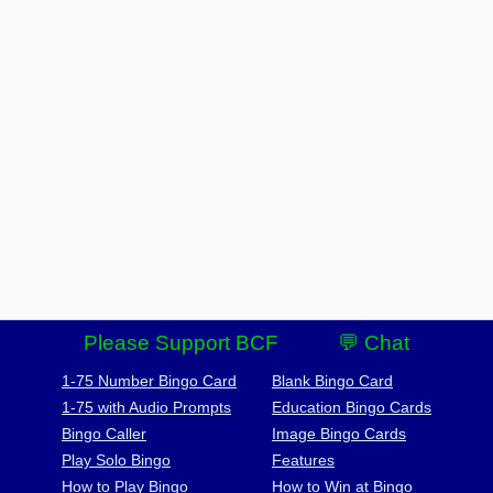
Please Support BCF
💬 Chat
1-75 Number Bingo Card
Blank Bingo Card
1-75 with Audio Prompts
Education Bingo Cards
Bingo Caller
Image Bingo Cards
Play Solo Bingo
Features
How to Play Bingo
How to Win at Bingo