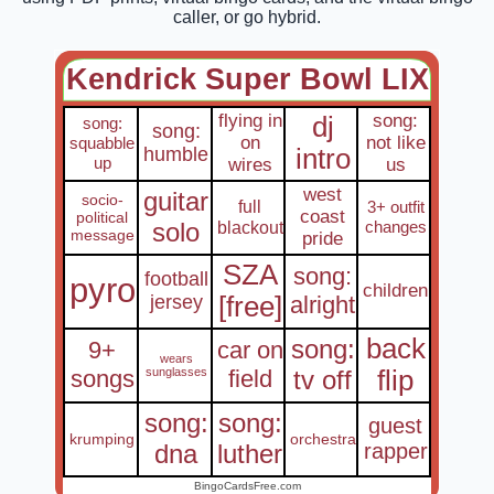
caller, or go hybrid.
Kendrick Super Bowl LIX
flying in
song:
dj
song:
song:
on
not like
squabble
humble
intro
up
wires
us
west
guitar
socio-
full
3+ outfit
coast
political
solo
blackout
changes
message
pride
SZA
song:
football
pyro
children
jersey
[free]
alright
back
song:
9+
car on
wears
songs
sunglasses
field
tv off
flip
song:
song:
guest
krumping
orchestra
dna
luther
rapper
BingoCardsFree.com