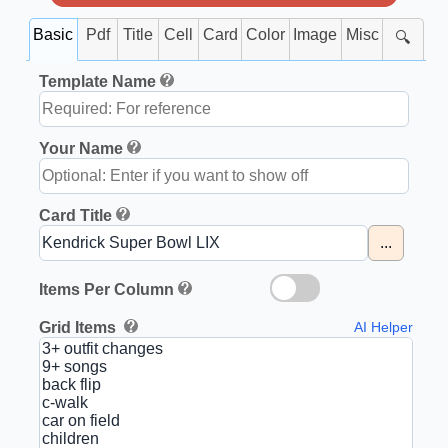
Basic
Pdf
Title
Cell
Card
Color
Image
Misc
🔍
Template Name
Your Name
Card Title
...
Items Per Column
Grid Items
AI Helper