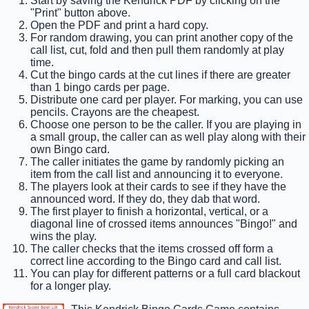
Start by saving the Kendrick PDF by clicking on the
"Print" button above.
Open the PDF and print a hard copy.
For random drawing, you can print another copy of the
call list, cut, fold and then pull them randomly at play
time.
Cut the bingo cards at the cut lines if there are greater
than 1 bingo cards per page.
Distribute one card per player. For marking, you can use
pencils. Crayons are the cheapest.
Choose one person to be the caller. If you are playing in
a small group, the caller can as well play along with their
own Bingo card.
The caller initiates the game by randomly picking an
item from the call list and announcing it to everyone.
The players look at their cards to see if they have the
announced word. If they do, they dab that word.
The first player to finish a horizontal, vertical, or a
diagonal line of crossed items announces "Bingo!" and
wins the play.
The caller checks that the items crossed off form a
correct line according to the Bingo card and call list.
You can play for different patterns or a full card blackout
for a longer play.