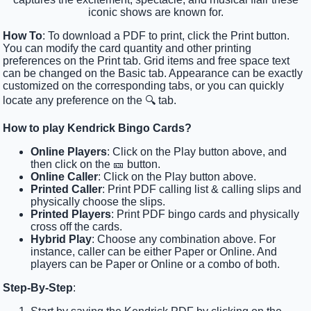
iconic shows are known for.
How To
: To download a PDF to print, click the Print button.
You can modify the card quantity and other printing
preferences on the Print tab. Grid items and free space text
can be changed on the Basic tab. Appearance can be exactly
customized on the corresponding tabs, or you can quickly
locate any preference on the 🔍 tab.
How to play Kendrick Bingo Cards?
Online Players
: Click on the Play button above, and
then click on the 🎫 button.
Online Caller
: Click on the Play button above.
Printed Caller
: Print PDF calling list & calling slips and
physically choose the slips.
Printed Players
: Print PDF bingo cards and physically
cross off the cards.
Hybrid Play
: Choose any combination above. For
instance, caller can be either Paper or Online. And
players can be Paper or Online or a combo of both.
Step-By-Step
: