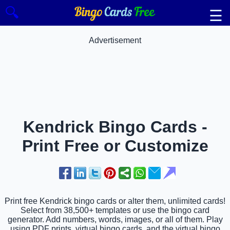
🔍
☰
Advertisement
Kendrick Bingo Cards -
Print Free or Customize
Print free Kendrick bingo cards or alter them, unlimited cards!
Select from 38,500+ templates or use the bingo card
generator. Add numbers, words, images, or all of them. Play
using PDF prints, virtual bingo cards, and the virtual bingo