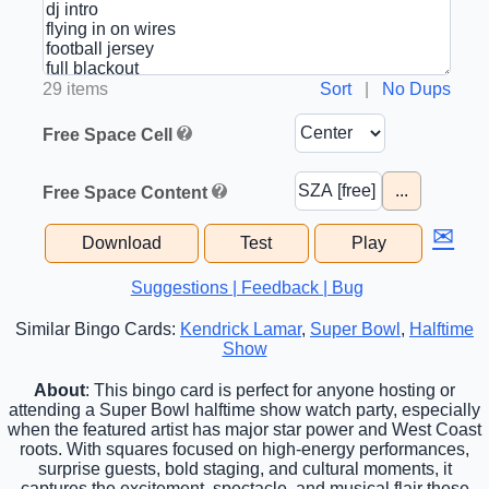
29 items
Sort
|
No Dups
Free Space Cell
...
Free Space Content
✉
Download
Test
Play
Suggestions | Feedback | Bug
Similar Bingo Cards:
Kendrick Lamar
,
Super Bowl
,
Halftime
Show
About
: This bingo card is perfect for anyone hosting or
attending a Super Bowl halftime show watch party, especially
when the featured artist has major star power and West Coast
roots. With squares focused on high-energy performances,
surprise guests, bold staging, and cultural moments, it
captures the excitement, spectacle, and musical flair these