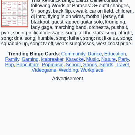
This Kendrick Bingo Cards Game contains
following Words or Phrases: 3+ outfit changes,
9+ songs, back flip, c-walk, car on field, children,
dj intro, flying in on wires, football jersey, full
blackout, guest rapper, guitar solo, krumping,
lady gaga, marching band, orchestra, pusha t,
pyro, socio-political message, song: all the stars, song: alright,
song: dna, song: humble, song: luther, song: not like us, song:
squabble up, song: tv off, wears sunglasses, west coast pride.
Trending Bingo Cards
:
Community
,
Dance
,
Education
,
Family
,
Gaming
,
Icebreaker
,
Karaoke
,
Music
,
Nature
,
Party
,
Pop
,
Popculture
,
Popmusic
,
School
,
Songs
,
Sports
,
Travel
,
Videogame
,
Wedding
,
Workplace
Advertisement