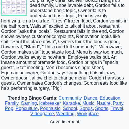
Surprisingly clean kitchen, Gordon brings up
dead family, Unbelievable debt, Gordon fails to
understand basic topic, Owner fails to
understand basic topic, Food is visibly
horrifying, c r a b c a k e, "Fresh" frozen food, Gordon vomits in
the bathroom, Waitstaff excited to talk shit about restaurant,
Gordon "asks the locals", Restaurant fails in the end, Gordon
shows owners customer complaints, Renovation looks like
shit, "Shut the place down", Owners think the food is good,
Raw meat, "Bland", "This could kill somebody", Microwave,
Gordon makes staff touch/taste food, Menu is way too much,
Gordon walks away to nowhere, Employee walks out, An
insane amount of premade food, Gordon brings in "special
guest", Staff meeting, Menu becomes single sheet,
Egomaniac owner, Gordon says something batshit crazy,
Owner doesn't allow chef to change menu, Gordon harasses
guests, Owner hates Gordon's changes, Gordon eats food like
he's performing surgery, "Pig".
Trending Bingo Cards
:
Community
,
Dance
,
Education
,
Family
,
Gaming
,
Icebreaker
,
Karaoke
,
Music
,
Nature
,
Party
,
Pop
,
Popculture
,
Popmusic
,
School
,
Songs
,
Sports
,
Travel
,
Videogame
,
Wedding
,
Workplace
Advertisement