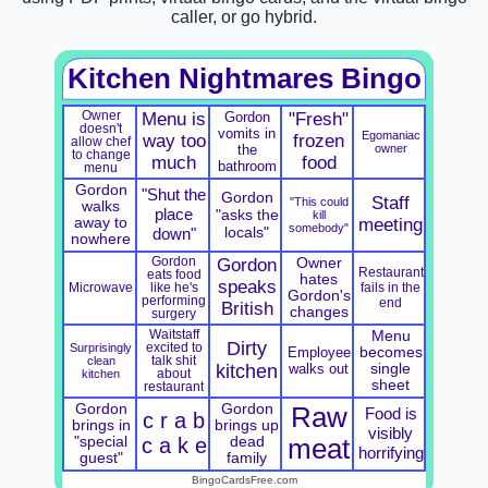
caller, or go hybrid.
Kitchen Nightmares Bingo
Owner
Menu is
Gordon
"Fresh"
doesn't
vomits in
Egomaniac
way too
frozen
allow chef
the
owner
to change
much
food
bathroom
menu
Gordon
"Shut the
Gordon
Staff
"This could
walks
place
"asks the
kill
away to
meeting
somebody"
locals"
down"
nowhere
Gordon
Gordon
Owner
Restaurant
eats food
hates
speaks
Microwave
fails in the
like he's
Gordon's
performing
end
British
changes
surgery
Waitstaff
Menu
Dirty
Surprisingly
excited to
Employee
becomes
clean
talk shit
kitchen
walks out
single
kitchen
about
sheet
restaurant
Gordon
Gordon
Raw
Food is
c r a b
brings in
brings up
visibly
"special
c a k e
dead
meat
horrifying
guest"
family
BingoCardsFree.com