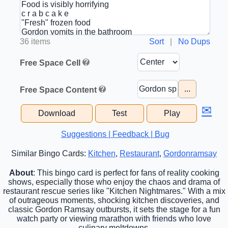
36 items
Sort
|
No Dups
Free Space Cell
...
Free Space Content
✉
Download
Test
Play
Suggestions | Feedback | Bug
Similar Bingo Cards:
Kitchen
,
Restaurant
,
Gordonramsay
About
: This bingo card is perfect for fans of reality cooking
shows, especially those who enjoy the chaos and drama of
restaurant rescue series like "Kitchen Nightmares." With a mix
of outrageous moments, shocking kitchen discoveries, and
classic Gordon Ramsay outbursts, it sets the stage for a fun
watch party or viewing marathon with friends who love
culinary meltdowns.