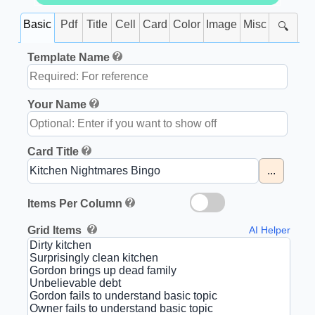
Basic
Pdf
Title
Cell
Card
Color
Image
Misc
🔍
Template Name
Your Name
Card Title
...
Items Per Column
Grid Items
AI Helper