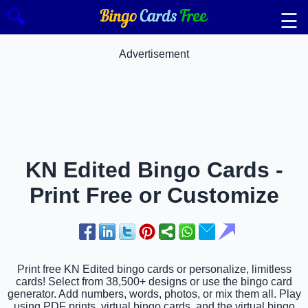
🔍
☰
Advertisement
KN Edited Bingo Cards -
Print Free or Customize
Print free KN Edited bingo cards or personalize, limitless
cards! Select from 38,500+ designs or use the bingo card
generator. Add numbers, words, photos, or mix them all. Play
using PDF prints, virtual bingo cards, and the virtual bingo