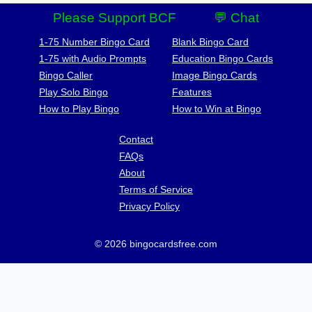
Please Support BCF
💬 Chat
1-75 Number Bingo Card
Blank Bingo Card
1-75 with Audio Prompts
Education Bingo Cards
Bingo Caller
Image Bingo Cards
Play Solo Bingo
Features
How to Play Bingo
How to Win at Bingo
Contact
FAQs
About
Terms of Service
Privacy Policy
© 2026 bingocardsfree.com