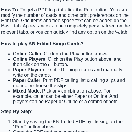
How To
: To get a PDF to print, click the Print button. You can
modify the number of cards and other print preferences on the
Print tab. Grid items and free space text can be added on the
Basic tab. Appearance can be completely personalized on the
relevant tabs, or you can quickly find any option on the 🔍 tab.
How to play KN Edited Bingo Cards?
Online Caller
: Click on the Play button above.
Online Players
: Click on the Play button above, and
then click on the 🎫 button.
Paper Players
: Print PDF bingo cards and manually
write on the cards.
Paper Caller
: Print PDF calling list & calling slips and
manually choose the slips.
Mixed Mode
: Pick any combination above. For
example, caller can be either Paper or Online. And
players can be Paper or Online or a combo of both.
Step-By-Step
:
Start by saving the KN Edited PDF by clicking on the
"Print" button above.