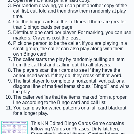
Open the PDF and print a hard copy.
For random drawing, you can print another copy of the
call list, cut, fold and then draw them randomly at play
time.
Cut the bingo cards at the cut lines if there are greater
than 1 bingo cards per page.
Distribute one card per player. For marking, you can use
markers. Crayons cost the least.
Pick one person to be the caller. If you are playing in a
small group, the caller can also play along with their
own Bingo card.
The caller starts the play by randomly pulling an item
from the call list and calling out it to all players.
The players scan their cards to see if they have the
announced word. If they do, they cross off that word.
The first player to complete a horizontal, vertical, or a
diagonal line of marked items shouts "Bingo!" and wins
the play.
The caller verifies that the items marked form a proper
line according to the Bingo card and call list.
You can play for varied patterns or a full card blackout
for a longer play.
This KN Edited Bingo Cards Game contains
following Words or Phrases: Dirty kitchen,