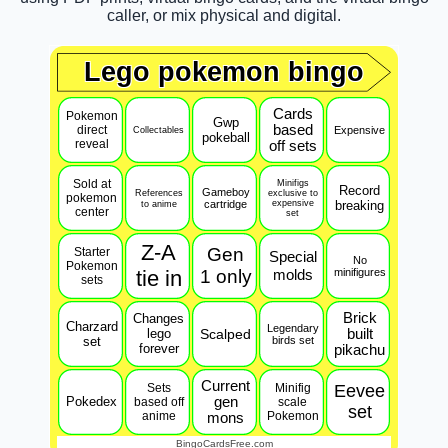
caller, or mix physical and digital.
Lego pokemon bingo
Cards
Pokemon
Gwp
based
direct
Expensive
Collectables
pokeball
reveal
off sets
Sold at
Minifigs
Record
Gameboy
References
exclusive to
pokemon
to anime
cartridge
expensive
breaking
center
set
Z-A
Gen
Starter
Special
No
Pokemon
tie in
1 only
molds
minifigures
sets
Brick
Changes
Charzard
Legendary
lego
Scalped
built
set
birds set
forever
pikachu
Current
Sets
Minifig
Eevee
Pokedex
gen
based off
scale
set
anime
Pokemon
mons
BingoCardsFree.com