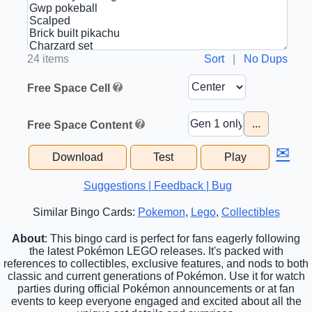
24 items
Sort
|
No Dups
Free Space Cell
...
Free Space Content
✉
Download
Test
Play
Suggestions | Feedback | Bug
Similar Bingo Cards:
Pokemon
,
Lego
,
Collectibles
About
: This bingo card is perfect for fans eagerly following
the latest Pokémon LEGO releases. It's packed with
references to collectibles, exclusive features, and nods to both
classic and current generations of Pokémon. Use it for watch
parties during official Pokémon announcements or at fan
events to keep everyone engaged and excited about all the