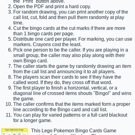
the "Print" button above.
Open the PDF and print a hard copy.
For random drawing, you can print another copy of the
call list, cut, fold and then pull them randomly at play
time.
Cut the bingo cards at the cut marks if there are more
than 1 bingo cards per page.
Distribute one card per player. For marking, you can use
markers. Crayons cost the least.
Pick one person to be the caller. If you are playing in a
small group, the caller may also play along with their
own Bingo card.
The caller starts the game by randomly drawing an item
from the call list and announcing it to all players.
The players scan their cards to see if they have the
called word. If they do, they cross off that word.
The first player to finish a horizontal, vertical, or a
diagonal line of crossed items shouts "Bingo!" and wins
the game.
The caller confirms that the items marked form a proper
line according to the Bingo card and call list.
You can play for varied patterns or a full card blackout
for a longer game.
This Lego Pokemon Bingo Cards Game