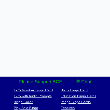
Please Support BCF
💬 Chat
1-75 Number Bingo Card
Blank Bingo Card
1-75 with Audio Prompts
Education Bingo Cards
Bingo Caller
Image Bingo Cards
Play Solo Bingo
Features