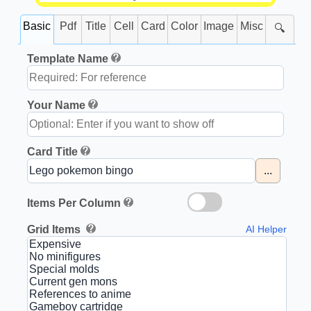
Basic
Pdf
Title
Cell
Card
Color
Image
Misc
🔍
Template Name
Your Name
Card Title
...
Items Per Column
Grid Items
AI Helper