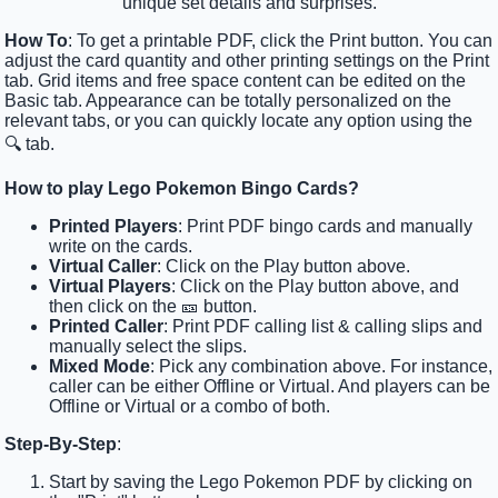
unique set details and surprises.
How To
: To get a printable PDF, click the Print button. You can
adjust the card quantity and other printing settings on the Print
tab. Grid items and free space content can be edited on the
Basic tab. Appearance can be totally personalized on the
relevant tabs, or you can quickly locate any option using the
🔍 tab.
How to play Lego Pokemon Bingo Cards?
Printed Players
: Print PDF bingo cards and manually
write on the cards.
Virtual Caller
: Click on the Play button above.
Virtual Players
: Click on the Play button above, and
then click on the 🎫 button.
Printed Caller
: Print PDF calling list & calling slips and
manually select the slips.
Mixed Mode
: Pick any combination above. For instance,
caller can be either Offline or Virtual. And players can be
Offline or Virtual or a combo of both.
Step-By-Step
:
Start by saving the Lego Pokemon PDF by clicking on