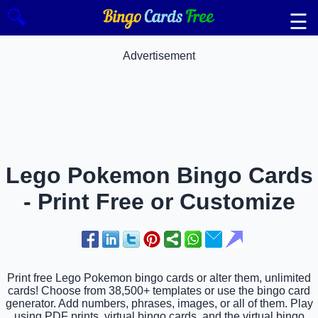
🔍
☰
Advertisement
Lego Pokemon Bingo Cards
- Print Free or Customize
Print free Lego Pokemon bingo cards or alter them, unlimited
cards! Choose from 38,500+ templates or use the bingo card
generator. Add numbers, phrases, images, or all of them. Play
using PDF prints, virtual bingo cards, and the virtual bingo