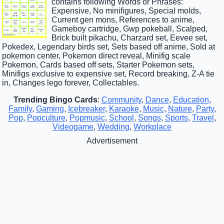
contains following Words or Phrases:
Expensive, No minifigures, Special molds,
Current gen mons, References to anime,
Gameboy cartridge, Gwp pokeball, Scalped,
Brick built pikachu, Charzard set, Eevee set,
Pokedex, Legendary birds set, Sets based off anime, Sold at
pokemon center, Pokemon direct reveal, Minifig scale
Pokemon, Cards based off sets, Starter Pokemon sets,
Minifigs exclusive to expensive set, Record breaking, Z-A tie
in, Changes lego forever, Collectables.
Trending Bingo Cards
:
Community
,
Dance
,
Education
,
Family
,
Gaming
,
Icebreaker
,
Karaoke
,
Music
,
Nature
,
Party
,
Pop
,
Popculture
,
Popmusic
,
School
,
Songs
,
Sports
,
Travel
,
Videogame
,
Wedding
,
Workplace
Advertisement