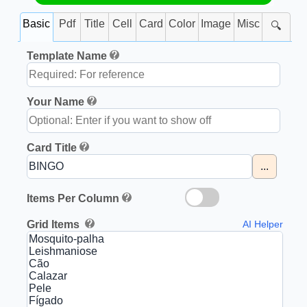
Basic
Pdf
Title
Cell
Card
Color
Image
Misc
🔍
Template Name
Your Name
Card Title
...
Items Per Column
Grid Items
AI Helper