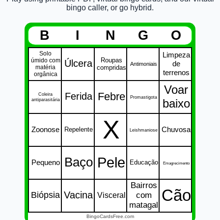
bingo caller, or go hybrid.
B
I
N
G
O
Solo
Limpeza
Roupas
úmido com
Úlcera
de
Antimoniais
matéria
compridas
terrenos
orgânica
Voar
Febre
Ferida
Coleira
Promastigota
antiparasitária
baixo
X
Zoonose
Chuvosa
Repelente
Leishmaniose
Pele
Baço
Pequeno
Educação
Emagrecimento
Bairros
Cão
Vacina
Biópsia
Visceral
com
matagal
BingoCardsFree.com