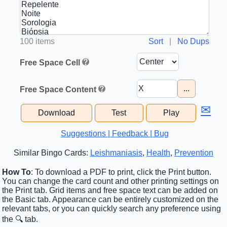
100 items
Sort
|
No Dups
Free Space Cell
...
Free Space Content
✉
Download
Test
Play
Suggestions | Feedback | Bug
Similar Bingo Cards:
Leishmaniasis
,
Health
,
Prevention
How To
: To download a PDF to print, click the Print button.
You can change the card count and other printing settings on
the Print tab. Grid items and free space text can be added on
the Basic tab. Appearance can be entirely customized on the
relevant tabs, or you can quickly search any preference using
the 🔍 tab.