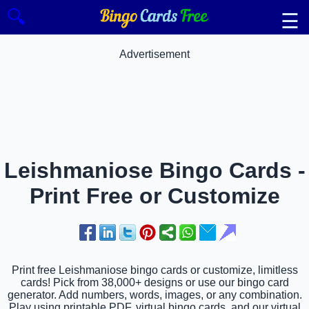
🔍
☰
Advertisement
Leishmaniose Bingo Cards -
Print Free or Customize
Print free Leishmaniose bingo cards or customize, limitless
cards! Pick from 38,000+ designs or use our bingo card
generator. Add numbers, words, images, or any combination.
Play using printable PDF, virtual bingo cards, and our virtual