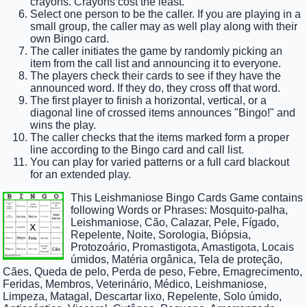
crayons. Crayons cost the least.
Select one person to be the caller. If you are playing in a
small group, the caller may as well play along with their
own Bingo card.
The caller initiates the game by randomly picking an
item from the call list and announcing it to everyone.
The players check their cards to see if they have the
announced word. If they do, they cross off that word.
The first player to finish a horizontal, vertical, or a
diagonal line of crossed items announces "Bingo!" and
wins the play.
The caller checks that the items marked form a proper
line according to the Bingo card and call list.
You can play for varied patterns or a full card blackout
for an extended play.
This Leishmaniose Bingo Cards Game contains
following Words or Phrases: Mosquito-palha,
Leishmaniose, Cão, Calazar, Pele, Fígado,
Repelente, Noite, Sorologia, Biópsia,
Protozoário, Promastigota, Amastigota, Locais
úmidos, Matéria orgânica, Tela de proteção,
Cães, Queda de pelo, Perda de peso, Febre, Emagrecimento,
Feridas, Membros, Veterinário, Médico, Leishmaniose,
Limpeza, Matagal, Descartar lixo, Repelente, Solo úmido,