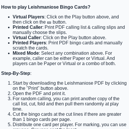
How to play Leishmaniose Bingo Cards?
Virtual Players
: Click on the Play button above, and
then click on the 🎫 button.
Printed Caller
: Print PDF calling list & calling slips and
manually choose the slips.
Virtual Caller
: Click on the Play button above.
Printed Players
: Print PDF bingo cards and manually
scratch the cards.
Mixed Mode
: Select any combination above. For
example, caller can be either Paper or Virtual. And
players can be Paper or Virtual or a combo of both.
Step-By-Step
:
Start by downloading the Leishmaniose PDF by clicking
on the "Print" button above.
Open the PDF and print it.
For random calling, you can print another copy of the
call list, cut, fold and then pull them randomly at play
time.
Cut the bingo cards at the cut lines if there are greater
than 1 bingo cards per page.
Distribute one card per player. For marking, you can use