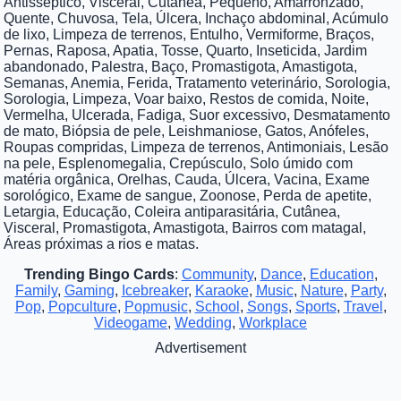
Antisséptico, Visceral, Cutânea, Pequeno, Amarronzado,
Quente, Chuvosa, Tela, Úlcera, Inchaço abdominal, Acúmulo
de lixo, Limpeza de terrenos, Entulho, Vermiforme, Braços,
Pernas, Raposa, Apatia, Tosse, Quarto, Inseticida, Jardim
abandonado, Palestra, Baço, Promastigota, Amastigota,
Semanas, Anemia, Ferida, Tratamento veterinário, Sorologia,
Sorologia, Limpeza, Voar baixo, Restos de comida, Noite,
Vermelha, Ulcerada, Fadiga, Suor excessivo, Desmatamento
de mato, Biópsia de pele, Leishmaniose, Gatos, Anófeles,
Roupas compridas, Limpeza de terrenos, Antimoniais, Lesão
na pele, Esplenomegalia, Crepúsculo, Solo úmido com
matéria orgânica, Orelhas, Cauda, Úlcera, Vacina, Exame
sorológico, Exame de sangue, Zoonose, Perda de apetite,
Letargia, Educação, Coleira antiparasitária, Cutânea,
Visceral, Promastigota, Amastigota, Bairros com matagal,
Áreas próximas a rios e matas.
Trending Bingo Cards
:
Community
,
Dance
,
Education
,
Family
,
Gaming
,
Icebreaker
,
Karaoke
,
Music
,
Nature
,
Party
,
Pop
,
Popculture
,
Popmusic
,
School
,
Songs
,
Sports
,
Travel
,
Videogame
,
Wedding
,
Workplace
Advertisement