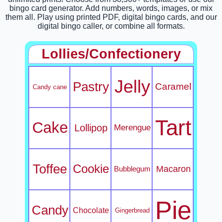
bingo card generator. Add numbers, words, images, or mix
them all. Play using printed PDF, digital bingo cards, and our
digital bingo caller, or combine all formats.
Lollies/Confectionery
Jelly
Pastry
Caramel
Candy cane
Tart
Cake
Lollipop
Merengue
Toffee
Cookie
Macaron
Bubblegum
Pie
Candy
Chocolate
Gingerbread