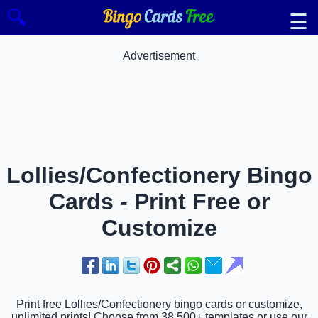
🔍
☰
Advertisement
Lollies/Confectionery Bingo
Cards - Print Free or
Customize
Print free Lollies/Confectionery bingo cards or customize,
unlimited prints! Choose from 38,500+ templates or use our