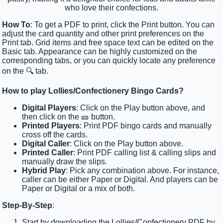
who love their confections.
How To
: To get a PDF to print, click the Print button. You can
adjust the card quantity and other print preferences on the
Print tab. Grid items and free space text can be edited on the
Basic tab. Appearance can be highly customized on the
corresponding tabs, or you can quickly locate any preference
on the 🔍 tab.
How to play Lollies/Confectionery Bingo Cards?
Digital Players
: Click on the Play button above, and
then click on the 🎫 button.
Printed Players
: Print PDF bingo cards and manually
cross off the cards.
Digital Caller
: Click on the Play button above.
Printed Caller
: Print PDF calling list & calling slips and
manually draw the slips.
Hybrid Play
: Pick any combination above. For instance,
caller can be either Paper or Digital. And players can be
Paper or Digital or a mix of both.
Step-By-Step
:
Start by downloading the Lollies/Confectionery PDF by