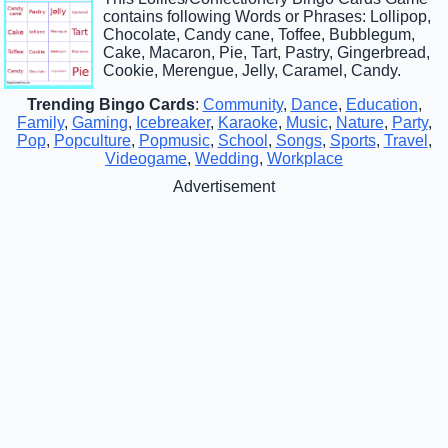
contains following Words or Phrases: Lollipop,
Chocolate, Candy cane, Toffee, Bubblegum,
Cake, Macaron, Pie, Tart, Pastry, Gingerbread,
Cookie, Merengue, Jelly, Caramel, Candy.
Trending Bingo Cards
:
Community
,
Dance
,
Education
,
Family
,
Gaming
,
Icebreaker
,
Karaoke
,
Music
,
Nature
,
Party
,
Pop
,
Popculture
,
Popmusic
,
School
,
Songs
,
Sports
,
Travel
,
Videogame
,
Wedding
,
Workplace
Advertisement