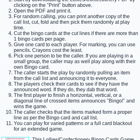
clicking on the "Print" button above.
Open the PDF and print it.
For random calling, you can print another copy of the
call list, cut, fold and then pick them randomly at play
time.
Cut the bingo cards at the cut lines if there are more than
1 bingo cards per page.
Give one card to each player. For marking, you can use
pencils. Crayons cost the least.
Pick one person to be the caller. If you are playing in a
small group, the caller may as well play along with their
own Bingo card.
The caller starts the play by randomly pulling an item
from the call list and announcing it to everyone.
The players check their cards to see if they have the
announced word. If they do, they dab that word.
The first player to finish a horizontal, vertical, or a
diagonal line of crossed items announces "Bingo!" and
wins the game.
The caller checks that the items marked form a proper
line as per the Bingo card and call list.
You can play for varied patterns or a full card blackout
for an extended game.
This Lollies/Confectionery Bingo Cards Game