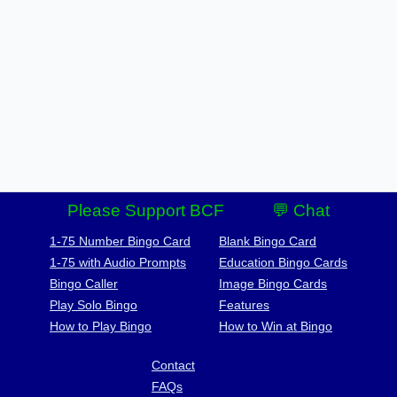
Please Support BCF
💬 Chat
1-75 Number Bingo Card
Blank Bingo Card
1-75 with Audio Prompts
Education Bingo Cards
Bingo Caller
Image Bingo Cards
Play Solo Bingo
Features
How to Play Bingo
How to Win at Bingo
Contact
FAQs