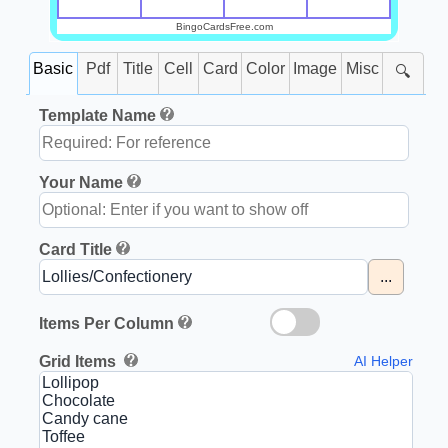
BingoCardsFree.com
Basic
Pdf
Title
Cell
Card
Color
Image
Misc
🔍
Template Name
Your Name
Card Title
...
Items Per Column
Grid Items
AI Helper