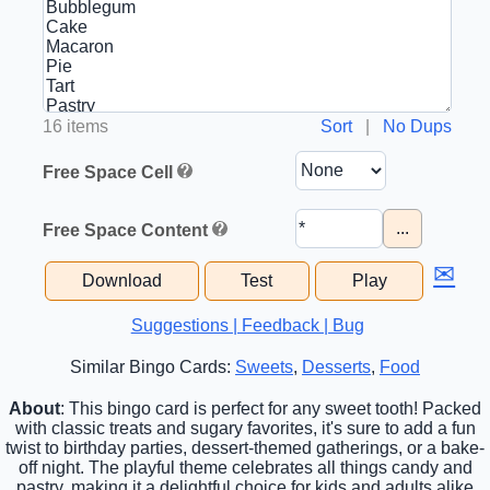
16 items
Sort
|
No Dups
Free Space Cell
...
Free Space Content
✉
Download
Test
Play
Suggestions | Feedback | Bug
Similar Bingo Cards:
Sweets
,
Desserts
,
Food
About
: This bingo card is perfect for any sweet tooth! Packed
with classic treats and sugary favorites, it's sure to add a fun
twist to birthday parties, dessert-themed gatherings, or a bake-
off night. The playful theme celebrates all things candy and
pastry, making it a delightful choice for kids and adults alike