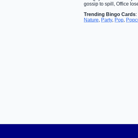
gossip to spill, Office los
Trending Bingo Cards
:
Nature
,
Party
,
Pop
,
Popcu