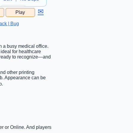
✉
Play
...
ack | Bug
n a busy medical office.
ideal for healthcare
et ready to recognize—and
nd other printing
tab. Appearance can be
b.
er or Online. And players