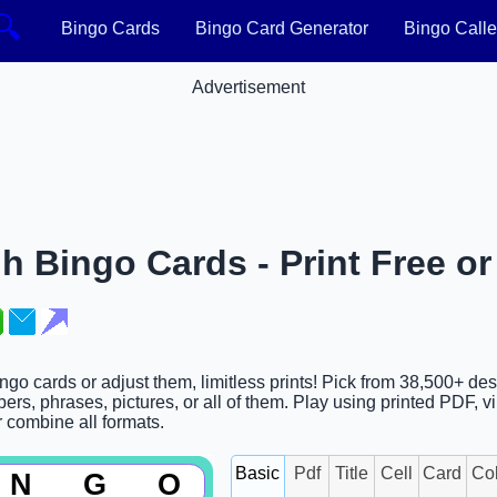
🔍
Bingo Cards
Bingo Card Generator
Bingo Calle
Advertisement
h Bingo Cards - Print Free o
ngo cards or adjust them, limitless prints! Pick from 38,500+ de
rs, phrases, pictures, or all of them. Play using printed PDF, vi
or combine all formats.
Basic
Pdf
Title
Cell
Card
Co
N
G
O