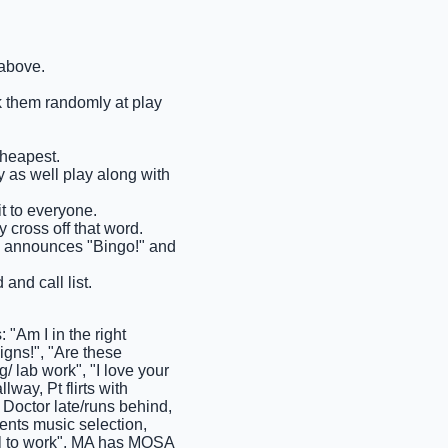
 above.
ck them randomly at play
cheapest.
ay as well play along with
it to everyone.
 cross off that word.
ems announces "Bingo!" and
and call list.
"Am I in the right
signs!", "Are these
/ lab work", "I love your
lway, Pt flirts with
 Doctor late/runs behind,
ents music selection,
tal to work", MA has MOSA