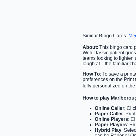
Similar Bingo Cards:
Med
About
: This bingo card 
With classic patient ques
teams looking to lighten
laugh at—the familiar chao
How To
: To save a print
preferences on the Print
fully personalized on the
How to play Marlborou
Online Caller
: Cli
Paper Caller
: Prin
Online Players
: C
Paper Players
: Pr
Hybrid Play
: Sele
can be Paper or Onl