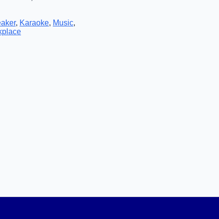
eaker
,
Karaoke
,
Music
,
kplace