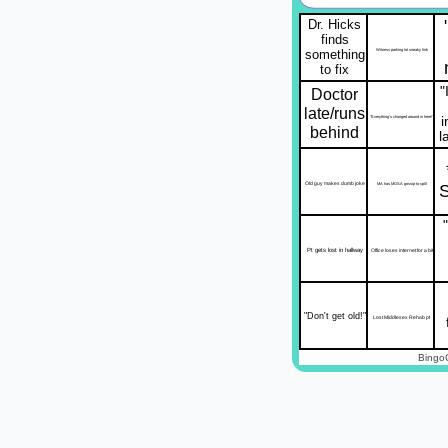
Dr. Hicks
finds
something
Witness parking lot sneaky link
to fix
"
Doctor
late/runs
"Everything's changed around in here!"
behind
l
Old guy makes dumb joke
MA has MOSA gossip to spill
Pt gets lost in hallway
Office loses internet for a bit
"Don't get old!"
Lost Middlesex Rehab pt
Bingo