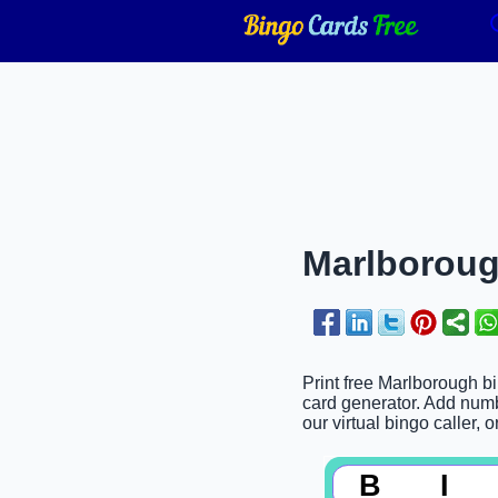
Marlboroug
Print free Marlborough bi
card generator. Add numbe
our virtual bingo caller, 
B
I