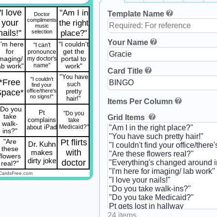
"I love
"Am I in
Template Name
Doctor
compliments
your
the right
music
nails!"
place?"
selection
Your Name
I'm here
"I couldn't
"I can't
for
get the
pronounce
imaging/
my doctor's
portal to
name"
ab work"
work"
Card Title
"You have
"I couldn't
*Free
such
find your
Space*
office/there's
pretty
no signs!"
hair!"
Items Per Column
"Do you
Pt
"Do you
take
Grid Items
complains
take
walk-
about iPad
Medicaid?"
ins?"
Pt flirts
"Are
Dr. Kuhn
these
with
makes
flowers
dirty joke
doctor
real?"
CardsFree.com
24 items