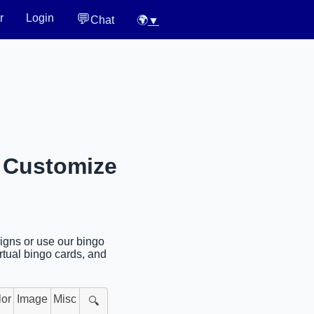
💬
r
Login
Chat
🌍
▼
r Customize
signs or use our bingo
rtual bingo cards, and
lor
Image
Misc
🔍