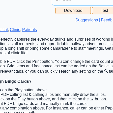
Free Space Cell
Download
Test
Free Space Content
Suggestions | Feedb
ical
,
Clinic
,
Patients
perfectly captures the everyday quirks and surprises of working i
tions, staff moments, and unpredictable hallway adventures, it’s 
 up a long shift or bring some camaraderie to staff meetings. G
s of clinic life!
able PDF, click the Print button. You can change the card count a
 tab. Grid items and free space text can be added on the Basic 
 relevant tabs, or you can quickly search any setting on the 🔍 ta
gh Bingo Cards?
ck on the Play button above.
t PDF calling list & calling slips and manually draw the slips.
lick on the Play button above, and then click on the 🎫 button.
int PDF bingo cards and manually mark the cards.
ct any combination above. For instance, caller can be either Pap
ine or a mix of both.