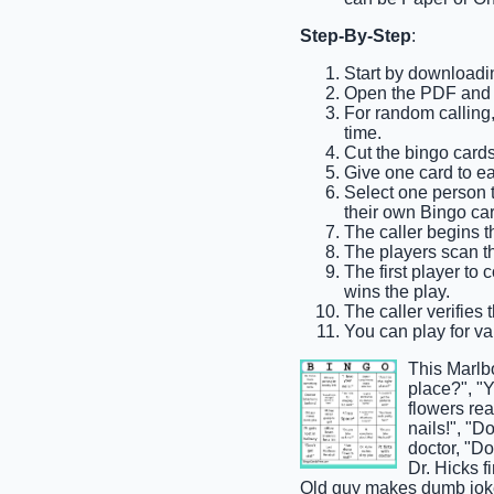
Step-By-Step
:
Start by downloadi
Open the PDF and pr
For random calling, 
time.
Cut the bingo cards
Give one card to e
Select one person to
their own Bingo car
The caller begins t
The players scan th
The first player to
wins the play.
The caller verifies 
You can play for var
This Marlb
place?", "Y
flowers rea
nails!", "D
doctor, "Do
Dr. Hicks f
Old guy makes dumb joke,