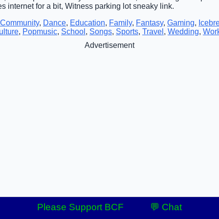
es internet for a bit, Witness parking lot sneaky link.
Community
,
Dance
,
Education
,
Family
,
Fantasy
,
Gaming
,
Icebr
lture
,
Popmusic
,
School
,
Songs
,
Sports
,
Travel
,
Wedding
,
Wor
Advertisement
Please Support BCF
💬 Chat