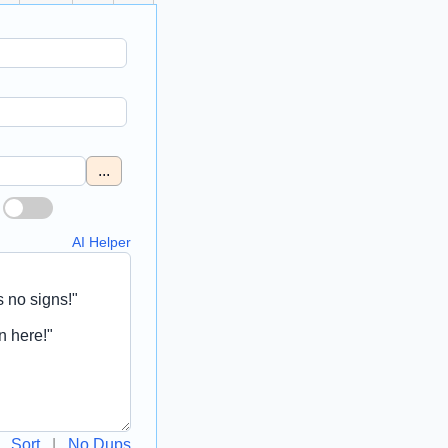
...
AI Helper
Sort
|
No Dups