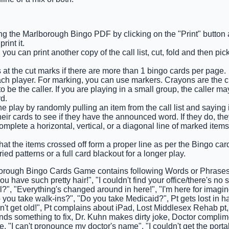
ng the Marlborough Bingo PDF by clicking on the "Print" button
int it.
you can print another copy of the call list, cut, fold and then pi
 at the cut marks if there are more than 1 bingo cards per page.
ach player. For marking, you can use markers. Crayons are the 
 be the caller. If you are playing in a small group, the caller m
d.
he play by randomly pulling an item from the call list and saying 
eir cards to see if they have the announced word. If they do, they
 complete a horizontal, vertical, or a diagonal line of marked it
that the items crossed off form a proper line as per the Bingo card 
ied patterns or a full card blackout for a longer play.
orough Bingo Cards Game contains following Words or Phrases: 
ou have such pretty hair!", "I couldn't find your office/there's no 
l?", "Everything's changed around in here!", "I'm here for imaging
o you take walk-ins?", "Do you take Medicaid?", Pt gets lost in hal
n't get old!", Pt complains about iPad, Lost Middlesex Rehab pt,
inds something to fix, Dr. Kuhn makes dirty joke, Doctor complim
 "I can't pronounce my doctor's name", "I couldn't get the por