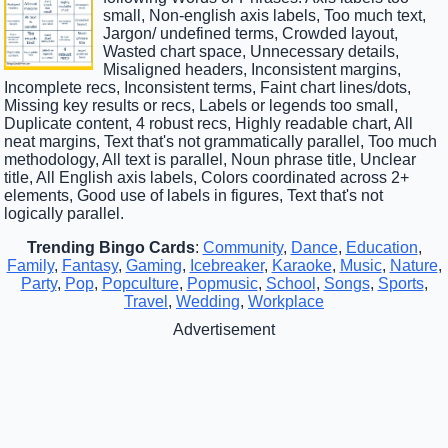
small, Non-english axis labels, Too much text,
Jargon/ undefined terms, Crowded layout,
Wasted chart space, Unnecessary details,
Misaligned headers, Inconsistent margins,
Incomplete recs, Inconsistent terms, Faint chart lines/dots,
Missing key results or recs, Labels or legends too small,
Duplicate content, 4 robust recs, Highly readable chart, All
neat margins, Text that's not grammatically parallel, Too much
methodology, All text is parallel, Noun phrase title, Unclear
title, All English axis labels, Colors coordinated across 2+
elements, Good use of labels in figures, Text that's not
logically parallel.
Trending Bingo Cards
:
Community
,
Dance
,
Education
,
Family
,
Fantasy
,
Gaming
,
Icebreaker
,
Karaoke
,
Music
,
Nature
,
Party
,
Pop
,
Popculture
,
Popmusic
,
School
,
Songs
,
Sports
,
Travel
,
Wedding
,
Workplace
Advertisement