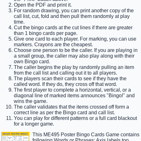
Open the PDF and print it.
For random drawing, you can print another copy of the
call list, cut, fold and then pull them randomly at play
time.
Cut the bingo cards at the cut lines if there are greater
than 1 bingo cards per page.
Give one card to each player. For marking, you can use
markers. Crayons are the cheapest.
Choose one person to be the caller. If you are playing in
a small group, the caller may also play along with their
own Bingo card.
The caller begins the play by randomly pulling an item
from the call list and calling out it to all players.
The players scan their cards to see if they have the
called word. If they do, they cross off that word.
The first player to complete a horizontal, vertical, or a
diagonal line of marked items announces "Bingo!" and
wins the game.
The caller validates that the items crossed off form a
correct line as per the Bingo card and call list.
You can play for different patterns or a full card blackout
for a longer game.
This ME495 Poster Bingo Cards Game contains
following Words or Phrases: Axis labels too