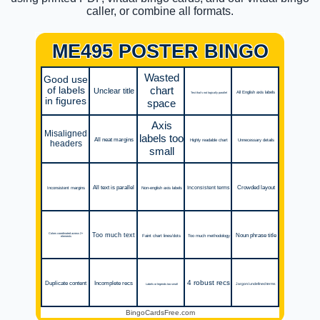
caller, or combine all formats.
ME495 POSTER BINGO
Wasted
Good use
chart
of labels
Unclear title
All English axis labels
Text that's not logically parallel
in figures
space
Axis
Misaligned
labels too
All neat margins
Unnecessary details
Highly readable chart
headers
small
All text is parallel
Crowded layout
Inconsistent terms
Inconsistent margins
Non-english axis labels
Too much text
Noun phrase title
Colors coordinated across 2+
Too much methodology
Faint chart lines/dots
elements
4 robust recs
Duplicate content
Incomplete recs
Jargon/ undefined terms
Labels or legends too small
BingoCardsFree.com