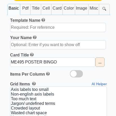
Basic
Pdf
Title
Cell
Card
Color
Image
Misc
🔍
Template Name
Your Name
Card Title
...
Items Per Column
Grid Items
AI Helper