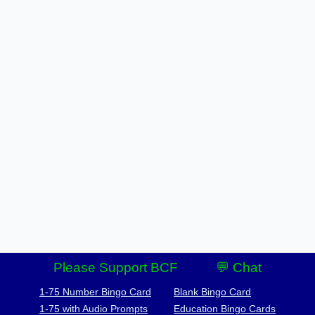
Please Support BCF
💬 Chat
1-75 Number Bingo Card
Blank Bingo Card
1-75 with Audio Prompts
Education Bingo Cards