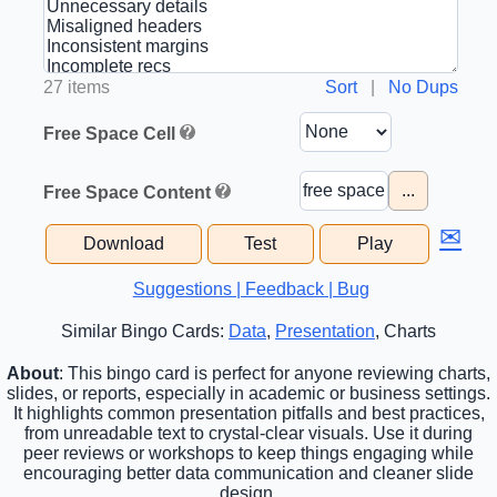
27 items
Sort
|
No Dups
Free Space Cell
...
Free Space Content
✉
Download
Test
Play
Suggestions | Feedback | Bug
Similar Bingo Cards:
Data
,
Presentation
, Charts
About
: This bingo card is perfect for anyone reviewing charts,
slides, or reports, especially in academic or business settings.
It highlights common presentation pitfalls and best practices,
from unreadable text to crystal-clear visuals. Use it during
peer reviews or workshops to keep things engaging while
encouraging better data communication and cleaner slide
design.