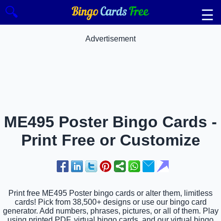
🔍
☰
Advertisement
ME495 Poster Bingo Cards -
Print Free or Customize
Print free ME495 Poster bingo cards or alter them, limitless
cards! Pick from 38,500+ designs or use our bingo card
generator. Add numbers, phrases, pictures, or all of them. Play
using printed PDF, virtual bingo cards, and our virtual bingo