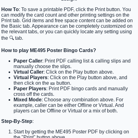
How To
: To save a printable PDF, click the Print button. You
can modify the card count and other printing settings on the
Print tab. Grid items and free space content can be added on
the Basic tab. Appearance can be completely customized on
the relevant tabs, or you can quickly locate any setting using
the 🔍 tab.
How to play ME495 Poster Bingo Cards?
Paper Caller
: Print PDF calling list & calling slips and
manually choose the slips.
Virtual Caller
: Click on the Play button above.
Virtual Players
: Click on the Play button above, and
then click on the 🎫 button.
Paper Players
: Print PDF bingo cards and manually
cross off the cards.
Mixed Mode
: Choose any combination above. For
example, caller can be either Offline or Virtual. And
players can be Offline or Virtual or a mix of both.
Step-By-Step
:
Start by getting the ME495 Poster PDF by clicking on
the "Print" button above.