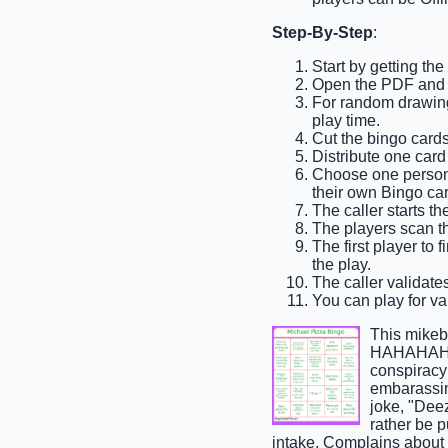
Step-By-Step
:
Start by getting th
Open the PDF and pr
For random drawing,
play time.
Cut the bingo cards
Distribute one card
Choose one person t
their own Bingo car
The caller starts t
The players scan th
The first player to 
the play.
The caller validates
You can play for var
This mikeb
HAHAHAH",
conspiracy
embarassin
joke, "Dee
rather be p
intake, Complains about 