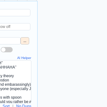
...
AI Helper
Sort
|
No Dups