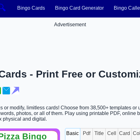
🔍
Bingo Cards
Bingo Card Generator
Bingo Calle
Advertisement
ards - Print Free or Customi
ds or modify, limitless cards! Choose from 38,500+ templates or 
ords, photos, or all of them. Play using printable PDF, online 
x physical and digital.
Basic
Pdf
Title
Cell
Card
Co
Pizza Bingo