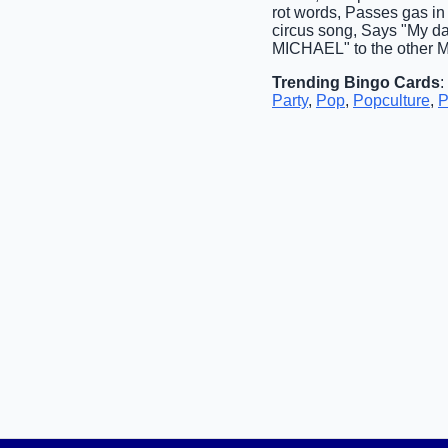
rot words, Passes gas i
circus song, Says "My da
MICHAEL" to the other Mi
Trending Bingo Cards
:
Party
,
Pop
,
Popculture
,
P