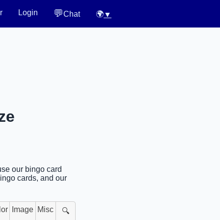
💬
r
Login
Chat
🌍
▼
ze
use our bingo card
bingo cards, and our
lor
Image
Misc
🔍