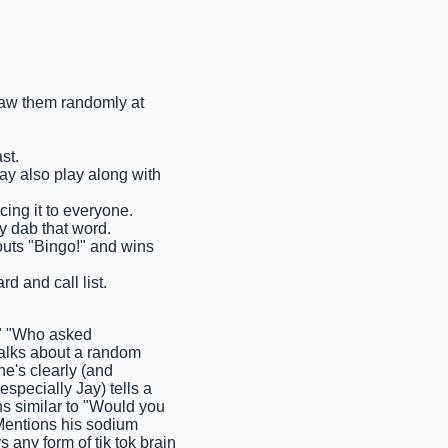
draw them randomly at
st.
may also play along with
cing it to everyone.
y dab that word.
houts "Bingo!" and wins
rd and call list.
" "Who asked
lks about a random
e's clearly (and
pecially Jay) tells a
ns similar to "Would you
 Mentions his sodium
any form of tik tok brain