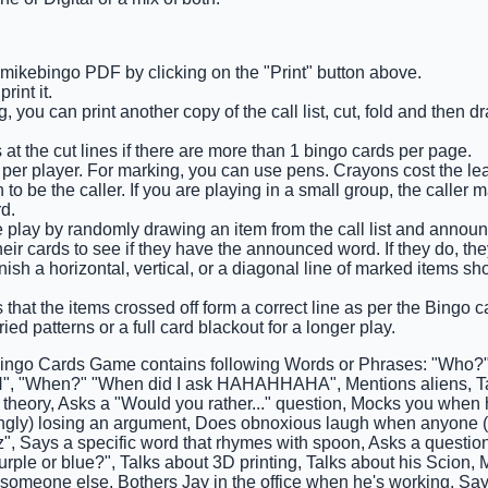
e mikebingo PDF by clicking on the "Print" button above.
int it.
 you can print another copy of the call list, cut, fold and then 
 at the cut lines if there are more than 1 bingo cards per page.
 per player. For marking, you can use pens. Crayons cost the lea
o be the caller. If you are playing in a small group, the caller 
d.
he play by randomly drawing an item from the call list and announ
eir cards to see if they have the announced word. If they do, the
finish a horizontal, vertical, or a diagonal line of marked items s
 that the items crossed off form a correct line as per the Bingo ca
ied patterns or a full card blackout for a longer play.
ingo Cards Game contains following Words or Phrases: "Who?
 "When?" "When did I ask HAHAHHAHA", Mentions aliens, Ta
 theory, Asks a "Would you rather..." question, Mocks you when h
gly) losing an argument, Does obnoxious laugh when anyone (es
z", Says a specific word that rhymes with spoon, Asks a questio
urple or blue?", Talks about 3D printing, Talks about his Scion,
someone else, Bothers Jay in the office when he's working, Says 