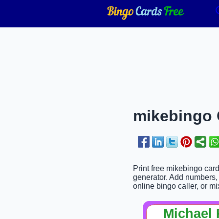
mikebingo C
Print free mikebingo car
generator. Add numbers, w
online bingo caller, or mi
Michael 