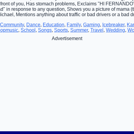
n front of you, Has stomach problems, Exclaims "HI FERNANDO" 
d" in response to any question, Shows you a picture of mama (th
chael, Mentions anything about traffic or bad drivers or a bad d
Community
,
Dance
,
Education
,
Family
,
Gaming
,
Icebreaker
,
Ka
opmusic
,
School
,
Songs
,
Sports
,
Summer
,
Travel
,
Wedding
,
Wo
Advertisement