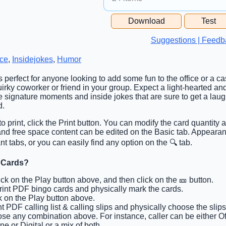
Free Space Cell
Download
Test
Free Space Content
Suggestions | Feedb
ice
,
Insidejokes
,
Humor
is perfect for anyone looking to add some fun to the office or a c
irky coworker or friend in your group. Expect a light-hearted and
se signature moments and inside jokes that are sure to get a la
d.
o print, click the Print button. You can modify the card quantity a
s and free space content can be edited on the Basic tab. Appeara
t tabs, or you can easily find any option on the 🔍 tab.
 Cards?
lick on the Play button above, and then click on the 🎫 button.
Print PDF bingo cards and physically mark the cards.
ck on the Play button above.
int PDF calling list & calling slips and physically choose the slips
se any combination above. For instance, caller can be either Off
ne or Digital or a mix of both.