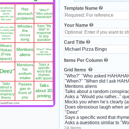
Template Name
oes obnoxious
Has
"Who?"
laugh when
stomach
"Who asked
anyone
especially Jay)
HAHAHAH"
problems
tells a joke
Your Name
Whistles
Says "My
ocks you when
dad" in
's clearly (and
the
response
mbarassingly)
circus
losing an
to any
argument
song
question
Card Title
Wears
Mentions
Hokas
"When?" "When
did I ask
(Free
aliens
HAHAHHAHA"
space)
Items Per Column
Mentions
Says a
specific
his
Grid Items
"Deez"
word that
sodium
rhymes
intake
with spoon
Talks
Passes
Talks
about a
gas in
about 3D
random
front of
onspiracy
printing
you
theory
CardsFree.com
24 items