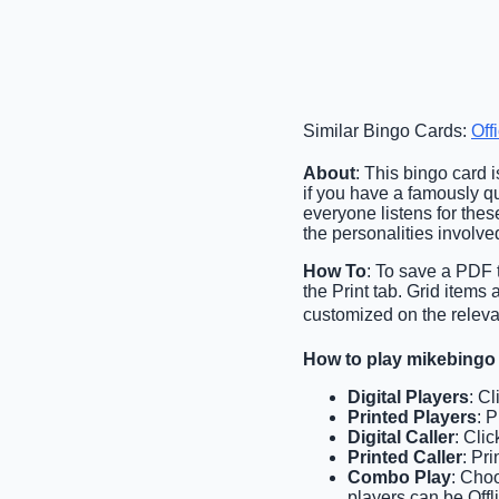
Similar Bingo Cards:
Off
About
: This bingo card 
if you have a famously qu
everyone listens for the
the personalities involve
How To
: To save a PDF t
the Print tab. Grid item
customized on the relevan
How to play mikebingo
Digital Players
: C
Printed Players
: 
Digital Caller
: Cli
Printed Caller
: Pr
Combo Play
: Choo
players can be Offli