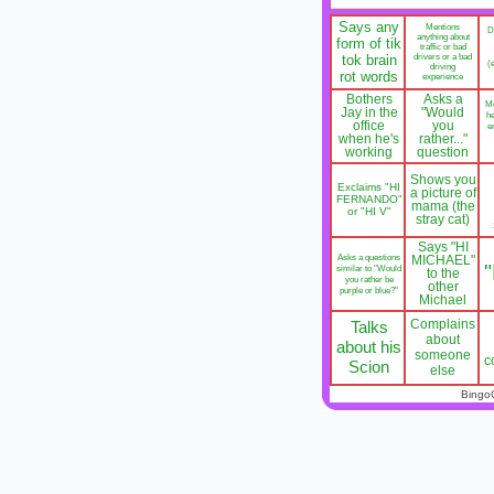
Says any
Mentions
D
anything about
form of tik
traffic or bad
tok brain
drivers or a bad
(
driving
rot words
experience
Bothers
Asks a
M
Jay in the
"Would
he
office
you
e
when he's
rather..."
working
question
Shows you
Exclaims "HI
a picture of
FERNANDO"
mama (the
or "HI V"
stray cat)
Says "HI
Asks a questions
MICHAEL"
similar to "Would
to the
you rather be
other
purple or blue?"
Michael
Complains
Talks
about
about his
someone
c
Scion
else
Bingo