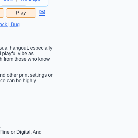
✉
Play
...
ack | Bug
asual hangout, especially
 playful vibe as
ugh from those who know
nd other print settings on
nce can be highly
.
line or Digital. And