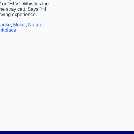
or "HI V", Whistles the
e stray cat), Says "HI
riving experience.
raoke
,
Music
,
Nature
,
rkplace