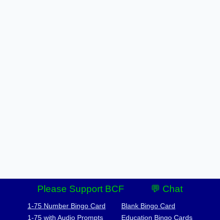
Please Support BCF
💬 Chat
1-75 Number Bingo Card
Blank Bingo Card
1-75 with Audio Prompts
Education Bingo Cards