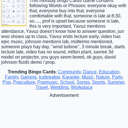
This monday bingo Cards Game contains
following Words or Phrases: everyone okay with
that, everyone buy into that, everyone
comfortable with that, someone is late at 8:30,
so....., prof is upset because someone is late,
this is very important, Yavuz mentions
attendance, Yavuz doesn't know how to answer question, jun
woo shows up to class, Yavuz ends lecture early, video has
epic music, johnson mentions lab, midterms mentioned,
someone plays hay day, "wind turbine", 3 minute break, starts
lecture late, video has no sound, milton plant, savree 3d
model on projector, you guys seem bored, ok guys, david
johnson fluids demo / prop.
Trending Bingo Cards
:
Community
,
Dance
,
Education
,
Family
,
Gaming
,
Icebreaker
,
Karaoke
,
Music
,
Nature
,
Party
,
Pop
,
Popculture
,
Popmusic
,
School
,
Songs
,
Sports
,
Summer
,
Travel
,
Wedding
,
Workplace
Advertisement