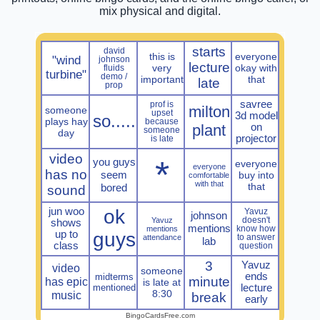
mix physical and digital.
starts
david
this is
everyone
"wind
johnson
lecture
very
okay with
fluids
turbine"
demo /
important
that
late
prop
savree
prof is
milton
someone
upset
3d model
so.....
plays hay
because
plant
on
someone
day
projector
is late
video
*
you guys
everyone
everyone
has no
seem
buy into
comfortable
with that
that
bored
sound
jun woo
ok
Yavuz
johnson
Yavuz
doesn't
shows
mentions
mentions
know how
up to
guys
attendance
to answer
lab
class
question
3
Yavuz
video
someone
ends
midterms
minute
has epic
is late at
mentioned
lecture
8:30
music
break
early
BingoCardsFree.com