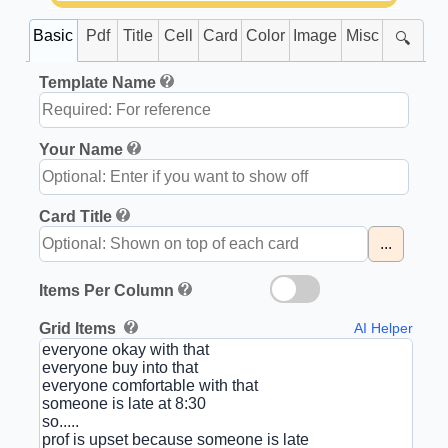
Basic
Pdf
Title
Cell
Card
Color
Image
Misc
🔍
Template Name
Your Name
Card Title
...
Items Per Column
Grid Items
AI Helper