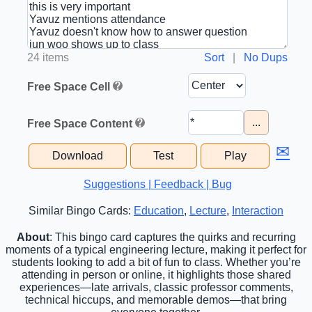
24 items
Sort
|
No Dups
Free Space Cell
...
Free Space Content
✉
Download
Test
Play
Suggestions | Feedback | Bug
Similar Bingo Cards:
Education
,
Lecture
,
Interaction
About
: This bingo card captures the quirks and recurring
moments of a typical engineering lecture, making it perfect for
students looking to add a bit of fun to class. Whether you’re
attending in person or online, it highlights those shared
experiences—late arrivals, classic professor comments,
technical hiccups, and memorable demos—that bring