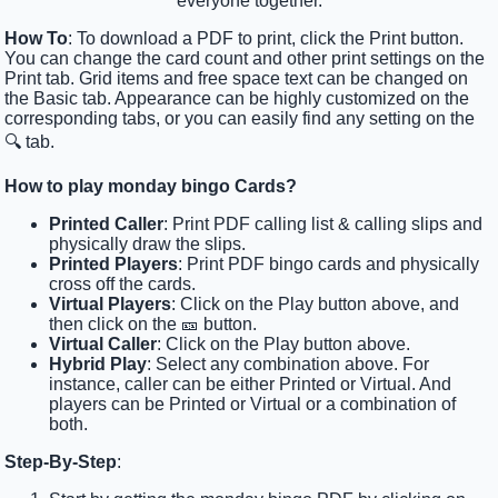
everyone together.
How To
: To download a PDF to print, click the Print button.
You can change the card count and other print settings on the
Print tab. Grid items and free space text can be changed on
the Basic tab. Appearance can be highly customized on the
corresponding tabs, or you can easily find any setting on the
🔍 tab.
How to play monday bingo Cards?
Printed Caller
: Print PDF calling list & calling slips and
physically draw the slips.
Printed Players
: Print PDF bingo cards and physically
cross off the cards.
Virtual Players
: Click on the Play button above, and
then click on the 🎫 button.
Virtual Caller
: Click on the Play button above.
Hybrid Play
: Select any combination above. For
instance, caller can be either Printed or Virtual. And
players can be Printed or Virtual or a combination of
both.
Step-By-Step
: