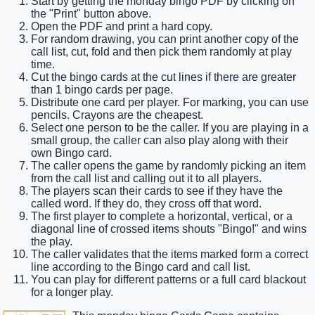
Start by getting the monday bingo PDF by clicking on
the "Print" button above.
Open the PDF and print a hard copy.
For random drawing, you can print another copy of the
call list, cut, fold and then pick them randomly at play
time.
Cut the bingo cards at the cut lines if there are greater
than 1 bingo cards per page.
Distribute one card per player. For marking, you can use
pencils. Crayons are the cheapest.
Select one person to be the caller. If you are playing in a
small group, the caller can also play along with their
own Bingo card.
The caller opens the game by randomly picking an item
from the call list and calling out it to all players.
The players scan their cards to see if they have the
called word. If they do, they cross off that word.
The first player to complete a horizontal, vertical, or a
diagonal line of crossed items shouts "Bingo!" and wins
the play.
The caller validates that the items marked form a correct
line according to the Bingo card and call list.
You can play for different patterns or a full card blackout
for a longer play.