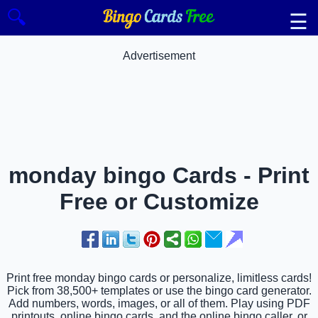
🔍
☰
Advertisement
monday bingo Cards - Print
Free or Customize
Print free monday bingo cards or personalize, limitless cards!
Pick from 38,500+ templates or use the bingo card generator.
Add numbers, words, images, or all of them. Play using PDF
printouts, online bingo cards, and the online bingo caller, or