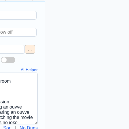
...
AI Helper
Sort
|
No Dups