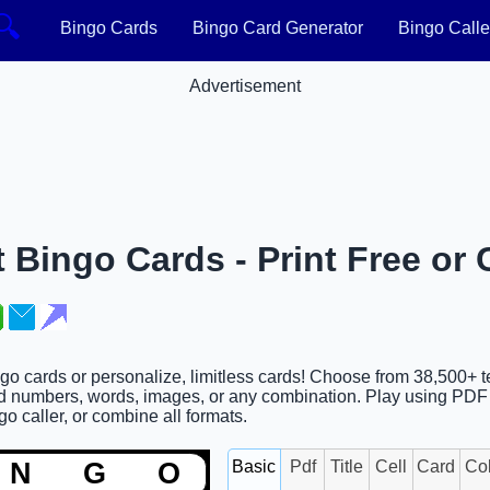
🔍
Bingo Cards
Bingo Card Generator
Bingo Calle
Advertisement
 Bingo Cards - Print Free or
ngo cards or personalize, limitless cards! Choose from 38,500+ 
d numbers, words, images, or any combination. Play using PDF p
go caller, or combine all formats.
Basic
Pdf
Title
Cell
Card
Co
N
G
O