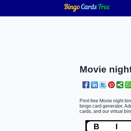
Movie night
Print free Movie night bi
bingo card generator. Ad
cards, and our virtual bin
B
I