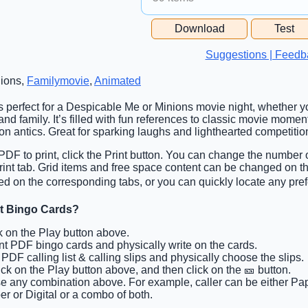
Free Space Cell
Download
Test
Free Space Content
Suggestions | Feedb
nions,
Familymovie
,
Animated
is perfect for a Despicable Me or Minions movie night, whether yo
and family. It’s filled with fun references to classic movie momen
on antics. Great for sparking laughs and lighthearted competitio
PDF to print, click the Print button. You can change the number 
 Print tab. Grid items and free space content can be changed on 
ed on the corresponding tabs, or you can quickly locate any pref
ht Bingo Cards?
ck on the Play button above.
int PDF bingo cards and physically write on the cards.
t PDF calling list & calling slips and physically choose the slips.
lick on the Play button above, and then click on the 🎫 button.
e any combination above. For example, caller can be either Pap
r or Digital or a combo of both.