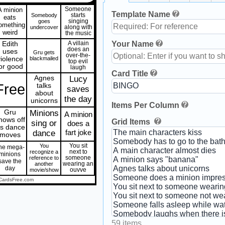
A minion
Someone
Template Name
Somebody
starts
eats
goes
singing
omething
undercover
along with
weird
the music
Your Name
Edith
A villain
does an
uses
Gru gets
over-the-
violence
blackmailed
top evil
or good
laugh
Card Title
Agnes
Lucy
Free
talks
saves
about
the day
unicorns
Items Per Column
Gru
Minions
A minion
hows off
Grid Items
sing or
does a
is dance
fart joke
dance
moves
You
You sit
he mega-
recognize a
next to
minions
reference to
someone
save the
another
wearing an
day
movie/show
ouvve
CardsFree.com
59 items