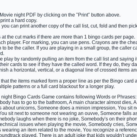
 Movie night PDF by clicking on the "Print" button above.
rint a hard copy.
you can print another copy of the call list, cut, fold and then pi
 at the cut marks if there are more than 1 bingo cards per page.
ach player. For marking, you can use pens. Crayons are the che
o be the caller. If you are playing in a small group, the caller c
d.
e play by randomly pulling an item from the call list and saying i
eir cards to see if they have the called word. If they do, they d
finish a horizontal, vertical, or a diagonal line of crossed items
 that the items marked form a proper line as per the Bingo card an
tiple patterns or a full card blackout for a longer play.
 night Bingo Cards Game contains following Words or Phrases:
body has to go to the bathroom, A main character almost dies, 
s about unicorns, Someone does a minion impression, You sit 
You sit next to someone not wearing an ouvve, Someone falls a
ebody laughs when there is no joke, Somebody's on their phon
technical issues when playing the movie, Somebody cries, So
wearing an item related to the movie, You recognize a referen
oundtrack played, There is an adult joke that kids wouldn't und