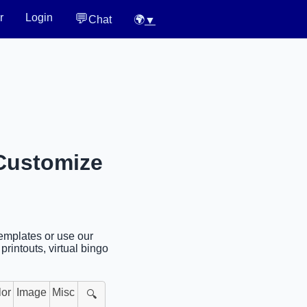
💬
r
Login
Chat
🌍
▼
 Customize
templates or use our
rintouts, virtual bingo
lor
Image
Misc
🔍