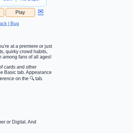
✉
Play
...
ack | Bug
u're at a premiere or just
ts, quirky crowd habits,
n among fans of all ages!
of cards and other
the Basic tab. Appearance
erence on the 🔍 tab.
er or Digital. And