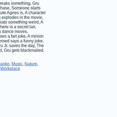
breaks something, Gru
r chase, Someone starts
e Agnes is, A character
g explodes in the movie,
eats something weird, A
ere is a secret lair,
is dance moves,
es a fart joke, A minion
rowd says a funny joke,
ru Jr. saves the day, The
d, Gru gets blackmailed,
raoke
,
Music
,
Nature
,
,
Workplace