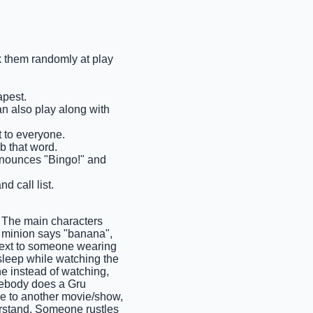
ck them randomly at play
apest.
an also play along with
t to everyone.
ab that word.
 announces "Bingo!" and
d call list.
 The main characters
A minion says "banana",
next to someone wearing
sleep while watching the
e instead of watching,
mebody does a Gru
ce to another movie/show,
erstand, Someone rustles