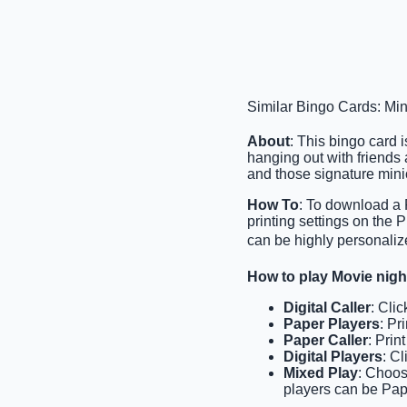
Similar Bingo Cards: Mi
About
: This bingo card 
hanging out with friends 
and those signature mini
How To
: To download a 
printing settings on the
can be highly personaliz
How to play Movie nig
Digital Caller
: Cli
Paper Players
: Pr
Paper Caller
: Prin
Digital Players
: C
Mixed Play
: Choos
players can be Pape