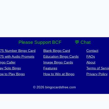
Please Support BCF
💬 Chat
-75 Number Bingo Card
Blank Bingo Card
Contact
-75 with Audio Prompts
Education Bingo Cards
FAQs
ngo Caller
Image Bingo Cards
About
lay Solo Bingo
Features
Terms of Servi
ow to Play Bingo
How to Win at Bingo
Privacy Policy
© 2026 bingocardsfree.com