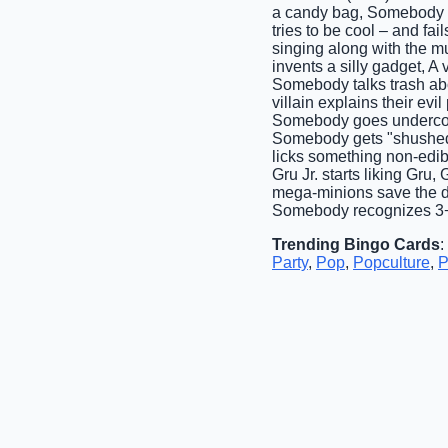
a candy bag, Somebody cl
tries to be cool – and fa
singing along with the 
invents a silly gadget, A
Somebody talks trash abo
villain explains their evi
Somebody goes undercove
Somebody gets "shushed" 
licks something non-edib
Gru Jr. starts liking Gru
mega-minions save the da
Somebody recognizes 3+ 
Trending Bingo Cards
:
Party
,
Pop
,
Popculture
,
P