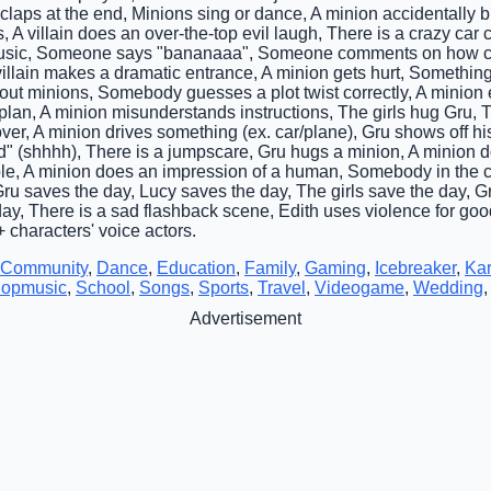
aps at the end, Minions sing or dance, A minion accidentally 
ils, A villain does an over-the-top evil laugh, There is a crazy ca
music, Someone says "bananaaa", Someone comments on how cut
 villain makes a dramatic entrance, A minion gets hurt, Somethin
ut minions, Somebody guesses a plot twist correctly, A minion 
l plan, A minion misunderstands instructions, The girls hug Gru, Th
r, A minion drives something (ex. car/plane), Gru shows off h
(shhhh), There is a jumpscare, Gru hugs a minion, A minion do
le, A minion does an impression of a human, Somebody in the c
, Gru saves the day, Lucy saves the day, The girls save the day, G
y, There is a sad flashback scene, Edith uses violence for goo
characters' voice actors.
Community
,
Dance
,
Education
,
Family
,
Gaming
,
Icebreaker
,
Ka
opmusic
,
School
,
Songs
,
Sports
,
Travel
,
Videogame
,
Wedding
Advertisement