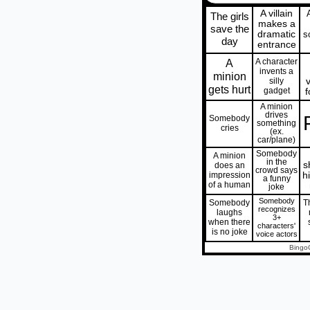
A villain
The girls
makes a
save the
dramatic
s
day
entrance
A
A character
invents a
minion
silly
gets hurt
gadget
f
A minion
drives
Somebody
something
cries
(ex.
car/plane)
Somebody
A minion
in the
s
does an
crowd says
impression
h
a funny
of a human
joke
Somebody
Somebody
T
recognizes
laughs
3+
when there
characters'
is no joke
voice actors
Bingo