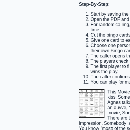
Step-By-Step
:
Start by saving the
Open the PDF and p
For random calling, 
time.
Cut the bingo cards
Give one card to e
Choose one person t
their own Bingo car
The caller opens th
The players check th
The first player to 
wins the play.
The caller confirms
You can play for mul
This Movie
kiss, Some
Agnes talk
an ouvve, 
movie, Som
There are 
impression, Somebody is 
You know (most) of the s