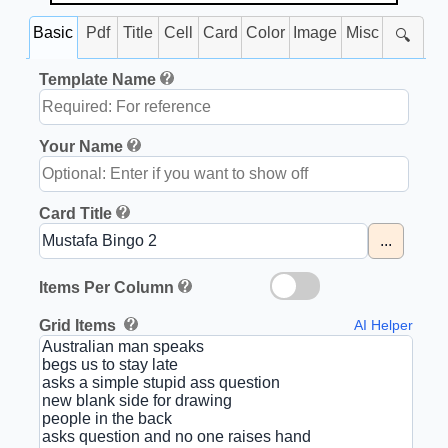
Basic
Pdf
Title
Cell
Card
Color
Image
Misc
🔍
Template Name
Your Name
Card Title
...
Items Per Column
Grid Items
AI Helper