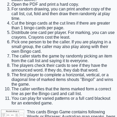
Open the PDF and print a hard copy.
For random drawing, you can print another copy of the
call list, cut, fold and then draw them randomly at play
time.
Cut the bingo cards at the cut lines if there are greater
than 1 bingo cards per page.
Distribute one card per player. For marking, you can use
crayons. Crayons cost the least.
Pick one person to be the caller. If you are playing in a
small group, the caller may also play along with their
own Bingo card.
The caller starts the game by randomly picking an item
from the call list and saying it to everyone.
The players check their cards to see if they have the
announced word. If they do, they dab that word.
The first player to complete a horizontal, vertical, or a
diagonal line of marked items shouts "Bingo!" and wins
the game.
The caller verifies that the items marked form a correct
line as per the Bingo card and call list.
You can play for varied patterns or a full card blackout
for an extended game.
This cards Bingo Game contains following
Words or Phrases: Australian man speaks, begs