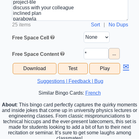
25 items
Sort
|
No Dups
Free Space Cell
...
Free Space Content
✉
Download
Test
Play
Suggestions | Feedback | Bug
Similar Bingo Cards:
French
About
: This bingo card perfectly captures the quirky moments
and inside jokes that come up in university physics lectures or
engineering classes. From classic mispronunciations to
technical hiccups and the ever-present latecomers, this set is
made for students looking to add a bit of fun to their next
recitation or seminar. It’s sure to get some laughs among
classmates!