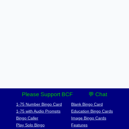
Please Support BCF
💬 Chat
1-75 Number Bingo Card
Blank Bingo Card
1-75 with Audio Prompts
Education Bingo Cards
Bingo Caller
Image Bingo Cards
Play Solo Bingo
Features