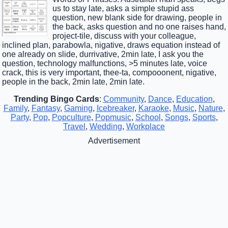
us to stay late, asks a simple stupid ass
question, new blank side for drawing, people in
the back, asks question and no one raises hand,
project-tile, discuss with your colleague,
inclined plan, parabowla, nigative, draws equation instead of
one already on slide, durrivative, 2min late, I ask you the
question, technology malfunctions, >5 minutes late, voice
crack, this is very important, thee-ta, compooonent, nigative,
people in the back, 2min late, 2min late.
Trending Bingo Cards
:
Community
,
Dance
,
Education
,
Family
,
Fantasy
,
Gaming
,
Icebreaker
,
Karaoke
,
Music
,
Nature
,
Party
,
Pop
,
Popculture
,
Popmusic
,
School
,
Songs
,
Sports
,
Travel
,
Wedding
,
Workplace
Advertisement