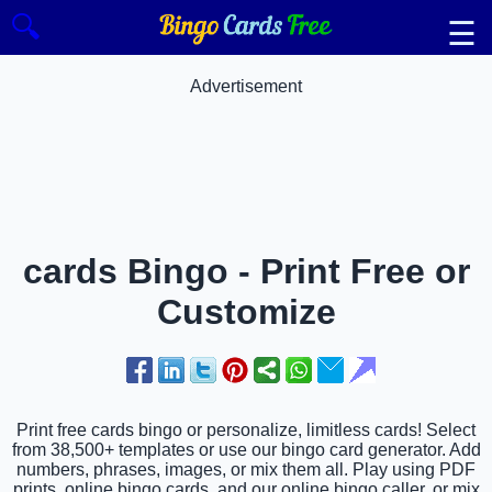
🔍
☰
Advertisement
cards Bingo - Print Free or
Customize
Print free cards bingo or personalize, limitless cards! Select
from 38,500+ templates or use our bingo card generator. Add
numbers, phrases, images, or mix them all. Play using PDF
prints, online bingo cards, and our online bingo caller, or mix