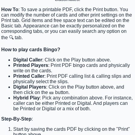
How To
: To save a printable PDF, click the Print button. You
can modify the number of cards and other print settings on the
Print tab. Grid items and free space text can be edited on the
Basic tab. Appearance can be exactly personalized on the
corresponding tabs, or you can easily search any option on
the 🔍 tab.
How to play cards Bingo?
Digital Caller
: Click on the Play button above.
Printed Players
: Print PDF bingo cards and physically
write on the cards.
Printed Caller
: Print PDF calling list & calling slips and
physically select the slips.
Digital Players
: Click on the Play button above, and
then click on the 🎫 button.
Hybrid Play
: Pick any combination above. For instance,
caller can be either Printed or Digital. And players can
be Printed or Digital or a mix of both.
Step-By-Step
:
Start by saving the cards PDF by clicking on the "Print"
button above.