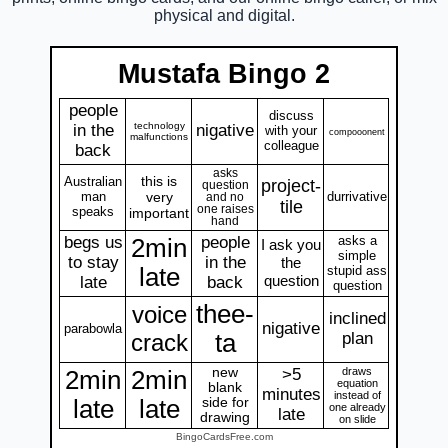
physical and digital.
Mustafa Bingo 2
people
discuss
technology
in the
nigative
with your
compooonent
malfunctions
colleague
back
asks
this is
Australian
project-
question
man
very
durrivative
and no
tile
one raises
speaks
important
hand
begs us
people
asks a
2min
I ask you
simple
to stay
in the
the
late
stupid ass
question
late
back
question
thee-
voice
inclined
nigative
parabowla
crack
ta
plan
new
>5
draws
2min
2min
equation
blank
minutes
instead of
late
late
side for
one already
late
drawing
on slide
BingoCardsFree.com