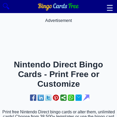
🔍
☰
Advertisement
Nintendo Direct Bingo
Cards - Print Free or
Customize
Print free Nintendo Direct bingo cards or alter them, unlimited
cards! Choose from 38,500+ templates or use the bingo card