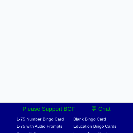
Please Support BCF
💬 Chat
1-75 Number Bingo Card
Blank Bingo Card
1-75 with Audio Prompts
Education Bingo Cards