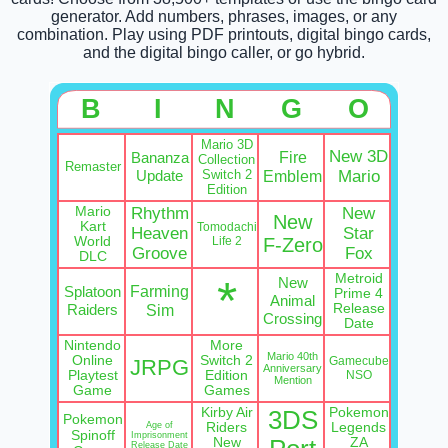
generator. Add numbers, phrases, images, or any
combination. Play using PDF printouts, digital bingo cards,
and the digital bingo caller, or go hybrid.
B
I
N
G
O
Mario 3D
New 3D
Fire
Bananza
Collection
Remaster
Update
Switch 2
Emblem
Mario
Edition
Mario
Rhythm
New
New
Kart
Tomodachi
Heaven
Star
World
Life 2
F-Zero
Groove
Fox
DLC
Metroid
*
New
Farming
Splatoon
Prime 4
Animal
Raiders
Sim
Release
Crossing
Date
Nintendo
More
Mario 40th
Online
Switch 2
Gamecube
JRPG
Anniversary
Playtest
Edition
NSO
Mention
Game
Games
Kirby Air
Pokemon
3DS
Pokemon
Age of
Riders
Legends
Spinoff
Imprisonment
New
ZA
Release Date