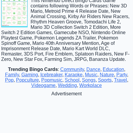
This Nintendo Direct Bingo Cards Game
contains following Words or Phrases: New 3D
Mario, Metroid Prime 4 Release Date, New
Animal Crossing, Kirby Air Riders New Racers,
Rhythm Heaven Groove, Tomodachi Life 2,
Mario 3D Collection Switch 2 Edition, More
Switch 2 Edition Games, Gamecube NSO, Nintendo Online
Playtest Game, Pokemon Legends ZA Trailer, Pokemon
Spinoff Game, Mario 40th Anniversary Mention, Age of
Imprisonment Release Date, Mario Kart World DLC,
Remaster, 3DS Port, Fire Emblem, Splatoon Raiders, New F-
Zero, New Star Fox, Farming Sim, JRPG, Bananza Update.
Trending Bingo Cards
:
Community
,
Dance
,
Education
,
Family
,
Gaming
,
Icebreaker
,
Karaoke
,
Music
,
Nature
,
Party
,
Pop
,
Popculture
,
Popmusic
,
School
,
Songs
,
Sports
,
Travel
,
Videogame
,
Wedding
,
Workplace
Advertisement