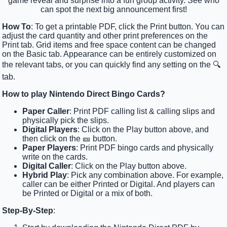
game reveal and surprise into a fun group activity. See who
can spot the next big announcement first!
How To
: To get a printable PDF, click the Print button. You can
adjust the card quantity and other print preferences on the
Print tab. Grid items and free space content can be changed
on the Basic tab. Appearance can be entirely customized on
the relevant tabs, or you can quickly find any setting on the 🔍
tab.
How to play Nintendo Direct Bingo Cards?
Paper Caller
: Print PDF calling list & calling slips and
physically pick the slips.
Digital Players
: Click on the Play button above, and
then click on the 🎫 button.
Paper Players
: Print PDF bingo cards and physically
write on the cards.
Digital Caller
: Click on the Play button above.
Hybrid Play
: Pick any combination above. For example,
caller can be either Printed or Digital. And players can
be Printed or Digital or a mix of both.
Step-By-Step
: