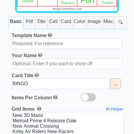
Port
Game
Racers
Trailer
BingoCardsFree.com
Basic
Pdf
Title
Cell
Card
Color
Image
Misc
🔍
Template Name
Your Name
Card Title
...
Items Per Column
Grid Items
AI Helper