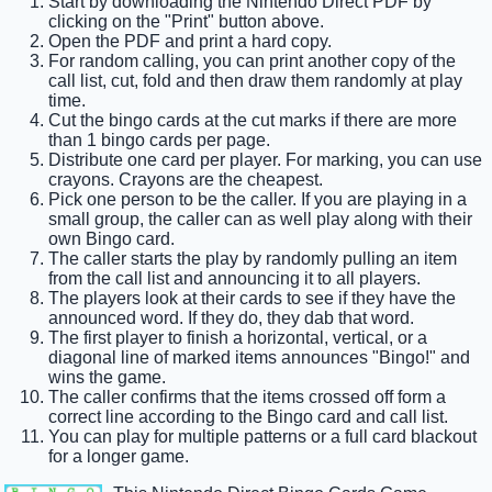
Start by downloading the Nintendo Direct PDF by
clicking on the "Print" button above.
Open the PDF and print a hard copy.
For random calling, you can print another copy of the
call list, cut, fold and then draw them randomly at play
time.
Cut the bingo cards at the cut marks if there are more
than 1 bingo cards per page.
Distribute one card per player. For marking, you can use
crayons. Crayons are the cheapest.
Pick one person to be the caller. If you are playing in a
small group, the caller can as well play along with their
own Bingo card.
The caller starts the play by randomly pulling an item
from the call list and announcing it to all players.
The players look at their cards to see if they have the
announced word. If they do, they dab that word.
The first player to finish a horizontal, vertical, or a
diagonal line of marked items announces "Bingo!" and
wins the game.
The caller confirms that the items crossed off form a
correct line according to the Bingo card and call list.
You can play for multiple patterns or a full card blackout
for a longer game.