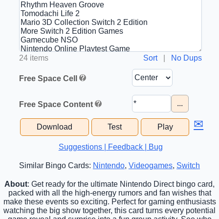
24 items
Sort
|
No Dups
Free Space Cell
...
Free Space Content
✉
Download
Test
Play
Suggestions | Feedback | Bug
Similar Bingo Cards:
Nintendo
,
Videogames
,
Switch
About
: Get ready for the ultimate Nintendo Direct bingo card,
packed with all the high-energy rumors and fan wishes that
make these events so exciting. Perfect for gaming enthusiasts
watching the big show together, this card turns every potential