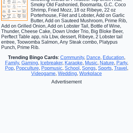
Smoky Old Fashonied, Boomarita, G.C. Coco
Shrimp, Fried Mozz, 18 oz Ribeye, 22 oz
Porterhouse, Filet and Lobster, Add on Garlic
Butter, Add on Sauteed Mushroom, Prime Rib,
Add on Grilled Onion, Add on Lobster Tail, Bottle of Wine,
Thunder, Cheese Cake, Down Under Trio, Big Bloke Beer,
Perftect Table app, n/a Lbw, dessert, Ribeye, 2 Lobster tail
entree, Toowomba Salmon, Any Steak combo, Platypus
Punch, Prime Rib.
Trending Bingo Cards
:
Community
,
Dance
,
Education
,
Family
,
Gaming
,
Icebreaker
,
Karaoke
,
Music
,
Nature
,
Party
,
Pop
,
Popculture
,
Popmusic
,
School
,
Songs
,
Sports
,
Travel
,
Videogame
,
Wedding
,
Workplace
Advertisement