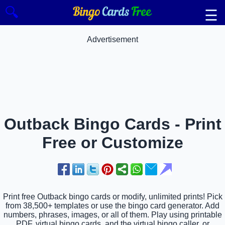
🔍
☰
Advertisement
Outback Bingo Cards - Print
Free or Customize
Print free Outback bingo cards or modify, unlimited prints! Pick
from 38,500+ templates or use the bingo card generator. Add
numbers, phrases, images, or all of them. Play using printable
PDF, virtual bingo cards, and the virtual bingo caller, or