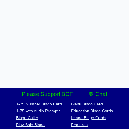
Please Support BCF
💬 Chat
1-75 Number Bingo Card
Blank Bingo Card
1-75 with Audio Prompts
Education Bingo Cards
Bingo Caller
Image Bingo Cards
Play Solo Bingo
Features