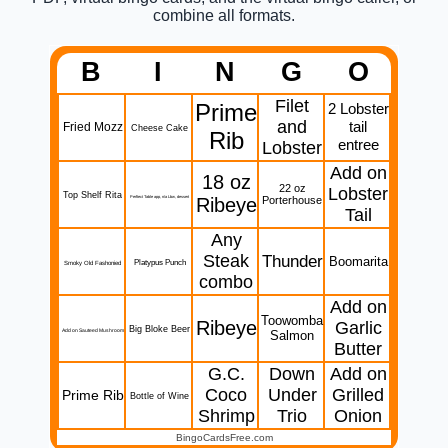
combine all formats.
B
I
N
G
O
Filet
Prime
2 Lobster
and
tail
Fried Mozz
Cheese Cake
Rib
entree
Lobster
Add on
18 oz
22 oz
Lobster
Top Shelf Rita
Perftect Table app, n/a Lbw, dessert
Ribeye
Porterhouse
Tail
Any
Steak
Thunder
Boomarita
Platypus Punch
Smoky Old Fashonied
combo
Add on
Toowomba
Ribeye
Garlic
Big Bloke Beer
Add on Sauteed Mushroom
Salmon
Butter
G.C.
Down
Add on
Coco
Under
Grilled
Prime Rib
Bottle of Wine
Shrimp
Trio
Onion
BingoCardsFree.com