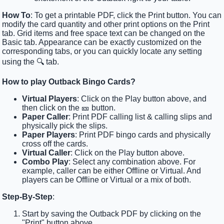
How To
: To get a printable PDF, click the Print button. You can
modify the card quantity and other print options on the Print
tab. Grid items and free space text can be changed on the
Basic tab. Appearance can be exactly customized on the
corresponding tabs, or you can quickly locate any setting
using the 🔍 tab.
How to play Outback Bingo Cards?
Virtual Players
: Click on the Play button above, and
then click on the 🎫 button.
Paper Caller
: Print PDF calling list & calling slips and
physically pick the slips.
Paper Players
: Print PDF bingo cards and physically
cross off the cards.
Virtual Caller
: Click on the Play button above.
Combo Play
: Select any combination above. For
example, caller can be either Offline or Virtual. And
players can be Offline or Virtual or a mix of both.
Step-By-Step
:
Start by saving the Outback PDF by clicking on the
"Print" button above.