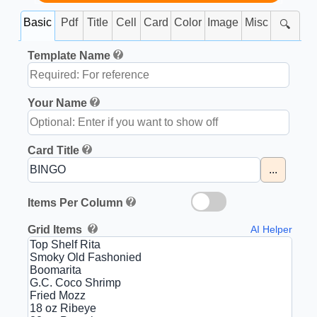
Basic
Pdf
Title
Cell
Card
Color
Image
Misc
🔍
Template Name
Your Name
Card Title
...
Items Per Column
Grid Items
AI Helper