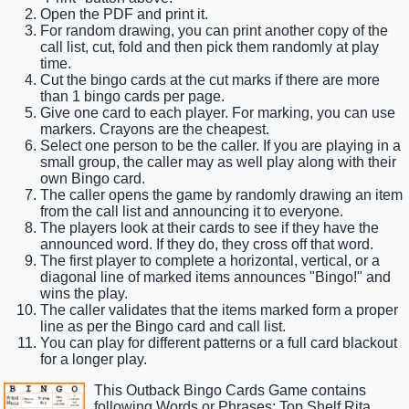
Open the PDF and print it.
For random drawing, you can print another copy of the
call list, cut, fold and then pick them randomly at play
time.
Cut the bingo cards at the cut marks if there are more
than 1 bingo cards per page.
Give one card to each player. For marking, you can use
markers. Crayons are the cheapest.
Select one person to be the caller. If you are playing in a
small group, the caller may as well play along with their
own Bingo card.
The caller opens the game by randomly drawing an item
from the call list and announcing it to everyone.
The players look at their cards to see if they have the
announced word. If they do, they cross off that word.
The first player to complete a horizontal, vertical, or a
diagonal line of marked items announces "Bingo!" and
wins the play.
The caller validates that the items marked form a proper
line as per the Bingo card and call list.
You can play for different patterns or a full card blackout
for a longer play.
This Outback Bingo Cards Game contains
following Words or Phrases: Top Shelf Rita,