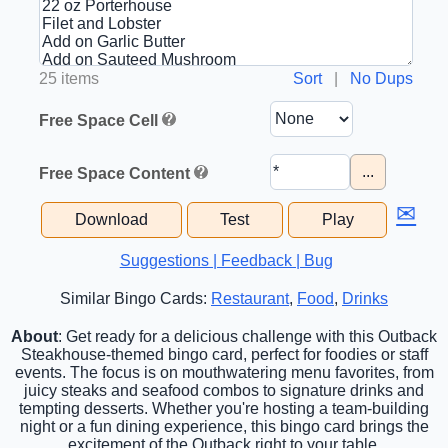
25 items
Sort
|
No Dups
Free Space Cell
...
Free Space Content
✉
Download
Test
Play
Suggestions | Feedback | Bug
Similar Bingo Cards:
Restaurant
,
Food
,
Drinks
About
: Get ready for a delicious challenge with this Outback
Steakhouse-themed bingo card, perfect for foodies or staff
events. The focus is on mouthwatering menu favorites, from
juicy steaks and seafood combos to signature drinks and
tempting desserts. Whether you're hosting a team-building
night or a fun dining experience, this bingo card brings the
excitement of the Outback right to your table.