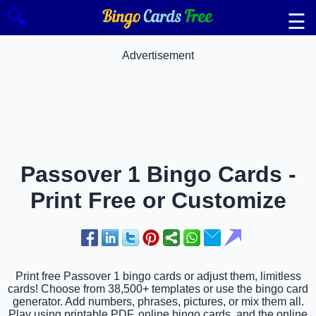
🔍
☰
Advertisement
Passover 1 Bingo Cards -
Print Free or Customize
Print free Passover 1 bingo cards or adjust them, limitless
cards! Choose from 38,500+ templates or use the bingo card
generator. Add numbers, phrases, pictures, or mix them all.
Play using printable PDF, online bingo cards, and the online