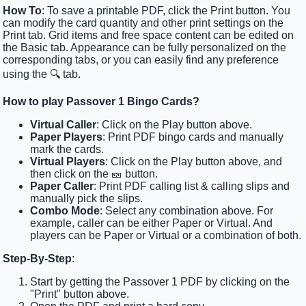
How To
: To save a printable PDF, click the Print button. You
can modify the card quantity and other print settings on the
Print tab. Grid items and free space content can be edited on
the Basic tab. Appearance can be fully personalized on the
corresponding tabs, or you can easily find any preference
using the 🔍 tab.
How to play Passover 1 Bingo Cards?
Virtual Caller
: Click on the Play button above.
Paper Players
: Print PDF bingo cards and manually
mark the cards.
Virtual Players
: Click on the Play button above, and
then click on the 🎫 button.
Paper Caller
: Print PDF calling list & calling slips and
manually pick the slips.
Combo Mode
: Select any combination above. For
example, caller can be either Paper or Virtual. And
players can be Paper or Virtual or a combination of both.
Step-By-Step
:
Start by getting the Passover 1 PDF by clicking on the
"Print" button above.