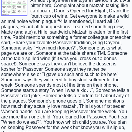
An adult plays with the toys a little too much, Ate
bitter herb, Complaint about matzah tasting like
cardboard, Door is Opened for Elijah, Drank the
fourth cup of wine, Get everyone to make a wild
animal noise when plague #4 is mentioned, Heard all 10
plagues, Heard all four questions, Learned something new,
Made (and ate) a Hillel sandwich, Matzah is eaten for the first
time, Rabbi mentions something a former colleague or teacher
said, Share your favorite Passover tradition, Sing Dayenu,
Someone asks "How much longer?", Someone asks what
page we are on, Someone at the table shares TMI, Someone
at the table spilled wine (if it was you, cross out a bonus
space!), Someone says they can't believe the dessert is
kosher for Passover, Someone says they rather be
somewhere else or "I gave up such and such to be here",
Someone says they will need to buy stool softener for the
week, Someone spends most of the time on their phone,
Someone starts a story "when I was a kid…", Someone tells a
Passover dad joke, Someone tells a random fact about any of
the plagues, Someone's phone goes off, Somone mentions
how much they actually love matzah, This is your first seder,
Washed hands, You are keeping Passover for the week, You
are more than one child, You cleaned for Passover, You hear
"When do we eat?", You know which child you are, You plan
on keeping Passover for the week but know you will slip up,