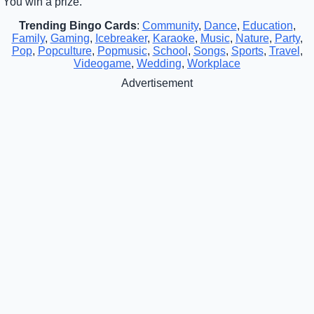
You win a prize.
Trending Bingo Cards
:
Community
,
Dance
,
Education
,
Family
,
Gaming
,
Icebreaker
,
Karaoke
,
Music
,
Nature
,
Party
,
Pop
,
Popculture
,
Popmusic
,
School
,
Songs
,
Sports
,
Travel
,
Videogame
,
Wedding
,
Workplace
Advertisement