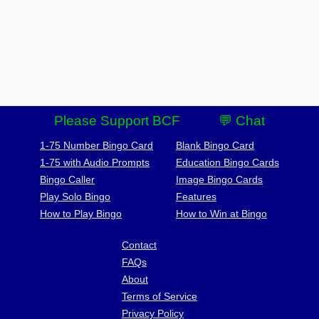
Please Support BCF
💬 Chat
1-75 Number Bingo Card
Blank Bingo Card
1-75 with Audio Prompts
Education Bingo Cards
Bingo Caller
Image Bingo Cards
Play Solo Bingo
Features
How to Play Bingo
How to Win at Bingo
Contact
FAQs
About
Terms of Service
Privacy Policy