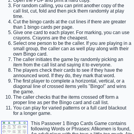
Open the PDF and print a hard copy.
For random calling, you can print another copy of the
call list, cut, fold and then pick them randomly at play
time.
Cut the bingo cards at the cut lines if there are greater
than 1 bingo cards per page.
Give one card to each player. For marking, you can use
crayons. Crayons are the cheapest.
Select one person to be the caller. If you are playing in a
small group, the caller can as well play along with their
own Bingo card.
The caller initiates the game by randomly picking an
item from the call list and saying it to everyone.
The players check their cards to see if they have the
announced word. If they do, they mark that word.
The first player to complete a horizontal, vertical, or a
diagonal line of crossed items yells "Bingo!" and wins
the game.
The caller checks that the items crossed off form a
proper line as per the Bingo card and call list.
You can play for varied patterns or a full card blackout
for a longer game.
This Passover 1 Bingo Cards Game contains
following Words or Phrases: Afikomen is found,