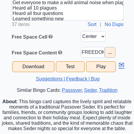
37 items
Sort
|
No Dups
Free Space Cell
...
Free Space Content
✉
Download
Test
Play
Suggestions | Feedback | Bug
Similar Bingo Cards:
Passover
,
Seder
,
Tradition
About
: This bingo card captures the lively spirit and relatable
moments of a traditional Passover Seder. It's perfect for
families, friends, or community groups looking to add laughter
and connection to their holiday meal. Expect plenty of inside
jokes, shared traditions, and the kind of memorable chaos that
makes Seder nights so special for everyone at the table.