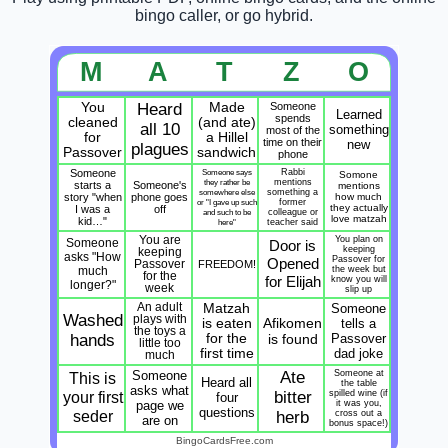
bingo caller, or go hybrid.
M
A
T
Z
O
You
Heard
Made
Someone
Learned
spends
cleaned
(and ate)
all 10
something
most of the
for
a Hillel
time on their
new
plagues
Passover
sandwich
phone
Someone
Someone says
Rabbi
Somone
they rather be
mentions
starts a
Someone's
mentions
somewhere else
something a
story "when
phone goes
how much
or "I gave up such
former
they actually
I was a
off
and such to be
colleague or
love matzah
kid…"
here"
teacher said
You are
You plan on
Someone
Door is
keeping
keeping
asks "How
Passover for
Opened
Passover
FREEDOM!
much
the week but
for the
for Elijah
know you will
longer?"
week
slip up
An adult
Matzah
Someone
Washed
plays with
Afikomen
is eaten
tells a
the toys a
hands
for the
is found
Passover
little too
first time
dad joke
much
Someone
Ate
Someone at
This is
Heard all
the table
asks what
your first
bitter
spilled wine (if
four
page we
it was you,
questions
seder
herb
cross out a
are on
bonus space!)
BingoCardsFree.com