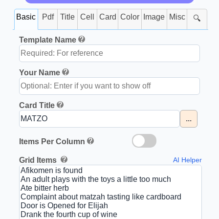
Basic
Pdf
Title
Cell
Card
Color
Image
Misc
🔍
Template Name
Your Name
Card Title
...
Items Per Column
Grid Items
AI Helper