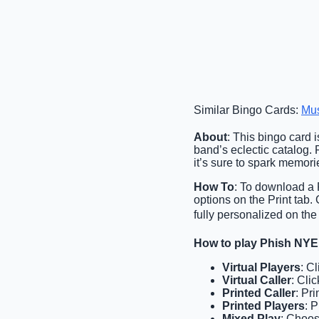
Similar Bingo Cards:
Mu
About
: This bingo card i
band’s eclectic catalog. P
it’s sure to spark memor
How To
: To download a P
options on the Print tab
fully personalized on the
How to play Phish NYE
Virtual Players
: C
Virtual Caller
: Cli
Printed Caller
: Pr
Printed Players
: 
Mixed Play
: Choos