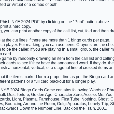
ted or Virtual or a combo of both.
e Phish NYE 2024 PDF by clicking on the "Print" button above.
rint a hard copy.
 you can print another copy of the call list, cut, fold and then 
 at the cut lines if there are more than 1 bingo cards per page.
ach player. For marking, you can use pens. Crayons are the che
o be the caller. If you are playing in a small group, the caller 
o card.
he game by randomly drawing an item from the call list and calling
eir cards to see if they have the announced word. If they do, the
finish a horizontal, vertical, or a diagonal line of crossed items
that the items marked form a proper line as per the Bingo card and
ferent patterns or a full card blackout for a longer play.
h NYE 2024 Bingo Cards Game contains following Words or Ph
alk Dust Torture, Golden Age, Character Zero, Access Me, You 
izards, Light, Plasma, Farmhouse, First Tube, Nothing, Ghost, C
, Bouncing Around the Room, Golgi Apparatus, Lonely Trip, St
Backwards Down the Number Line, Back on the Train, 2001.