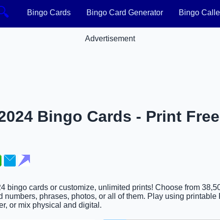
🔍
Bingo Cards
Bingo Card Generator
Bingo Calle
Advertisement
024 Bingo Cards - Print Free
4 bingo cards or customize, unlimited prints! Choose from 38,5
 numbers, phrases, photos, or all of them. Play using printable 
er, or mix physical and digital.