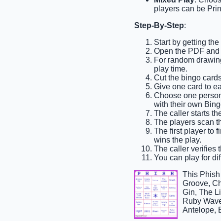
players can be Prin
Step-By-Step
:
Start by getting th
Open the PDF and p
For random drawing,
play time.
Cut the bingo cards
Give one card to e
Choose one person t
with their own Bing
The caller starts t
The players scan th
The first player to 
wins the play.
The caller verifies 
You can play for dif
This Phis
Groove, Ch
Gin, The L
Ruby Waves
Antelope, 