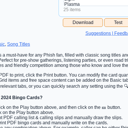
25 items
Free Space Cell
Download
Test
Free Space Content
Suggestions | Feedb
sic
,
Song Titles
s a must-have for any Phish fan, filled with classic song titles a
erfect for pre-show gatherings, listening parties, or even road tr
ies and friendly competition among those who know and love th
DF to print, click the Print button. You can modify the card quan
. Grid items and free space content can be added on the Basic t
 relevant tabs, or you can quickly search any setting using the 🔍
 2024 Bingo Cards?
lick on the Play button above, and then click on the 🎫 button.
ck on the Play button above.
int PDF calling list & calling slips and manually draw the slips.
Print PDF bingo cards and manually write on the cards.
e any combination above. For example, caller can be either Prin