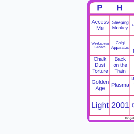
P
H
Access
Sleeping
F
Me
Monkey
Golgi
Weekapaug
Groove
Apparatus
Chalk
Back
Dust
on the
Torture
Train
B
Golden
Plasma
Age
Light
2001
Bingo