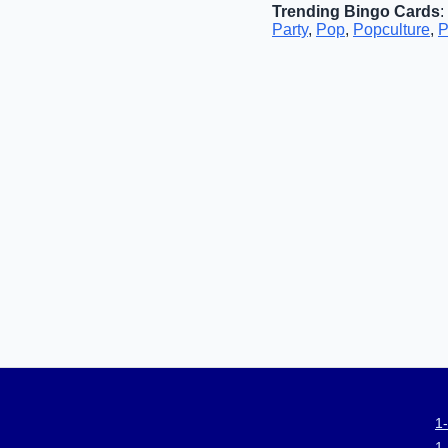
Trending Bingo Cards
:
Party
,
Pop
,
Popculture
,
P
1
1