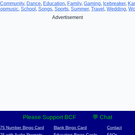
Community
,
Dance
,
Education
,
Family
,
Gaming
,
Icebreaker
,
Ka
opmusic
,
School
,
Songs
,
Sports
,
Summer
,
Travel
,
Wedding
,
Wo
Advertisement
Please Support BCF
💬 Chat
-75 Number Bingo Card
Blank Bingo Card
Contact
-75 with Audio Prompts
Education Bingo Cards
FAQs