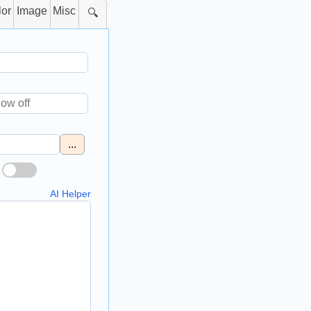
lor
Image
Misc
🔍
...
AI Helper