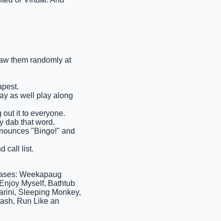
draw them randomly at
apest.
may as well play along
 out it to everyone.
y dab that word.
 announces "Bingo!" and
 call list.
rases: Weekapaug
Enjoy Myself, Bathtub
arini, Sleeping Monkey,
ash, Run Like an