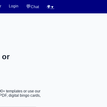
💬
r
Login
Chat
🌍
▼
 or
00+ templates or use our
PDF, digital bingo cards,