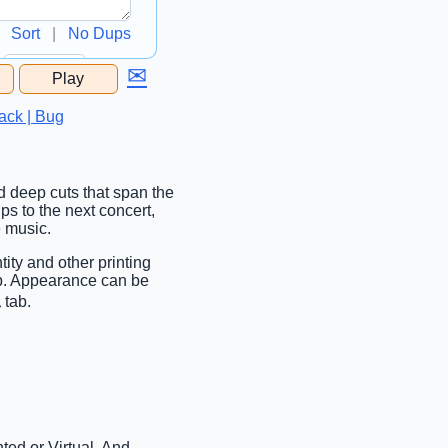
Sort
|
No Dups
✉
Play
...
ack | Bug
nd deep cuts that span the
ips to the next concert,
e music.
tity and other printing
ab. Appearance can be
 tab.
ted or Virtual. And