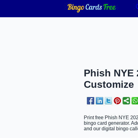
Phish NYE 2
Customize
Print free Phish NYE 202
bingo card generator. Add
and our digital bingo call