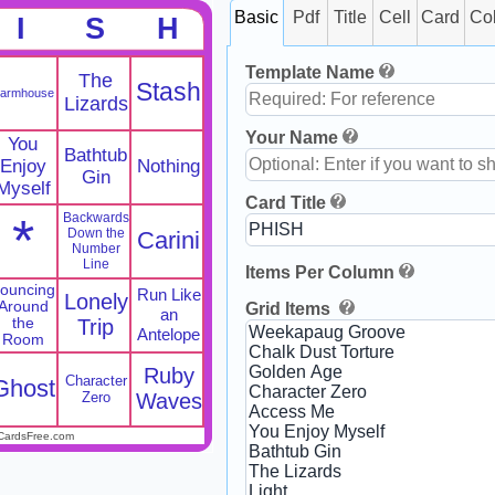
Basic
Pdf
Title
Cell
Card
Co
I
S
H
Template Name
The
Stash
armhouse
Lizards
Your Name
You
Bathtub
Enjoy
Nothing
Gin
Myself
Card Title
*
Backwards
Down the
Carini
Number
Line
Items Per Column
ouncing
Run Like
Lonely
Around
Grid Items
an
the
Trip
Antelope
Room
Ruby
Character
Ghost
Zero
Waves
CardsFree.com